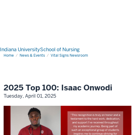
Indiana University
School of Nursing
Home
News & Events
Vital Signs Newsroom
2025 Top 100: Isaac Onwodi
Tuesday, April 01, 2025