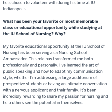
he's chosen to volunteer with during his time at IU
Indianapolis.
What has been your favorite or most memorable
class or educational opportunity while studying at
the IU School of Nursing? Why?
My favorite educational opportunity at the IU School of
Nursing has been serving as a Nursing School
Ambassador. This role has transformed me both
professionally and personally. I’ve learned the art of
public speaking and how to adapt my communication
style, whether I’m addressing a large auditorium of
prospective students or having an intimate conversation
with a nervous applicant and their family. It’s been
incredibly rewarding to share my passion for nursing and
help others see the potential in themselves.