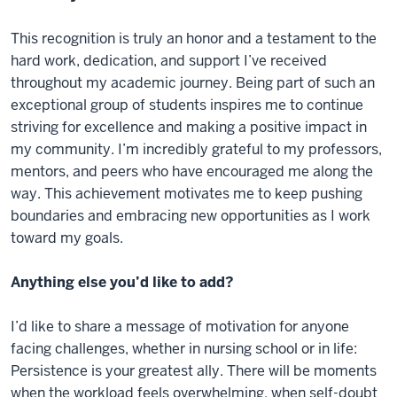
This recognition is truly an honor and a testament to the
hard work, dedication, and support I’ve received
throughout my academic journey. Being part of such an
exceptional group of students inspires me to continue
striving for excellence and making a positive impact in
my community. I’m incredibly grateful to my professors,
mentors, and peers who have encouraged me along the
way. This achievement motivates me to keep pushing
boundaries and embracing new opportunities as I work
toward my goals.
Anything else you’d like to add?
I’d like to share a message of motivation for anyone
facing challenges, whether in nursing school or in life:
Persistence is your greatest ally. There will be moments
when the workload feels overwhelming, when self-doubt