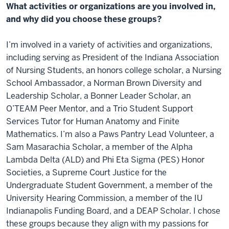
What activities or organizations are you involved in,
and why did you choose these groups?
I’m involved in a variety of activities and organizations,
including serving as President of the Indiana Association
of Nursing Students, an honors college scholar, a Nursing
School Ambassador, a Norman Brown Diversity and
Leadership Scholar, a Bonner Leader Scholar, an
O’TEAM Peer Mentor, and a Trio Student Support
Services Tutor for Human Anatomy and Finite
Mathematics. I’m also a Paws Pantry Lead Volunteer, a
Sam Masarachia Scholar, a member of the Alpha
Lambda Delta (ALD) and Phi Eta Sigma (PES) Honor
Societies, a Supreme Court Justice for the
Undergraduate Student Government, a member of the
University Hearing Commission, a member of the IU
Indianapolis Funding Board, and a DEAP Scholar. I chose
these groups because they align with my passions for