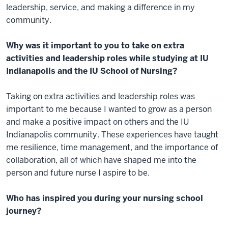
leadership, service, and making a difference in my
community.
Why was it important to you to take on extra
activities and leadership roles while studying at IU
Indianapolis and the IU School of Nursing?
Taking on extra activities and leadership roles was
important to me because I wanted to grow as a person
and make a positive impact on others and the IU
Indianapolis community. These experiences have taught
me resilience, time management, and the importance of
collaboration, all of which have shaped me into the
person and future nurse I aspire to be.
Who has inspired you during your nursing school
journey?