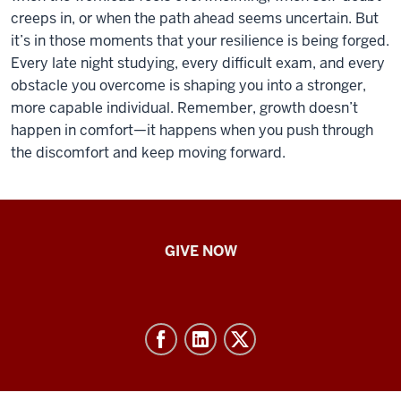
creeps in, or when the path ahead seems uncertain. But
it’s in those moments that your resilience is being forged.
Every late night studying, every difficult exam, and every
obstacle you overcome is shaping you into a stronger,
more capable individual. Remember, growth doesn’t
happen in comfort—it happens when you push through
the discomfort and keep moving forward.
IU
GIVE NOW
School
of
Nursing
-
Resources