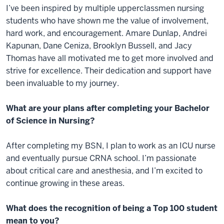
I’ve been inspired by multiple upperclassmen nursing
students who have shown me the value of involvement,
hard work, and encouragement. Amare Dunlap, Andrei
Kapunan, Dane Ceniza, Brooklyn Bussell, and Jacy
Thomas have all motivated me to get more involved and
strive for excellence. Their dedication and support have
been invaluable to my journey.
What are your plans after completing your Bachelor
of Science in Nursing?
After completing my BSN, I plan to work as an ICU nurse
and eventually pursue CRNA school. I’m passionate
about critical care and anesthesia, and I’m excited to
continue growing in these areas.
What does the recognition of being a Top 100 student
mean to you?