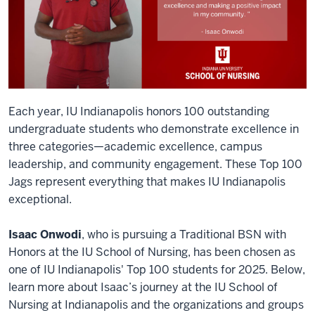
Each year, IU Indianapolis honors 100 outstanding
undergraduate students who demonstrate excellence in
three categories—academic excellence, campus
leadership, and community engagement. These Top 100
Jags represent everything that makes IU Indianapolis
exceptional.
Isaac Onwodi
, who is pursuing a Traditional BSN with
Honors at the IU School of Nursing, has been chosen as
one of IU Indianapolis' Top 100 students for 2025. Below,
learn more about Isaac’s journey at the IU School of
Nursing at Indianapolis and the organizations and groups