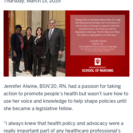
Thursday, March 13, 2025
Jennifer Alwine, BSN’20, RN, had a passion for taking
action to promote people’s health but wasn’t sure how to
use her voice and knowledge to help shape policies until
she became a legislative fellow.
“I always knew that health policy and advocacy were a
really important part of any healthcare professional’s