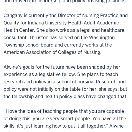
and moved into leadership and policy advising positions.
Cangany is currently the Director of Nursing Practice and
Quality for Indiana University Health Adult Academic
Health Center. She also works as a legal and healthcare
consultant. Thruston has served on the Washington
Township school board and currently works at the
American Association of Colleges of Nursing.
Alwine’s goals for the future have been shaped by her
experience as a legislative fellow. She plans to teach
research and policy in a school of nursing. Research and
policy were not initially on the table for her, she says, but
the fellowship and health policy class have changed that.
“I love the idea of teaching people that you are capable
of doing this, you are very smart people. You have all the
skills, it’s just learning how to put it all together,” Alwine