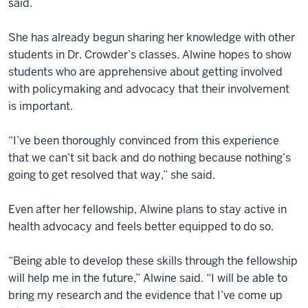
said.
She has already begun sharing her knowledge with other
students in Dr. Crowder’s classes. Alwine hopes to show
students who are apprehensive about getting involved
with policymaking and advocacy that their involvement
is important.
“I’ve been thoroughly convinced from this experience
that we can’t sit back and do nothing because nothing’s
going to get resolved that way,” she said.
Even after her fellowship, Alwine plans to stay active in
health advocacy and feels better equipped to do so.
“Being able to develop these skills through the fellowship
will help me in the future,” Alwine said. “I will be able to
bring my research and the evidence that I’ve come up