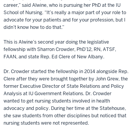
career,” said Alwine, who is pursuing her PhD at the IU
School of Nursing. “It’s really a major part of your role to
advocate for your patients and for your profession, but I
didn’t know how to do that.”
This is Alwine’s second year doing the legislative
fellowship with Sharron Crowder, PhD’12, RN, ATSF,
FAAN, and state Rep. Ed Clere of New Albany.
Dr. Crowder started the fellowship in 2014 alongside Rep.
Clere after they were brought together by John Grew, the
former Executive Director of State Relations and Policy
Analysis at IU Government Relations. Dr. Crowder
wanted to get nursing students involved in health
advocacy and policy. During her time at the Statehouse,
she saw students from other disciplines but noticed that
nursing students were not represented.