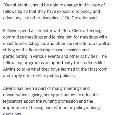
“Our students should be able to engage in this type of
fellowship so that they have exposure to policy and
advocacy like other disciplines,” Dr. Crowder said.
Fellows spend a semester with Rep. Clere attending
committee meetings and joining him for meetings with
constituents, lobbyists and other stakeholders, as well as
sitting on the floor during House sessions and
participating in various events and other activities. The
fellowship program is an opportunity for students like
Alwine to take what they have learned in the classroom
and apply it to real-life public policies.
Alwine has been a part of many meetings and
conversations, giving her opportunities to educate
legislators about the nursing profession and the
importance of having nurses’ input in policymaking
decisions.