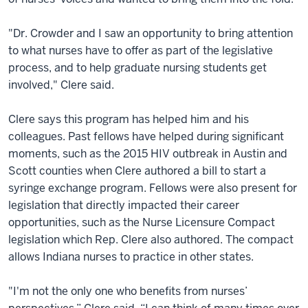
"Dr. Crowder and I saw an opportunity to bring attention
to what nurses have to offer as part of the legislative
process, and to help graduate nursing students get
involved," Clere said.
Clere says this program has helped him and his
colleagues. Past fellows have helped during significant
moments, such as the 2015 HIV outbreak in Austin and
Scott counties when Clere authored a bill to start a
syringe exchange program. Fellows were also present for
legislation that directly impacted their career
opportunities, such as the Nurse Licensure Compact
legislation which Rep. Clere also authored. The compact
allows Indiana nurses to practice in other states.
"I'm not the only one who benefits from nurses’