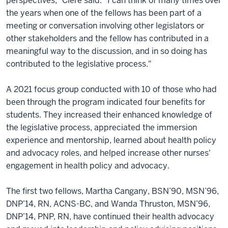
perspectives,” Clere said. “I can think of many times over
the years when one of the fellows has been part of a
meeting or conversation involving other legislators or
other stakeholders and the fellow has contributed in a
meaningful way to the discussion, and in so doing has
contributed to the legislative process."
A 2021 focus group conducted with 10 of those who had
been through the program indicated four benefits for
students. They increased their enhanced knowledge of
the legislative process, appreciated the immersion
experience and mentorship, learned about health policy
and advocacy roles, and helped increase other nurses'
engagement in health policy and advocacy.
The first two fellows, Martha Cangany, BSN’90, MSN’96,
DNP’14, RN, ACNS-BC, and Wanda Thruston, MSN’96,
DNP’14, PNP, RN, have continued their health advocacy