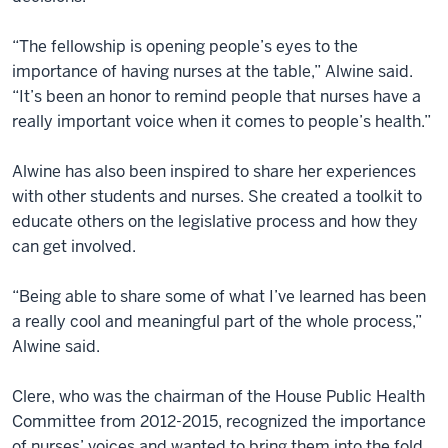
“The fellowship is opening people’s eyes to the
importance of having nurses at the table,” Alwine said.
“It’s been an honor to remind people that nurses have a
really important voice when it comes to people’s health.”
Alwine has also been inspired to share her experiences
with other students and nurses. She created a toolkit to
educate others on the legislative process and how they
can get involved.
“Being able to share some of what I’ve learned has been
a really cool and meaningful part of the whole process,”
Alwine said.
Clere, who was the chairman of the House Public Health
Committee from 2012-2015, recognized the importance
of nurses’ voices and wanted to bring them into the fold.