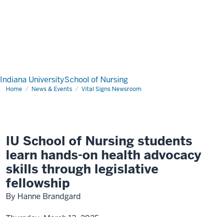
Indiana University
School of Nursing
Home
News & Events
Vital Signs Newsroom
IU School of Nursing students
learn hands-on health advocacy
skills through legislative
fellowship
By Hanne Brandgard