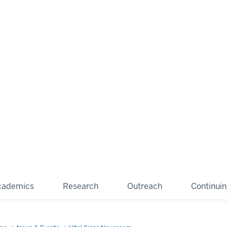
cademics
Research
Outreach
Continui