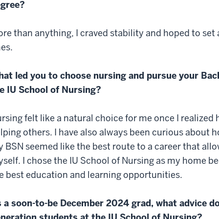
egree?
re than anything, I craved stability and hoped to se
es.
at led you to choose nursing and pursue your Bach
e IU School of Nursing?
rsing felt like a natural choice for me once I realize
lping others. I have also always been curious about 
 BSN seemed like the best route to a career that all
self. I chose the IU School of Nursing as my home beca
e best education and learning opportunities.
 a soon-to-be December 2024 grad, what advice do 
neration students at the IU School of Nursing?