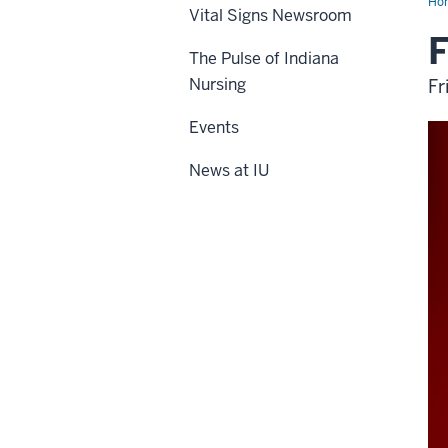
Ho
Vital Signs Newsroom
F
The Pulse of Indiana
Nursing
Fr
Events
News at IU