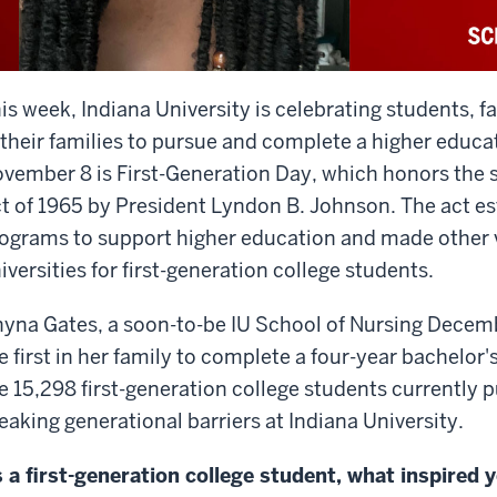
is week, Indiana University is celebrating students, fa
 their families to pursue and complete a higher educati
vember 8 is First-Generation Day, which honors the s
t of 1965 by President Lyndon B. Johnson. The act est
ograms to support higher education and made other v
iversities for first-generation college students.
yna Gates, a soon-to-be IU School of Nursing Decem
e first in her family to complete a four-year bachelor
e 15,298 first-generation college students currently 
eaking generational barriers at Indiana University.
 a first-generation college student, what inspired y