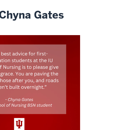
 Chyna Gates