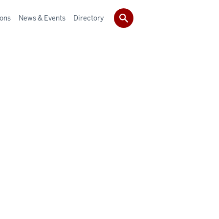
ions
News & Events
Directory