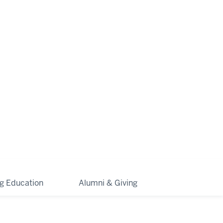
ng Education
Alumni & Giving