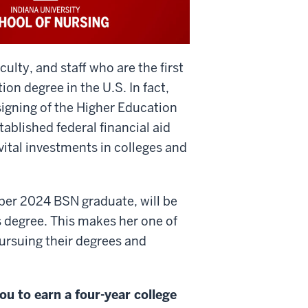
culty, and staff who are the first
on degree in the U.S. In fact,
igning of the Higher Education
ablished federal financial aid
ital investments in colleges and
ber 2024 BSN graduate, will be
's degree. This makes her one of
pursuing their degrees and
ou to earn a four-year college