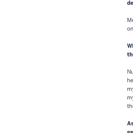
d
Mo
on
Wh
th
Nu
he
my
my
th
As
ge