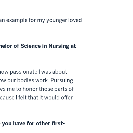
t an example for my younger loved
elor of Science in Nursing at
d how passionate I was about
how our bodies work. Pursuing
ows me to honor those parts of
use I felt that it would offer
you have for other first-