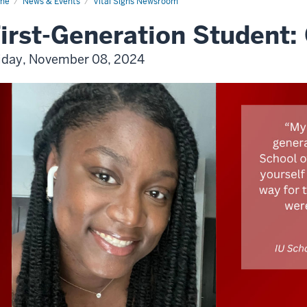
me
News & Events
Vital Signs Newsroom
irst-Generation Student:
iday, November 08, 2024