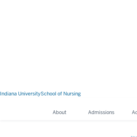
Indiana University
School of Nursing
About
Admissions
A