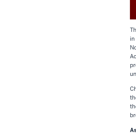
Th
in
No
Ac
pr
un
Ch
th
th
br
As