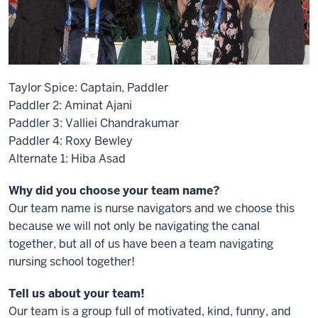
Taylor Spice: Captain, Paddler
Paddler 2: Aminat Ajani
Paddler 3: Valliei Chandrakumar
Paddler 4: Roxy Bewley
Alternate 1: Hiba Asad
Why did you choose your team name?
Our team name is nurse navigators and we choose this
because we will not only be navigating the canal
together, but all of us have been a team navigating
nursing school together!
Tell us about your team!
Our team is a group full of motivated, kind, funny, and