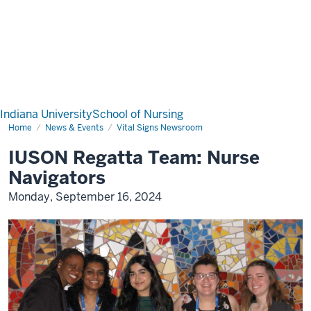
Indiana University
School of Nursing
Home
News & Events
Vital Signs Newsroom
IUSON Regatta Team: Nurse
Navigators
Monday, September 16, 2024