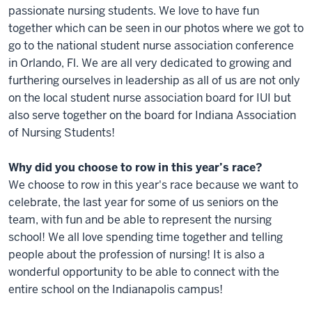
passionate nursing students. We love to have fun
together which can be seen in our photos where we got to
go to the national student nurse association conference
in Orlando, Fl. We are all very dedicated to growing and
furthering ourselves in leadership as all of us are not only
on the local student nurse association board for IUI but
also serve together on the board for Indiana Association
of Nursing Students!
Why did you choose to row in this year’s race?
We choose to row in this year's race because we want to
celebrate, the last year for some of us seniors on the
team, with fun and be able to represent the nursing
school! We all love spending time together and telling
people about the profession of nursing! It is also a
wonderful opportunity to be able to connect with the
entire school on the Indianapolis campus!