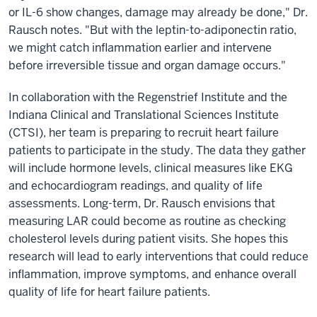
or IL-6 show changes, damage may already be done," Dr.
Rausch notes. "But with the leptin-to-adiponectin ratio,
we might catch inflammation earlier and intervene
before irreversible tissue and organ damage occurs."
In collaboration with the Regenstrief Institute and the
Indiana Clinical and Translational Sciences Institute
(CTSI), her team is preparing to recruit heart failure
patients to participate in the study. The data they gather
will include hormone levels, clinical measures like EKG
and echocardiogram readings, and quality of life
assessments. Long-term, Dr. Rausch envisions that
measuring LAR could become as routine as checking
cholesterol levels during patient visits. She hopes this
research will lead to early interventions that could reduce
inflammation, improve symptoms, and enhance overall
quality of life for heart failure patients.