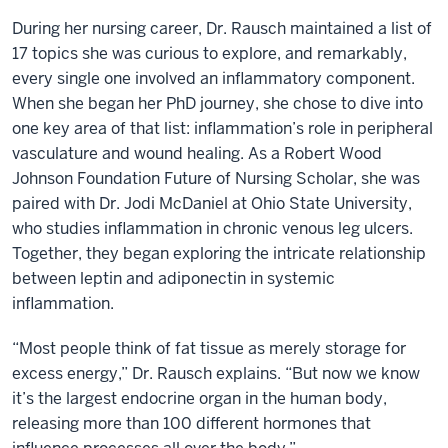
During her nursing career, Dr. Rausch maintained a list of
17 topics she was curious to explore, and remarkably,
every single one involved an inflammatory component.
When she began her PhD journey, she chose to dive into
one key area of that list: inflammation’s role in peripheral
vasculature and wound healing. As a Robert Wood
Johnson Foundation Future of Nursing Scholar, she was
paired with Dr. Jodi McDaniel at Ohio State University,
who studies inflammation in chronic venous leg ulcers.
Together, they began exploring the intricate relationship
between leptin and adiponectin in systemic
inflammation.
“Most people think of fat tissue as merely storage for
excess energy,” Dr. Rausch explains. “But now we know
it’s the largest endocrine organ in the human body,
releasing more than 100 different hormones that