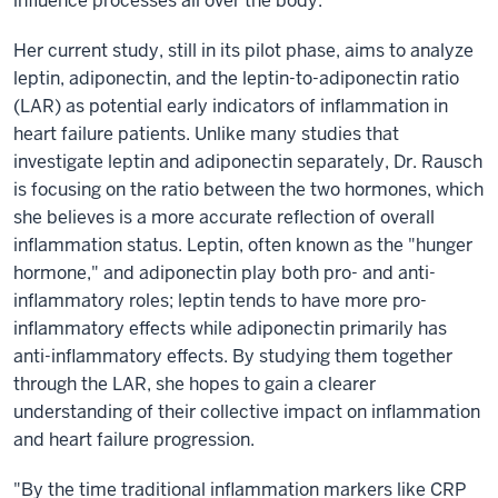
influence processes all over the body.”
Her current study, still in its pilot phase, aims to analyze
leptin, adiponectin, and the leptin-to-adiponectin ratio
(LAR) as potential early indicators of inflammation in
heart failure patients. Unlike many studies that
investigate leptin and adiponectin separately, Dr. Rausch
is focusing on the ratio between the two hormones, which
she believes is a more accurate reflection of overall
inflammation status. Leptin, often known as the "hunger
hormone," and adiponectin play both pro- and anti-
inflammatory roles; leptin tends to have more pro-
inflammatory effects while adiponectin primarily has
anti-inflammatory effects. By studying them together
through the LAR, she hopes to gain a clearer
understanding of their collective impact on inflammation
and heart failure progression.
"By the time traditional inflammation markers like CRP