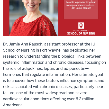
Dr. Jamie Ann Rausch, assistant professor at the IU
School of Nursing in Fort Wayne, has dedicated her
research to understanding the biological links between
systemic inflammation and chronic diseases, focusing on
the role of adipokines, leptin, and adiponectin—
hormones that regulate inflammation. Her ultimate goal
is to uncover how these factors influence symptoms and
risks associated with chronic diseases, particularly heart
failure, one of the most widespread and severe
cardiovascular conditions affecting over 6.2 million
Americans.