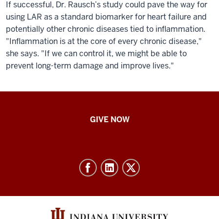
If successful, Dr. Rausch’s study could pave the way for
using LAR as a standard biomarker for heart failure and
potentially other chronic diseases tied to inflammation.
"Inflammation is at the core of every chronic disease,"
she says. "If we can control it, we might be able to
prevent long-term damage and improve lives."
IU
GIVE NOW
School
of
Nursing
-
Resources
and
social