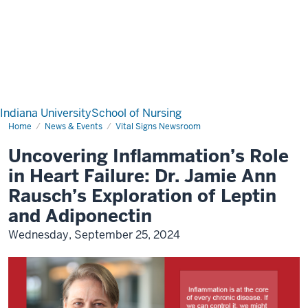
Indiana University
School of Nursing
Home
News & Events
Vital Signs Newsroom
Uncovering Inflammation’s Role
in Heart Failure: Dr. Jamie Ann
Rausch’s Exploration of Leptin
and Adiponectin
Wednesday, September 25, 2024