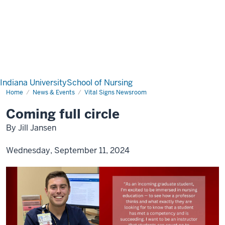
Indiana University
School of Nursing
Home
News & Events
Vital Signs Newsroom
Coming full circle
By Jill Jansen
Wednesday, September 11, 2024