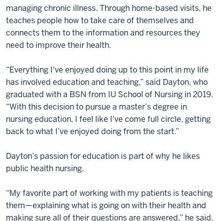
managing chronic illness. Through home-based visits, he
teaches people how to take care of themselves and
connects them to the information and resources they
need to improve their health.
“Everything I've enjoyed doing up to this point in my life
has involved education and teaching,” said Dayton, who
graduated with a BSN from IU School of Nursing in 2019.
“With this decision to pursue a master’s degree in
nursing education, I feel like I’ve come full circle, getting
back to what I’ve enjoyed doing from the start.”
Dayton’s passion for education is part of why he likes
public health nursing.
“My favorite part of working with my patients is teaching
them—explaining what is going on with their health and
making sure all of their questions are answered,” he said.