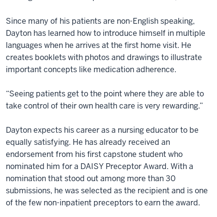
Since many of his patients are non-English speaking,
Dayton has learned how to introduce himself in multiple
languages when he arrives at the first home visit. He
creates booklets with photos and drawings to illustrate
important concepts like medication adherence.
“Seeing patients get to the point where they are able to
take control of their own health care is very rewarding.”
Dayton expects his career as a nursing educator to be
equally satisfying. He has already received an
endorsement from his first capstone student who
nominated him for a DAISY Preceptor Award. With a
nomination that stood out among more than 30
submissions, he was selected as the recipient and is one
of the few non-inpatient preceptors to earn the award.