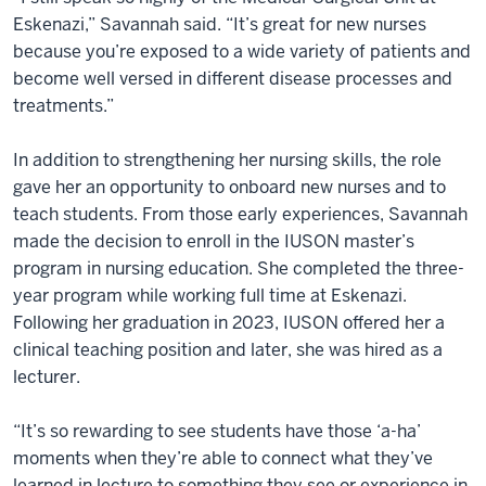
Eskenazi,” Savannah said. “It’s great for new nurses
because you’re exposed to a wide variety of patients and
become well versed in different disease processes and
treatments.”
In addition to strengthening her nursing skills, the role
gave her an opportunity to onboard new nurses and to
teach students. From those early experiences, Savannah
made the decision to enroll in the IUSON master’s
program in nursing education. She completed the three-
year program while working full time at Eskenazi.
Following her graduation in 2023, IUSON offered her a
clinical teaching position and later, she was hired as a
lecturer.
“It’s so rewarding to see students have those ‘a-ha’
moments when they’re able to connect what they’ve
learned in lecture to something they see or experience in