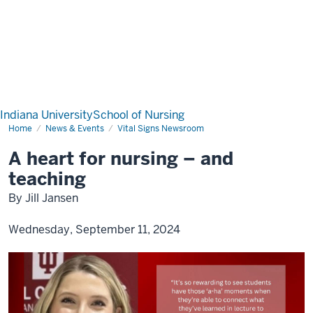
Indiana University
School of Nursing
Home
News & Events
Vital Signs Newsroom
A heart for nursing – and
teaching
By Jill Jansen
Wednesday, September 11, 2024