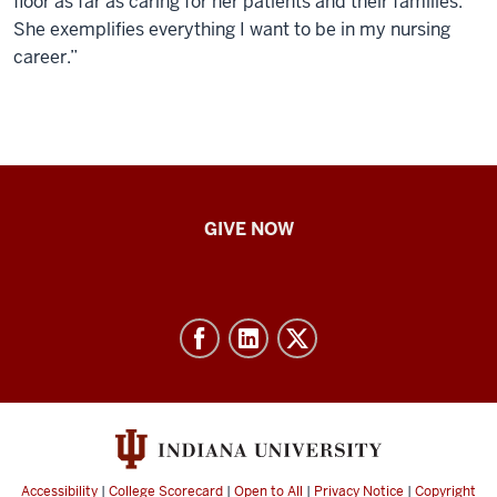
floor as far as caring for her patients and their families.
She exemplifies everything I want to be in my nursing
career.”
IU
GIVE NOW
School
of
Nursing
-
Resources
and
social
media
Accessibility
|
College Scorecard
|
Open to All
|
Privacy Notice
|
Copyright