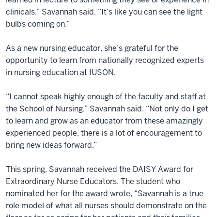
clinicals,” Savannah said. “It’s like you can see the light
bulbs coming on.”
As a new nursing educator, she’s grateful for the
opportunity to learn from nationally recognized experts
in nursing education at IUSON.
“I cannot speak highly enough of the faculty and staff at
the School of Nursing,” Savannah said. “Not only do I get
to learn and grow as an educator from these amazingly
experienced people, there is a lot of encouragement to
bring new ideas forward.”
This spring, Savannah received the DAISY Award for
Extraordinary Nurse Educators. The student who
nominated her for the award wrote, “Savannah is a true
role model of what all nurses should demonstrate on the