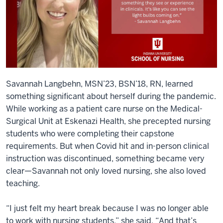
Savannah Langbehn, MSN’23, BSN’18, RN, learned
something significant about herself during the pandemic.
While working as a patient care nurse on the Medical-
Surgical Unit at Eskenazi Health, she precepted nursing
students who were completing their capstone
requirements. But when Covid hit and in-person clinical
instruction was discontinued, something became very
clear—Savannah not only loved nursing, she also loved
teaching.
“I just felt my heart break because I was no longer able
to work with nursing students,” she said. “And that’s