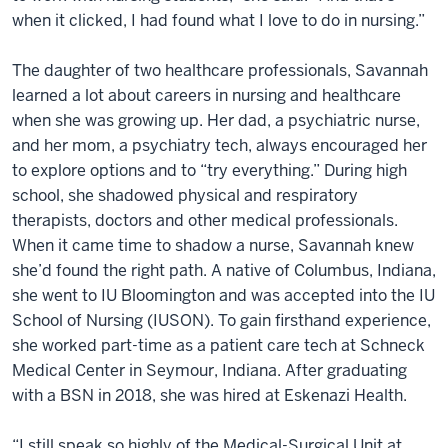
when it clicked, I had found what I love to do in nursing.”
The daughter of two healthcare professionals, Savannah
learned a lot about careers in nursing and healthcare
when she was growing up. Her dad, a psychiatric nurse,
and her mom, a psychiatry tech, always encouraged her
to explore options and to “try everything.” During high
school, she shadowed physical and respiratory
therapists, doctors and other medical professionals.
When it came time to shadow a nurse, Savannah knew
she’d found the right path. A native of Columbus, Indiana,
she went to IU Bloomington and was accepted into the IU
School of Nursing (IUSON). To gain firsthand experience,
she worked part-time as a patient care tech at Schneck
Medical Center in Seymour, Indiana. After graduating
with a BSN in 2018, she was hired at Eskenazi Health.
“I still speak so highly of the Medical-Surgical Unit at