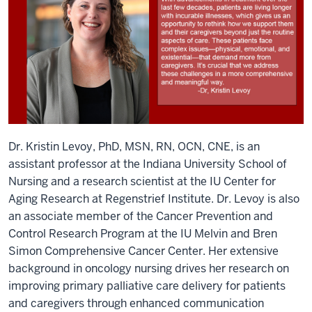
Dr. Kristin Levoy, PhD, MSN, RN, OCN, CNE, is an
assistant professor at the Indiana University School of
Nursing and a research scientist at the IU Center for
Aging Research at Regenstrief Institute. Dr. Levoy is also
an associate member of the Cancer Prevention and
Control Research Program at the IU Melvin and Bren
Simon Comprehensive Cancer Center. Her extensive
background in oncology nursing drives her research on
improving primary palliative care delivery for patients
and caregivers through enhanced communication