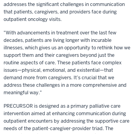
addresses the significant challenges in communication
that patients, caregivers, and providers face during
outpatient oncology visits.
"With advancements in treatment over the last few
decades, patients are living longer with incurable
illnesses, which gives us an opportunity to rethink how we
support them and their caregivers beyond just the
routine aspects of care. These patients face complex
issues—physical, emotional, and existential—that
demand more from caregivers. It’s crucial that we
address these challenges in a more comprehensive and
meaningful way."
PRECURSOR is designed as a primary palliative care
intervention aimed at enhancing communication during
outpatient encounters by addressing the supportive care
needs of the patient-caregiver-provider triad. The