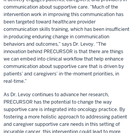
communication about supportive care. “Much of the
intervention work in improving this communication has
been targeted toward healthcare provider
communication skills training, which has been insufficient
in producing enduring change in communication
behaviors and outcomes,” says Dr. Levoy. “The
innovation behind PRECURSOR is that there are things
we can embed into clinical workflow that help enhance
communication about supportive care that is driven by
patients’ and caregivers’ in-the-moment priorities, in
real-time.”
As Dr. Levoy continues to advance her research,
PRECURSOR has the potential to change the way
supportive care is integrated into oncology practice. By
fostering a more holistic approach to addressing patient
and caregiver supportive care needs in this setting of
incurable cancer, this intervention could lead to more