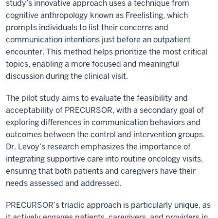
study’s innovative approach uses a technique from
cognitive anthropology known as Freelisting, which
prompts individuals to list their concerns and
communication intentions just before an outpatient
encounter. This method helps prioritize the most critical
topics, enabling a more focused and meaningful
discussion during the clinical visit.
The pilot study aims to evaluate the feasibility and
acceptability of PRECURSOR, with a secondary goal of
exploring differences in communication behaviors and
outcomes between the control and intervention groups.
Dr. Levoy’s research emphasizes the importance of
integrating supportive care into routine oncology visits,
ensuring that both patients and caregivers have their
needs assessed and addressed.
PRECURSOR’s triadic approach is particularly unique, as
it actively engages patients, caregivers, and providers in