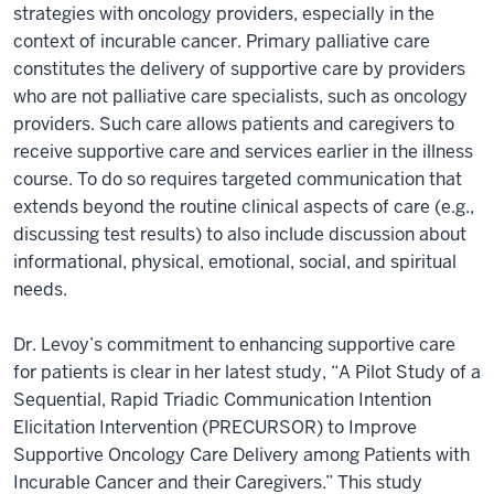
strategies with oncology providers, especially in the
context of incurable cancer. Primary palliative care
constitutes the delivery of supportive care by providers
who are not palliative care specialists, such as oncology
providers. Such care allows patients and caregivers to
receive supportive care and services earlier in the illness
course. To do so requires targeted communication that
extends beyond the routine clinical aspects of care (e.g.,
discussing test results) to also include discussion about
informational, physical, emotional, social, and spiritual
needs.
Dr. Levoy’s commitment to enhancing supportive care
for patients is clear in her latest study, “A Pilot Study of a
Sequential, Rapid Triadic Communication Intention
Elicitation Intervention (PRECURSOR) to Improve
Supportive Oncology Care Delivery among Patients with
Incurable Cancer and their Caregivers.” This study