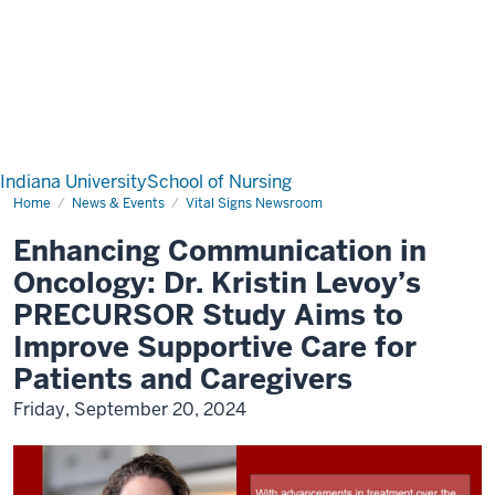
Indiana University
School of Nursing
Home
News & Events
Vital Signs Newsroom
Enhancing Communication in
Oncology: Dr. Kristin Levoy’s
PRECURSOR Study Aims to
Improve Supportive Care for
Patients and Caregivers
Friday, September 20, 2024