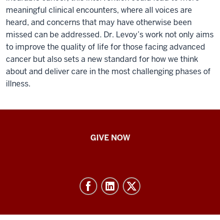
meaningful clinical encounters, where all voices are
heard, and concerns that may have otherwise been
missed can be addressed. Dr. Levoy’s work not only aims
to improve the quality of life for those facing advanced
cancer but also sets a new standard for how we think
about and deliver care in the most challenging phases of
illness.
IU
GIVE NOW
School
of
Nursing
-
Resources