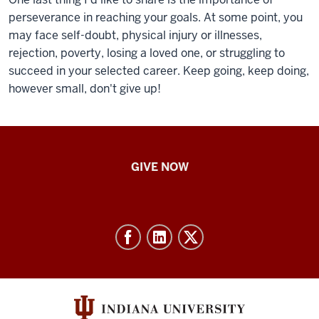
perseverance in reaching your goals. At some point, you
may face self-doubt, physical injury or illnesses,
rejection, poverty, losing a loved one, or struggling to
succeed in your selected career. Keep going, keep doing,
however small, don't give up!
IU
GIVE NOW
School
of
Nursing
-
Resources
and
social