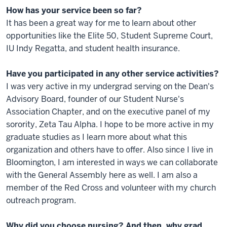
How has your service been so far?
It has been a great way for me to learn about other
opportunities like the Elite 50, Student Supreme Court,
IU Indy Regatta, and student health insurance.
Have you participated in any other service activities?
I was very active in my undergrad serving on the Dean's
Advisory Board, founder of our Student Nurse's
Association Chapter, and on the executive panel of my
sorority, Zeta Tau Alpha. I hope to be more active in my
graduate studies as I learn more about what this
organization and others have to offer. Also since I live in
Bloomington, I am interested in ways we can collaborate
with the General Assembly here as well. I am also a
member of the Red Cross and volunteer with my church
outreach program.
Why did you choose nursing? And then, why grad