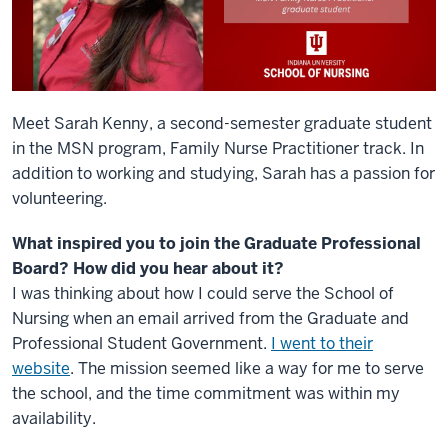
Meet Sarah Kenny, a second-semester graduate student
in the MSN program, Family Nurse Practitioner track. In
addition to working and studying, Sarah has a passion for
volunteering.
What inspired you to join the Graduate Professional
Board? How did you hear about it?
I was thinking about how I could serve the School of
Nursing when an email arrived from the Graduate and
Professional Student Government.
I went to their
website
. The mission seemed like a way for me to serve
the school, and the time commitment was within my
availability.