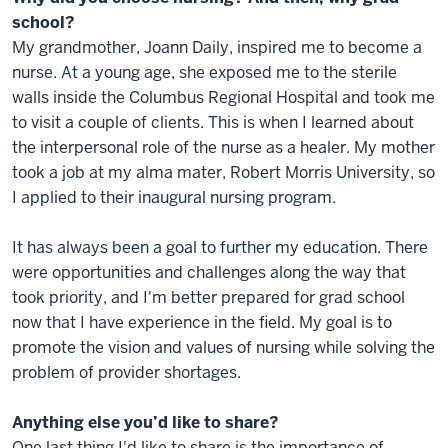
school?
My grandmother, Joann Daily, inspired me to become a
nurse. At a young age, she exposed me to the sterile
walls inside the Columbus Regional Hospital and took me
to visit a couple of clients. This is when I learned about
the interpersonal role of the nurse as a healer. My mother
took a job at my alma mater, Robert Morris University, so
I applied to their inaugural nursing program.
It has always been a goal to further my education. There
were opportunities and challenges along the way that
took priority, and I'm better prepared for grad school
now that I have experience in the field. My goal is to
promote the vision and values of nursing while solving the
problem of provider shortages.
Anything else you’d like to share?
One last thing I'd like to share is the importance of