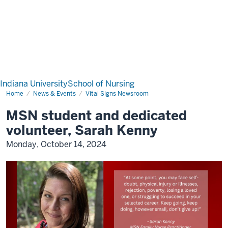
Indiana University
School of Nursing
Home
News & Events
Vital Signs Newsroom
MSN student and dedicated
volunteer, Sarah Kenny
Monday, October 14, 2024