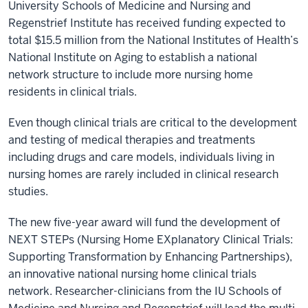
University Schools of Medicine and Nursing and
Regenstrief Institute has received funding expected to
total $15.5 million from the National Institutes of Health’s
National Institute on Aging to establish a national
network structure to include more nursing home
residents in clinical trials.
Even though clinical trials are critical to the development
and testing of medical therapies and treatments
including drugs and care models, individuals living in
nursing homes are rarely included in clinical research
studies.
The new five-year award will fund the development of
NEXT STEPs (Nursing Home EXplanatory Clinical Trials:
Supporting Transformation by Enhancing Partnerships),
an innovative national nursing home clinical trials
network. Researcher-clinicians from the IU Schools of