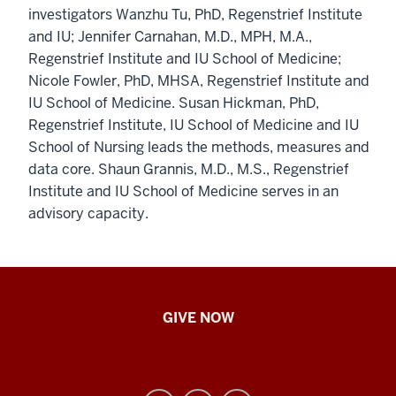
investigators Wanzhu Tu, PhD, Regenstrief Institute
and IU; Jennifer Carnahan, M.D., MPH, M.A.,
Regenstrief Institute and IU School of Medicine;
Nicole Fowler, PhD, MHSA, Regenstrief Institute and
IU School of Medicine. Susan Hickman, PhD,
Regenstrief Institute, IU School of Medicine and IU
School of Nursing leads the methods, measures and
data core. Shaun Grannis, M.D., M.S., Regenstrief
Institute and IU School of Medicine serves in an
advisory capacity.
IU
GIVE NOW
School
of
Nursing