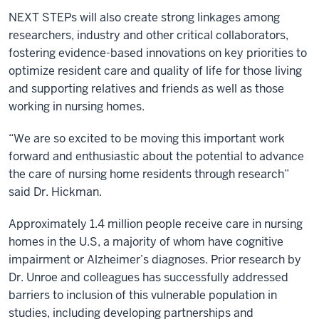
NEXT STEPs will also create strong linkages among
researchers, industry and other critical collaborators,
fostering evidence-based innovations on key priorities to
optimize resident care and quality of life for those living
and supporting relatives and friends as well as those
working in nursing homes.
“We are so excited to be moving this important work
forward and enthusiastic about the potential to advance
the care of nursing home residents through research”
said Dr. Hickman.
Approximately 1.4 million people receive care in nursing
homes in the U.S, a majority of whom have cognitive
impairment or Alzheimer’s diagnoses. Prior research by
Dr. Unroe and colleagues has successfully addressed
barriers to inclusion of this vulnerable population in
studies, including developing partnerships and