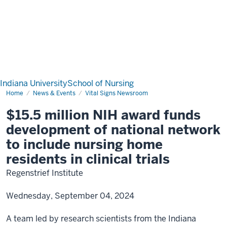
Indiana University
School of Nursing
Home
News & Events
Vital Signs Newsroom
$15.5 million NIH award funds
development of national network
to include nursing home
residents in clinical trials
Regenstrief Institute
Wednesday, September 04, 2024
A team led by research scientists from the Indiana