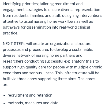
identifying priorities; tailoring recruitment and
engagement strategies to ensure diverse representation
from residents, families and staff; designing interventions
attentive to usual nursing home workflows as well as
pathways for dissemination into real-world clinical
practice.
NEXT STEPs will create an organizational structure,
processes and procedures to develop a sustainable,
diverse network of nursing home partners and
researchers conducting successful explanatory trials to
support high quality care for people with multiple chronic
conditions and serious illness. This infrastructure will be
built via three cores supporting three aims. The cores
are:
recruitment and retention
methods, measures and data