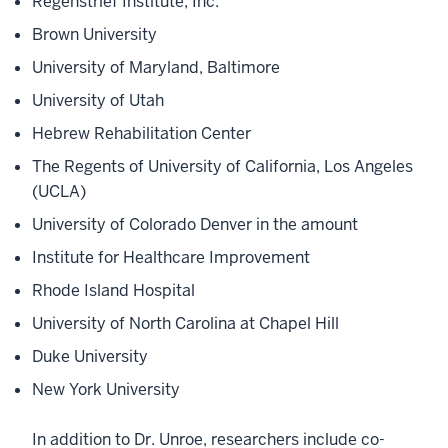
Regenstrief Institute, Inc.
Brown University
University of Maryland, Baltimore
University of Utah
Hebrew Rehabilitation Center
The Regents of University of California, Los Angeles
(UCLA)
University of Colorado Denver in the amount
Institute for Healthcare Improvement
Rhode Island Hospital
University of North Carolina at Chapel Hill
Duke University
New York University
In addition to Dr. Unroe, researchers include co-