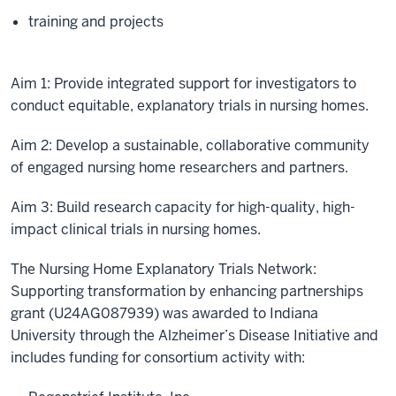
training and projects
Aim 1: Provide integrated support for investigators to
conduct equitable, explanatory trials in nursing homes.
Aim 2: Develop a sustainable, collaborative community
of engaged nursing home researchers and partners.
Aim 3: Build research capacity for high-quality, high-
impact clinical trials in nursing homes.
The Nursing Home Explanatory Trials Network:
Supporting transformation by enhancing partnerships
grant (U24AG087939) was awarded to Indiana
University through the Alzheimer’s Disease Initiative and
includes funding for consortium activity with: