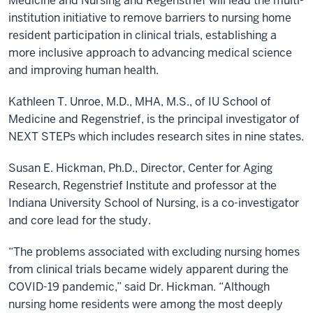
Medicine and Nursing and Regenstrief will lead the multi-
institution initiative to remove barriers to nursing home
resident participation in clinical trials, establishing a
more inclusive approach to advancing medical science
and improving human health.
Kathleen T. Unroe, M.D., MHA, M.S., of IU School of
Medicine and Regenstrief, is the principal investigator of
NEXT STEPs which includes research sites in nine states.
Susan E. Hickman, Ph.D., Director, Center for Aging
Research, Regenstrief Institute and professor at the
Indiana University School of Nursing, is a co-investigator
and core lead for the study.
“The problems associated with excluding nursing homes
from clinical trials became widely apparent during the
COVID-19 pandemic,” said Dr. Hickman. “Although
nursing home residents were among the most deeply