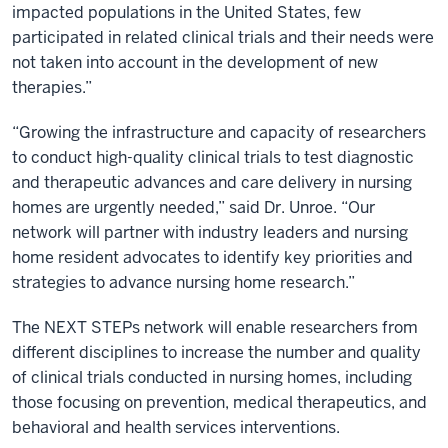
impacted populations in the United States, few
participated in related clinical trials and their needs were
not taken into account in the development of new
therapies.”
“Growing the infrastructure and capacity of researchers
to conduct high-quality clinical trials to test diagnostic
and therapeutic advances and care delivery in nursing
homes are urgently needed,” said Dr. Unroe. “Our
network will partner with industry leaders and nursing
home resident advocates to identify key priorities and
strategies to advance nursing home research.”
The NEXT STEPs network will enable researchers from
different disciplines to increase the number and quality
of clinical trials conducted in nursing homes, including
those focusing on prevention, medical therapeutics, and
behavioral and health services interventions.