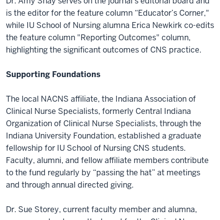
Dr. Amy Shay serves on the journal's editorial board and
is the editor for the feature column “Educator’s Corner,"
while IU School of Nursing alumna Erica Newkirk co-edits
the feature column "Reporting Outcomes" column,
highlighting the significant outcomes of CNS practice.
Supporting Foundations
The local NACNS affiliate, the Indiana Association of
Clinical Nurse Specialists, formerly Central Indiana
Organization of Clinical Nurse Specialists, through the
Indiana University Foundation, established a graduate
fellowship for IU School of Nursing CNS students.
Faculty, alumni, and fellow affiliate members contribute
to the fund regularly by “passing the hat” at meetings
and through annual directed giving.
Dr. Sue Storey, current faculty member and alumna,