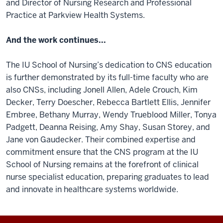
and Director of Nursing Research and Professional
Practice at Parkview Health Systems.
And the work continues...
The IU School of Nursing’s dedication to CNS education
is further demonstrated by its full-time faculty who are
also CNSs, including Jonell Allen, Adele Crouch, Kim
Decker, Terry Doescher, Rebecca Bartlett Ellis, Jennifer
Embree, Bethany Murray, Wendy Trueblood Miller, Tonya
Padgett, Deanna Reising, Amy Shay, Susan Storey, and
Jane von Gaudecker. Their combined expertise and
commitment ensure that the CNS program at the IU
School of Nursing remains at the forefront of clinical
nurse specialist education, preparing graduates to lead
and innovate in healthcare systems worldwide.