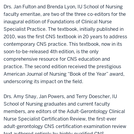
Drs. Jan Fulton and Brenda Lyon, IU School of Nursing
faculty emeritae, are two of the three co-editors for the
inaugural edition of Foundations of Clinical Nurse
Specialist Practice. The textbook, initially published in
2010, was the first CNS textbook in 20 years to address
contemporary CNS practice. This textbook, now in its
soon-to-be-released 4th edition, is the only
comprehensive resource for CNS education and
practice. The second edition received the prestigious
American Journal of Nursing “Book of the Year” award,
underscoring its impact on the field.
Drs. Amy Shay, Jan Powers, and Terry Doescher, IU
School of Nursing graduates and current faculty
members, are editors of the Adult-Gerontology Clinical
Nurse Specialist Certification Review, the first-ever
adult-gerontology CNS certification examination review
text authored entirely by highly qualified CNS