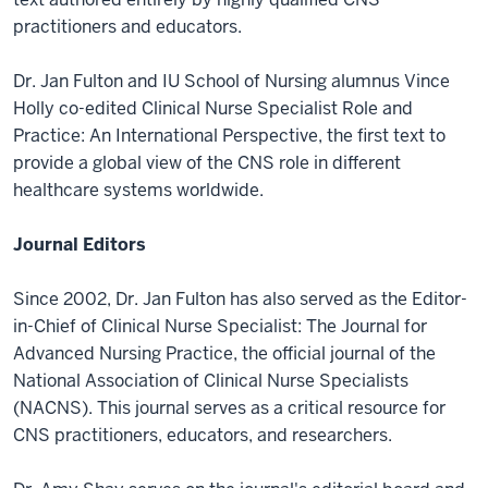
practitioners and educators.
Dr. Jan Fulton and IU School of Nursing alumnus Vince
Holly co-edited Clinical Nurse Specialist Role and
Practice: An International Perspective, the first text to
provide a global view of the CNS role in different
healthcare systems worldwide.
Journal Editors
Since 2002, Dr. Jan Fulton has also served as the Editor-
in-Chief of Clinical Nurse Specialist: The Journal for
Advanced Nursing Practice, the official journal of the
National Association of Clinical Nurse Specialists
(NACNS). This journal serves as a critical resource for
CNS practitioners, educators, and researchers.