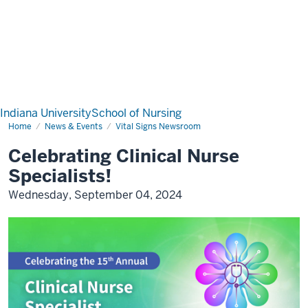
Indiana University
School of Nursing
Home
News & Events
Vital Signs Newsroom
Celebrating Clinical Nurse
Specialists!
Wednesday, September 04, 2024