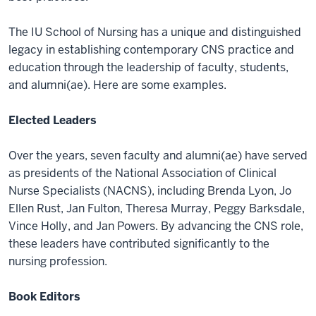
The IU School of Nursing has a unique and distinguished
legacy in establishing contemporary CNS practice and
education through the leadership of faculty, students,
and alumni(ae). Here are some examples.
Elected Leaders
Over the years, seven faculty and alumni(ae) have served
as presidents of the National Association of Clinical
Nurse Specialists (NACNS), including Brenda Lyon, Jo
Ellen Rust, Jan Fulton, Theresa Murray, Peggy Barksdale,
Vince Holly, and Jan Powers. By advancing the CNS role,
these leaders have contributed significantly to the
nursing profession.
Book Editors