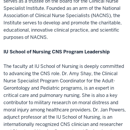
serves as a trustee on the board for the Clinical Nurse
Specialist Institute. Founded as an arm of the National
Association of Clinical Nurse Specialists (NACNS), the
Institute serves to develop and promote the charitable,
educational, innovative clinical practice, and scientific
purposes of NACNS.
IU School of Nursing CNS Program Leadership
The faculty at IU School of Nursing is deeply committed
to advancing the CNS role. Dr. Amy Shay, the Clinical
Nurse Specialist Program Coordinator for the Adult-
Gerontology and Pediatric programs, is an expert in
critical care and pulmonary nursing. She is also a key
contributor to military research on moral distress and
moral injury among healthcare providers. Dr. Jan Powers,
adjunct professor at the IU School of Nursing, is an
internationally recognized CNS clinician and researcher