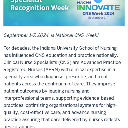
September 1-7, 2024, is National CNS Week!
For decades, the Indiana University School of Nursing
has influenced CNS education and practice nationally.
Clinical Nurse Specialists (CNS) are Advanced Practice
Registered Nurses (APRN) with clinical expertise in a
specialty area who diagnose, prescribe, and treat
patients across the continuum of care. They improve
patient outcomes by leading nursing and
interprofessional teams, supporting evidence-based
practices, optimizing organizational systems for high-
quality, cost-effective care, and advance nursing
practice assuring that care delivered by nurses reflects
best-practices.