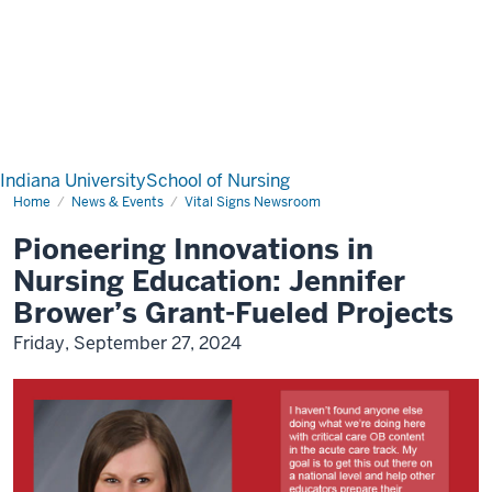
Indiana University
School of Nursing
Home
News & Events
Vital Signs Newsroom
Pioneering Innovations in
Nursing Education: Jennifer
Brower’s Grant-Fueled Projects
Friday, September 27, 2024