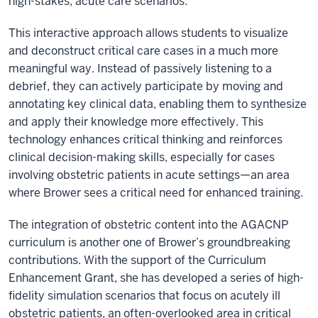
high-stakes, acute care scenarios.
This interactive approach allows students to visualize
and deconstruct critical care cases in a much more
meaningful way. Instead of passively listening to a
debrief, they can actively participate by moving and
annotating key clinical data, enabling them to synthesize
and apply their knowledge more effectively. This
technology enhances critical thinking and reinforces
clinical decision-making skills, especially for cases
involving obstetric patients in acute settings—an area
where Brower sees a critical need for enhanced training.
The integration of obstetric content into the AGACNP
curriculum is another one of Brower’s groundbreaking
contributions. With the support of the Curriculum
Enhancement Grant, she has developed a series of high-
fidelity simulation scenarios that focus on acutely ill
obstetric patients, an often-overlooked area in critical