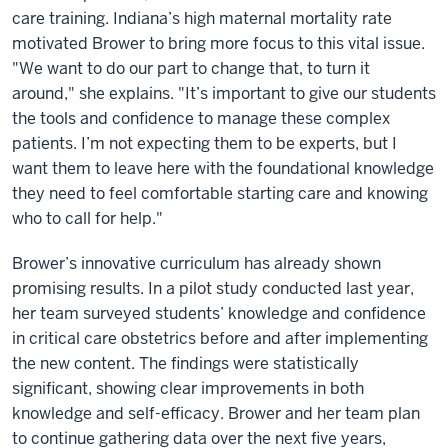
care training. Indiana’s high maternal mortality rate
motivated Brower to bring more focus to this vital issue.
"We want to do our part to change that, to turn it
around," she explains. "It’s important to give our students
the tools and confidence to manage these complex
patients. I’m not expecting them to be experts, but I
want them to leave here with the foundational knowledge
they need to feel comfortable starting care and knowing
who to call for help."
Brower’s innovative curriculum has already shown
promising results. In a pilot study conducted last year,
her team surveyed students’ knowledge and confidence
in critical care obstetrics before and after implementing
the new content. The findings were statistically
significant, showing clear improvements in both
knowledge and self-efficacy. Brower and her team plan
to continue gathering data over the next five years,