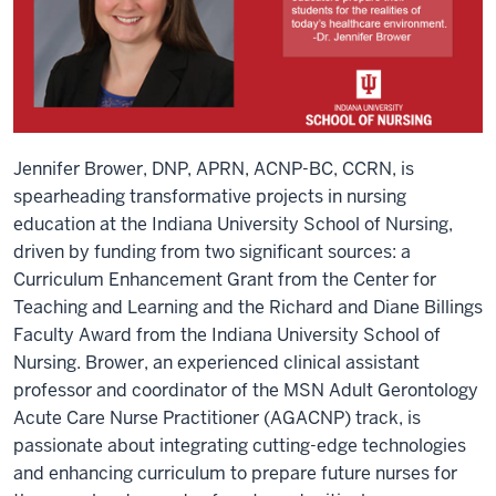
Jennifer Brower, DNP, APRN, ACNP-BC, CCRN, is
spearheading transformative projects in nursing
education at the Indiana University School of Nursing,
driven by funding from two significant sources: a
Curriculum Enhancement Grant from the Center for
Teaching and Learning and the Richard and Diane Billings
Faculty Award from the Indiana University School of
Nursing. Brower, an experienced clinical assistant
professor and coordinator of the MSN Adult Gerontology
Acute Care Nurse Practitioner (AGACNP) track, is
passionate about integrating cutting-edge technologies
and enhancing curriculum to prepare future nurses for