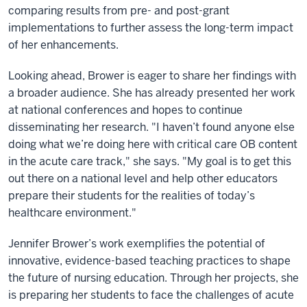
comparing results from pre- and post-grant
implementations to further assess the long-term impact
of her enhancements.
Looking ahead, Brower is eager to share her findings with
a broader audience. She has already presented her work
at national conferences and hopes to continue
disseminating her research. "I haven’t found anyone else
doing what we’re doing here with critical care OB content
in the acute care track," she says. "My goal is to get this
out there on a national level and help other educators
prepare their students for the realities of today’s
healthcare environment."
Jennifer Brower’s work exemplifies the potential of
innovative, evidence-based teaching practices to shape
the future of nursing education. Through her projects, she
is preparing her students to face the challenges of acute