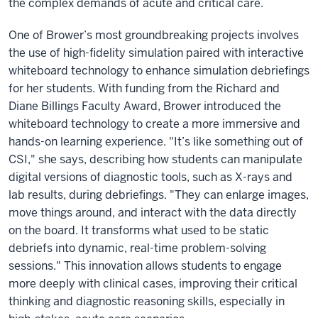
the complex demands of acute and critical care.
One of Brower’s most groundbreaking projects involves
the use of high-fidelity simulation paired with interactive
whiteboard technology to enhance simulation debriefings
for her students. With funding from the Richard and
Diane Billings Faculty Award, Brower introduced the
whiteboard technology to create a more immersive and
hands-on learning experience. "It’s like something out of
CSI," she says, describing how students can manipulate
digital versions of diagnostic tools, such as X-rays and
lab results, during debriefings. "They can enlarge images,
move things around, and interact with the data directly
on the board. It transforms what used to be static
debriefs into dynamic, real-time problem-solving
sessions." This innovation allows students to engage
more deeply with clinical cases, improving their critical
thinking and diagnostic reasoning skills, especially in