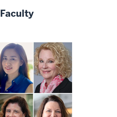
 Faculty