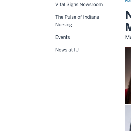
Ho
Vital Signs Newsroom
N
The Pulse of Indiana
Nursing
Mo
Events
News at IU