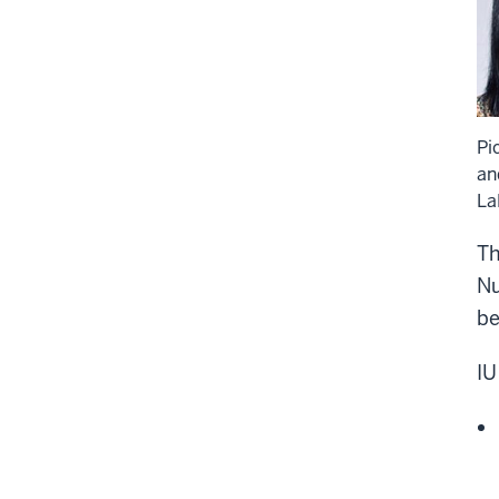
Pi
an
La
Th
Nu
be
IU