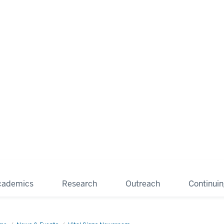
cademics
Research
Outreach
Continui