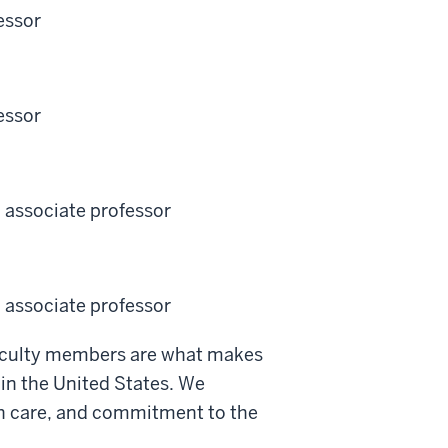
essor
essor
l associate professor
l associate professor
faculty members are what makes
 in the United States. We
lth care, and commitment to the