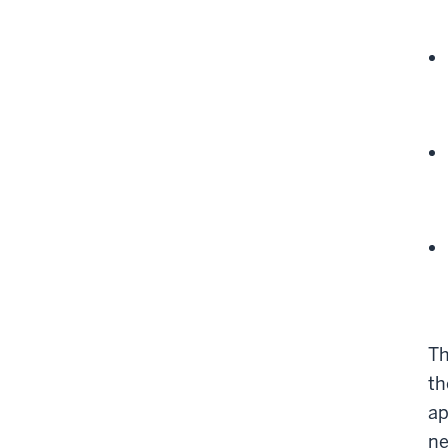
Th
th
ap
ne