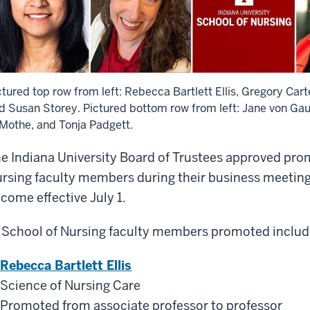
ctured top row from left: Rebecca Bartlett Ellis, Gregory Car
d Susan Storey. Pictured bottom row from left: Jane von Gau
Mothe, and Tonja Padgett.
e Indiana University Board of Trustees approved prom
rsing faculty members during their business meetin
come effective July 1.
 School of Nursing faculty members promoted includ
Rebecca Bartlett Ellis
Science of Nursing Care
Promoted from associate professor to professor