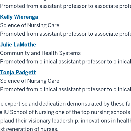
Promoted from assistant professor to associate prof
Kelly Wierenga
Science of Nursing Care
Promoted from assistant professor to associate prof
Julie LaMothe
Community and Health Systems
Promoted from clinical assistant professor to clinica
Tonja Padgett
Science of Nursing Care
Promoted from clinical assistant professor to clinica
e expertise and dedication demonstrated by these 
e IU School of Nursing one of the top nursing schools
plaud their visionary leadership, innovations in hea
xt generation of nurses.