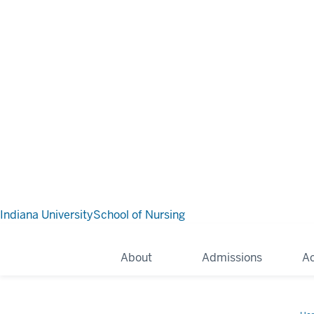
Indiana University
School of Nursing
About
Admissions
A