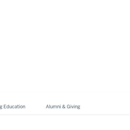
ng Education
Alumni & Giving