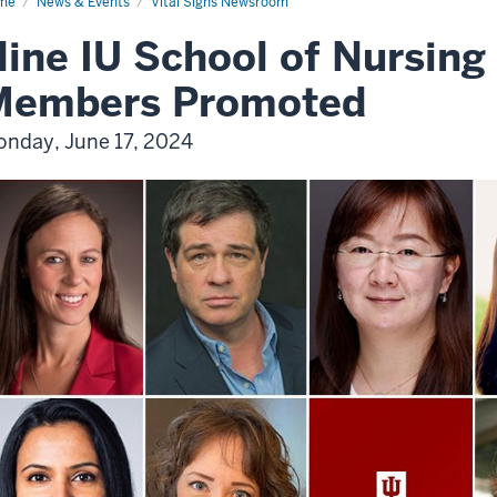
me
News & Events
Vital Signs Newsroom
ine IU School of Nursing
Members Promoted
nday, June 17, 2024