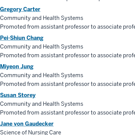
Gregory Carter
Community and Health Systems
Promoted from assistant professor to associate prof
Pei-Shiun Chang
Community and Health Systems
Promoted from assistant professor to associate prof
Miyeon Jung
Community and Health Systems
Promoted from assistant professor to associate prof
Susan Storey
Community and Health Systems
Promoted from assistant professor to associate prof
Jane von Gaudecker
Science of Nursing Care