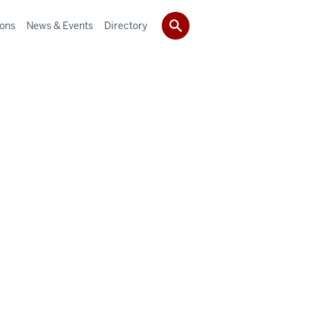
ions
News & Events
Directory