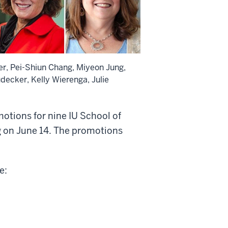
ter, Pei-Shiun Chang, Miyeon Jung,
decker, Kelly Wierenga, Julie
otions for nine IU School of
g on June 14. The promotions
e: