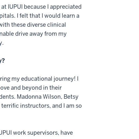
 at IUPUI because I appreciated
als. I felt that I would learn a
ith these diverse clinical
sonable drive away from my
y.
y?
ring my educational journey! I
bove and beyond in their
udents. Madonna Wilson, Betsy
errific instructors, and I am so
IUPUI work supervisors, have