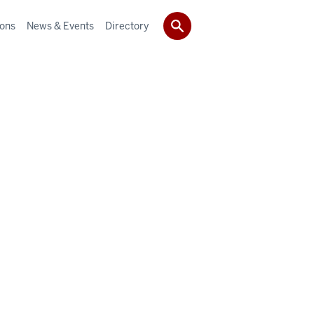
ions
News & Events
Directory