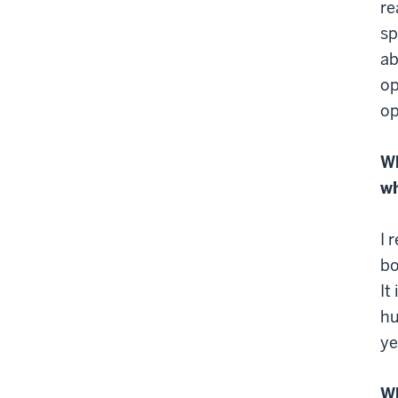
re
sp
ab
op
op
Wh
wh
I 
bo
It
hu
ye
Wh