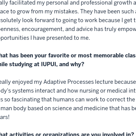
ally facilitated my personal and professional growth 
ace to grow from my mistakes. They have been such a 
solutely look forward to going to work because I get t
enness, encouragement, and advice has truly empowe
portunities I have presented to me.
at has been your favorite or most memorable clas
ile studying at IUPUI, and why?
really enjoyed my Adaptive Processes lecture because
dy's systems interact and how nursing or medical in
 is so fascinating that humans can work to correct th
man body based on science and medicine that has be
ars!
at activities or organizations are you involved in?