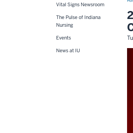
Ho
Vital Signs Newsroom
2
The Pulse of Indiana
Nursing
Tu
Events
News at IU