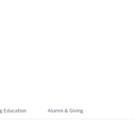
ng Education
Alumni & Giving