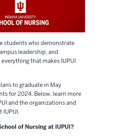
te students who demonstrate
campus leadership, and
everything that makes IUPUI
lans to graduate in May
nts for 2024. Below, learn more
UPUI and the organizations and
t IUPUI.
School of Nursing at IUPUI?