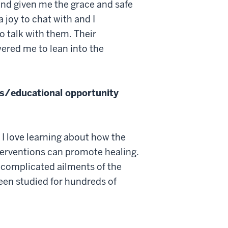
and given me the grace and safe
joy to chat with and I
o talk with them. Their
red me to lean into the
s/educational opportunity
 I love learning about how the
terventions can promote healing.
e complicated ailments of the
en studied for hundreds of