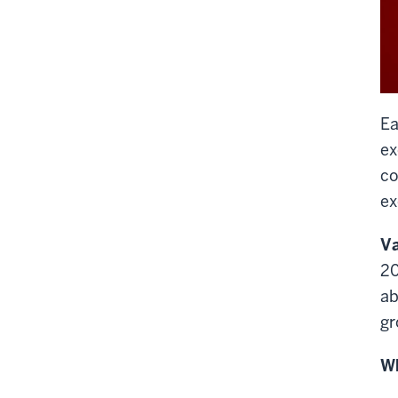
Ea
ex
co
ex
Va
20
ab
gr
Wh