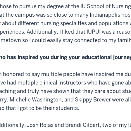
chose to pursue my degree at the IU School of Nursing
at the campus was so close to many Indianapolis hospit
t about different nursing specialties and populations w
periences. Additionally, I liked that IUPUI was a rea
metown so I could easily stay connected to my famil
o has inspired you during your educational journe
m honored to say multiple people have inspired me du
ve had multiple clinical instructors who have gone a
aching and truly have shown that they care about st
rry, Michelle Washington, and Skippy Brewer were all t
ad that I got to be their students.
ditionally, Josh Rojas and Brandi Gilbert, two of my 