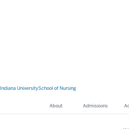
Indiana University
School of Nursing
About
Admissions
A