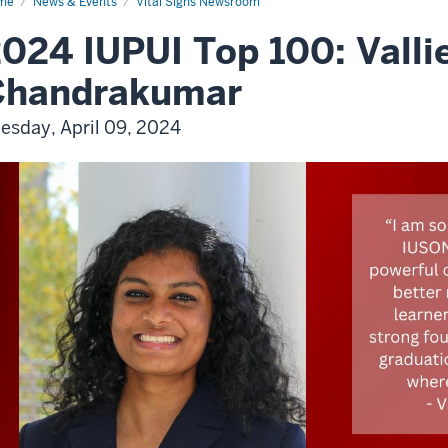
me
News & Events
Vital Signs Newsroom
024 IUPUI Top 100: Vallie
Chandrakumar
esday, April 09, 2024