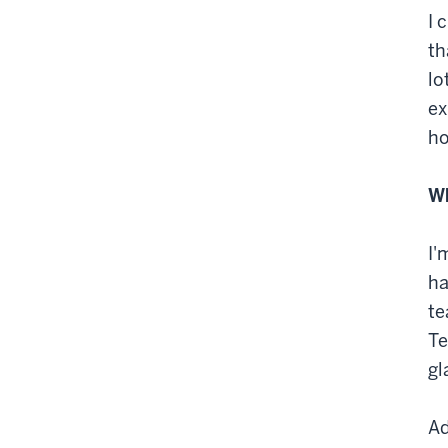
I 
th
lo
ex
ho
Wh
I'
ha
te
Te
gl
Ad