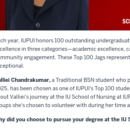
ch year, IUPUI honors 100 outstanding undergradua
cellence in three categories—academic excellence, 
mmunity engagement. These Top 100 Jags represent 
ceptional.
lliei Chandrakumar,
a Traditional BSN student who p
25,
has been chosen as one of IUPUI's Top 100 stude
out Valliei's journey at the IU School of Nursing at I
oups she's chosen to volunteer with during her time a
y did you choose to pursue your degree at the IU 