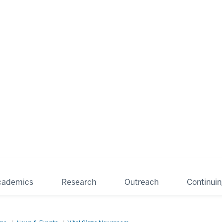
cademics
Research
Outreach
Continui