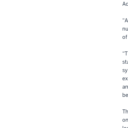
Ad
“A
nu
of
“T
st
sy
ex
an
be
Th
on