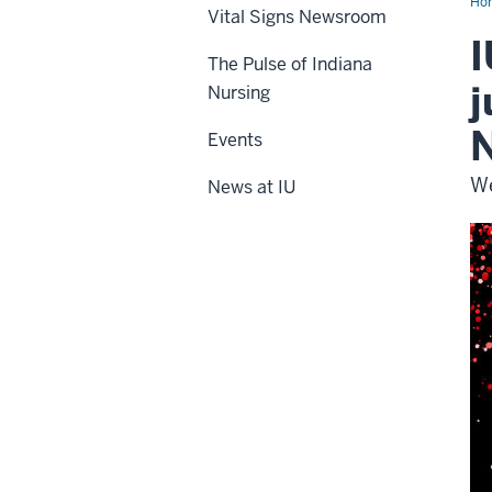
Ho
Vital Signs Newsroom
I
The Pulse of Indiana
j
Nursing
N
Events
We
News at IU