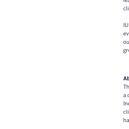
le
cl
IU
ev
ou
gr
Ab
Th
a 
In
cl
ha