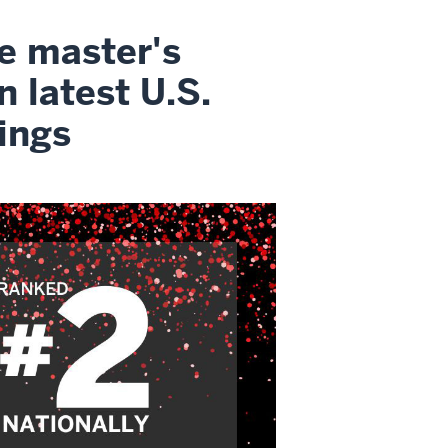
ne master's
n latest U.S.
ings