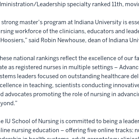
ministration/Leadership specialty ranked 11th, movi
 strong master’s program at Indiana University is ess
rsing workforce of the clinicians, educators and lea
 Hoosiers,” said Robin Newhouse, dean of Indiana Uni
hese national rankings reflect the excellence of our f
ate as registered nurses in multiple settings – Advan
stems leaders focused on outstanding healthcare del
cellence in teaching, scientists conducting innovativ
d advocates promoting the role of nursing in advanci
yond.”
e IU School of Nursing is committed to being a leade
line nursing education – offering five online tracks: 