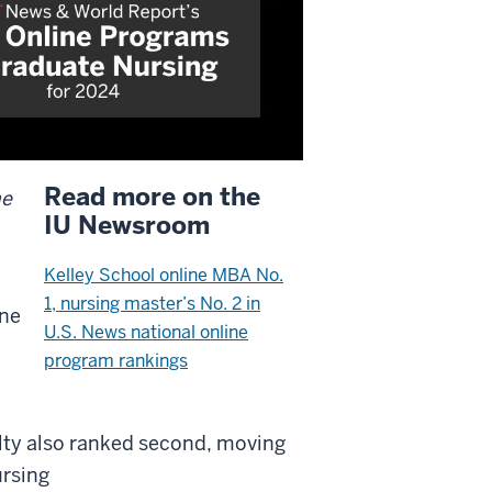
Read more on the
ne
IU Newsroom
Kelley School online MBA No.
1, nursing master’s No. 2 in
ine
U.S. News national online
program rankings
lty also ranked second, moving
ursing