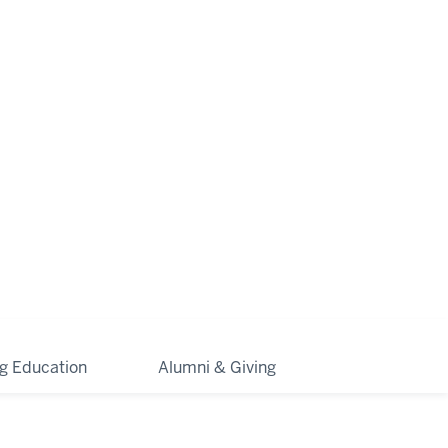
ng Education
Alumni & Giving