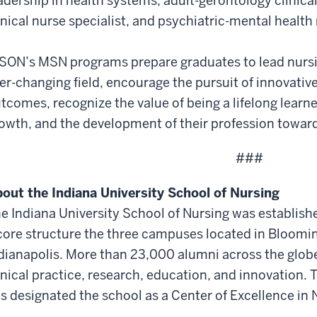
adership in health systems, adult-gerontology clinical
inical nurse specialist, and psychiatric-mental health 
SON’s MSN programs prepare graduates to lead nursi
er-changing field, encourage the pursuit of innovati
tcomes, recognize the value of being a lifelong learn
owth, and the development of their profession toward 
###
out the Indiana University School of Nursing
e Indiana University School of Nursing was establishe
core structure the three campuses located in Bloomi
dianapolis. More than 23,000 alumni across the glob
inical practice, research, education, and innovation.
s designated the school as a Center of Excellence in 