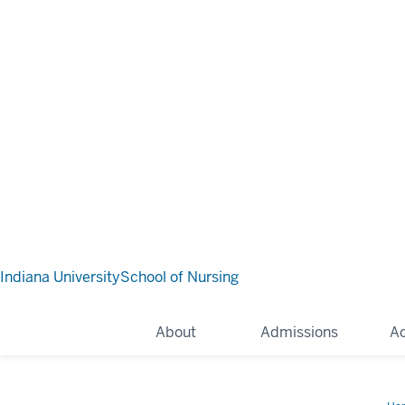
Indiana University
School of Nursing
About
Admissions
A