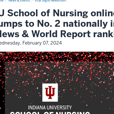
me
News & Events
Vital Signs Newsroom
U School of Nursing onli
umps to No. 2 nationally i
ews & World Report rank
dnesday, February 07, 2024