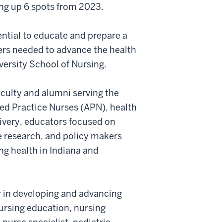
ng up 6 spots from 2023.
ential to educate and prepare a
ders needed to advance the health
versity School of Nursing.
aculty and alumni serving the
ced Practice Nurses (APN), health
ivery, educators focused on
e research, and policy makers
ng health in Indiana and
r in developing and advancing
nursing education, nursing