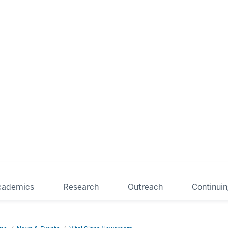
cademics
Research
Outreach
Continui