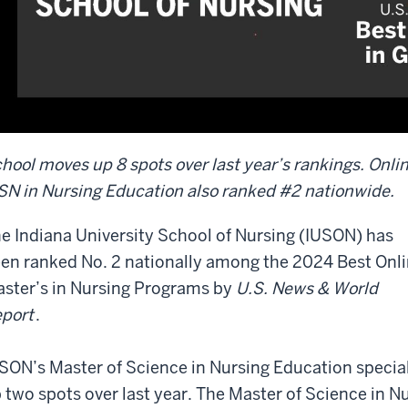
hool moves up 8 spots over last year’s rankings. Onli
N in Nursing Education also ranked #2 nationwide.
e Indiana University School of Nursing (IUSON) has
en ranked No. 2 nationally among the 2024 Best Onl
ster’s in Nursing Programs by
U.S. News & World
port
.
SON’s Master of Science in Nursing Education specia
 two spots over last year. The Master of Science in N