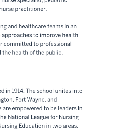
 nurse specialist, pediatric
nurse practitioner.
ng and healthcare teams in an
ve approaches to improve health
er committed to professional
the health of the public.
d in 1914. The school unites into
ngton, Fort Wayne, and
e are empowered to be leaders in
 The National League for Nursing
Nursing Education in two areas.