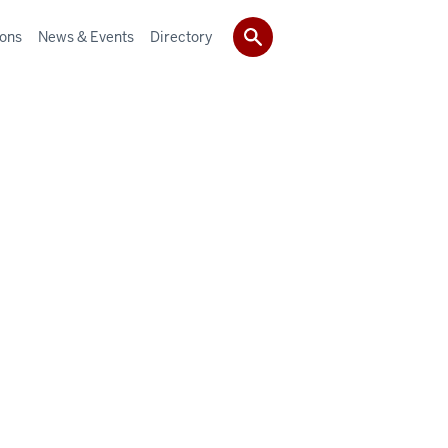
ions
News & Events
Directory