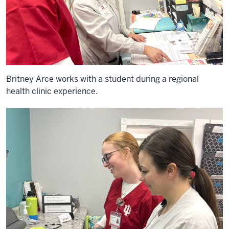
Britney Arce works with a student during a regional
health clinic experience.