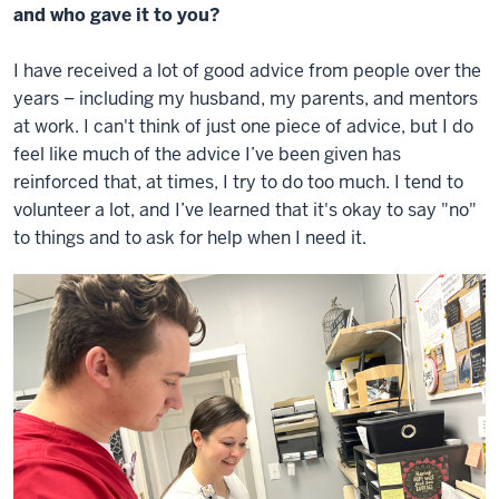
and who gave it to you?
I have received a lot of good advice from people over the
years – including my husband, my parents, and mentors
at work. I can't think of just one piece of advice, but I do
feel like much of the advice I’ve been given has
reinforced that, at times, I try to do too much. I tend to
volunteer a lot, and I’ve learned that it's okay to say "no"
to things and to ask for help when I need it.