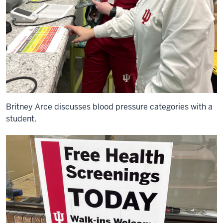
Britney Arce discusses blood pressure categories with a
student.