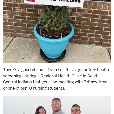
There's a good chance if you see this sign for free health
screenings during a Regional Health Clinic in South
Central Indiana that you'll be meeting with Britney Arce
or one of our IU nursing students.