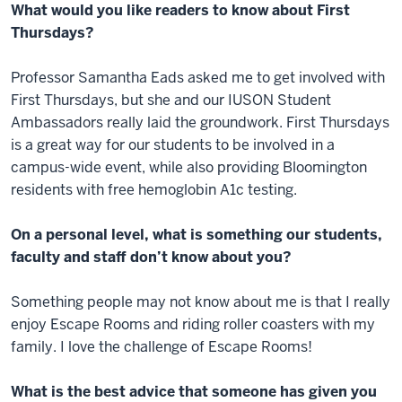
What would you like readers to know about First
Thursdays?
Professor Samantha Eads asked me to get involved with
First Thursdays, but she and our IUSON Student
Ambassadors really laid the groundwork. First Thursdays
is a great way for our students to be involved in a
campus-wide event, while also providing Bloomington
residents with free hemoglobin A1c testing.
On a personal level, what is something our students,
faculty and staff don’t know about you?
Something people may not know about me is that I really
enjoy Escape Rooms and riding roller coasters with my
family. I love the challenge of Escape Rooms!
What is the best advice that someone has given you