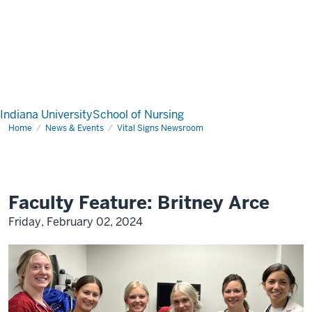
Indiana University
School of Nursing
Home
News & Events
Vital Signs Newsroom
Faculty Feature: Britney Arce
Friday, February 02, 2024