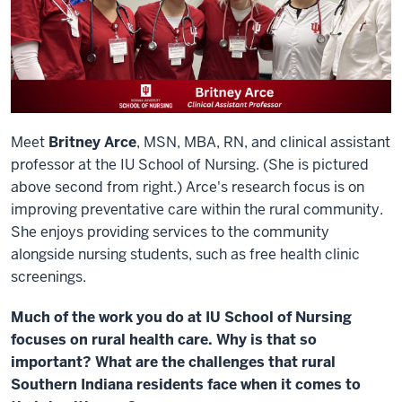
Meet
Britney Arce
, MSN, MBA, RN, and clinical assistant
professor at the IU School of Nursing. (She is pictured
above second from right.) Arce's research focus is on
improving preventative care within the rural community.
She enjoys providing services to the community
alongside nursing students, such as free health clinic
screenings.
Much of the work you do at IU School of Nursing
focuses on rural health care. Why is that so
important? What are the challenges that rural
Southern Indiana residents face when it comes to