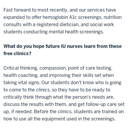
Fast forward to most recently, and our services have
expanded to offer hemoglobin A1c screenings, nutrition
consults with a registered dietician, and social work
students conducting mental health screenings.
What do you hope future IU nurses learn from these
free clinics?
Critical thinking, compassion, point of care testing,
health coaching, and improving their skills set when
taking vital signs. Our students don't know who is going
to come to the clinics, so they have to be ready to
critically think through what the person's needs are,
discuss the results with them, and get follow-up care set
up, if needed. Before the clinics, students are trained on
how to use all the equipment used in the screenings.