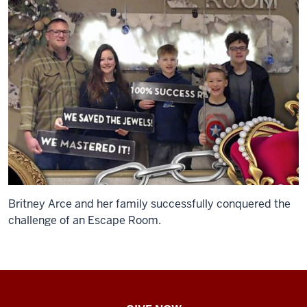
Britney Arce and her family successfully conquered the
challenge of an Escape Room.
IU