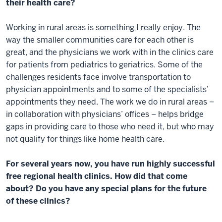
their health care?
Working in rural areas is something I really enjoy. The
way the smaller communities care for each other is
great, and the physicians we work with in the clinics care
for patients from pediatrics to geriatrics. Some of the
challenges residents face involve transportation to
physician appointments and to some of the specialists’
appointments they need. The work we do in rural areas –
in collaboration with physicians’ offices – helps bridge
gaps in providing care to those who need it, but who may
not qualify for things like home health care.
For several years now, you have run highly successful
free regional health clinics. How did that come
about? Do you have any special plans for the future
of these clinics?