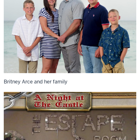
Britney Arce and her family