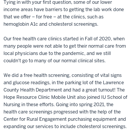
Tying in with your first question, some of our lower
income areas have barriers to getting the lab work done
that we offer – for free – at the clinics, such as
hemoglobin A1c and cholesterol screenings.
Our free health care clinics started in Fall of 2020, when
many people were not able to get their normal care from
local physicians due to the pandemic, and we still
couldn't go to many of our normal clinical sites.
We did a free health screening, consisting of vital signs
and glucose readings, in the parking lot of the Lawrence
County Health Department and had a great turnout! The
Hope Resource Clinic Mobile Unit also joined IU School of
Nursing in these efforts. Going into spring 2021, the
health care screenings progressed with the help of the
Center for Rural Engagement purchasing equipment and
expanding our services to include cholesterol screenings.