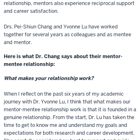
relationship, mentors also experience reciprocal support
and career satisfaction.
Drs. Pei-Shiun Chang and Yvonne Lu have worked
together for several years as colleagues and as mentee
and mentor.
Here is what Dr. Chang says about their mentor-
mentee relationship:
What makes your relationship work?
When I reflect on the past six years of my academic
journey with Dr. Yvonne Lu, I think that what makes our
mentor-mentee relationship work is that it is founded in a
genuine relationship. From the start, Dr. Lu has taken the
time to get to know me and understand my goals and
expectations for both research and career development.