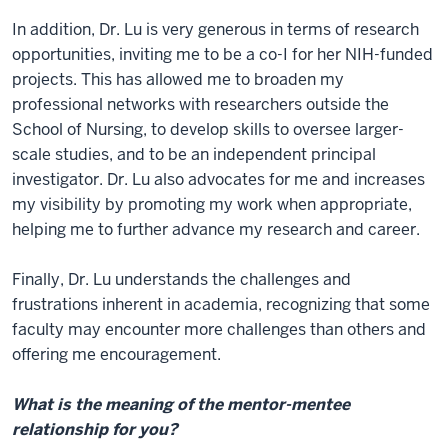
In addition, Dr. Lu is very generous in terms of research
opportunities, inviting me to be a co-I for her NIH-funded
projects. This has allowed me to broaden my
professional networks with researchers outside the
School of Nursing, to develop skills to oversee larger-
scale studies, and to be an independent principal
investigator. Dr. Lu also advocates for me and increases
my visibility by promoting my work when appropriate,
helping me to further advance my research and career.
Finally, Dr. Lu understands the challenges and
frustrations inherent in academia, recognizing that some
faculty may encounter more challenges than others and
offering me encouragement.
What is the meaning of the mentor-mentee
relationship for you?