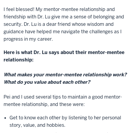
I feel blessed! My mentor-mentee relationship and
friendship with Dr. Lu give me a sense of belonging and
security. Dr. Lu is a dear friend whose wisdom and
guidance have helped me navigate the challenges as I
progress in my career.
Here is what Dr. Lu says about their mentor-mentee
relationship:
What makes your mentor-mentee relationship work?
What do you value about each other?
Pei and I used several tips to maintain a good mentor-
mentee relationship, and these were:
Get to know each other by listening to her personal
story, value, and hobbies.