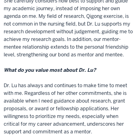
She carefully considers how best to support and guide
my academic journey, instead of imposing her own
agenda on me. My field of research, Qigong exercise, is
not common in the nursing field, but Dr. Lu supports my
research development without judgement, guiding me to
achieve my research goals. In addition, our mentor-
mentee relationship extends to the personal friendship
level, strengthening our bond as mentor and mentee.
What do you value most about Dr. Lu?
Dr. Lu has always and continues to make time to meet
with me. Regardless of her other commitments, she is
available when I need guidance about research, grant
proposals, or award or fellowship applications. Her
willingness to prioritize my needs, especially when
critical for my career advancement, underscores her
support and commitment as a mentor.