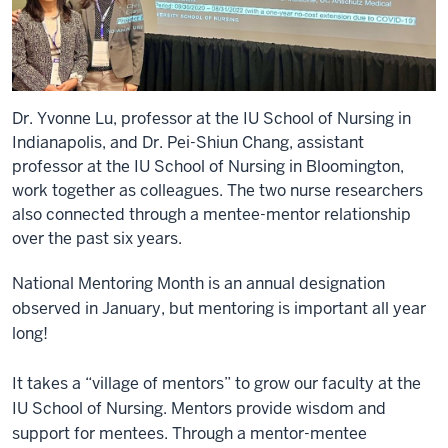
Dr. Yvonne Lu, professor at the IU School of Nursing in
Indianapolis, and Dr. Pei-Shiun Chang, assistant
professor at the IU School of Nursing in Bloomington,
work together as colleagues. The two nurse researchers
also connected through a mentee-mentor relationship
over the past six years.
National Mentoring Month is an annual designation
observed in January, but mentoring is important all year
long!
It takes a “village of mentors” to grow our faculty at the
IU School of Nursing. Mentors provide wisdom and
support for mentees. Through a mentor-mentee