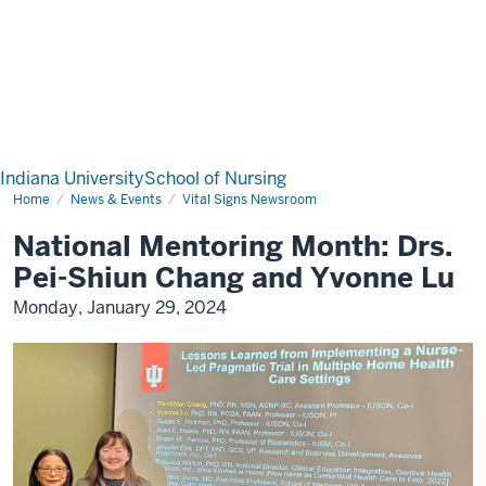
Indiana University
School of Nursing
Home
News & Events
Vital Signs Newsroom
National Mentoring Month: Drs.
Pei-Shiun Chang and Yvonne Lu
Monday, January 29, 2024