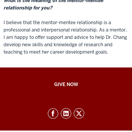
What is the meaning of the mentor-mentee
relationship for you?
I believe that the mentor-mentee relationship is a
professional and interpersonal relationship. As a mentor,
I am happy to offer support and advice to help Dr. Chang
develop new skills and knowledge of research and
teaching to meet her career development goals.
IU
GIVE NOW
School
of
Nursing
-
Resources