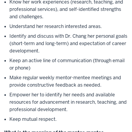
Know her work experiences (research, teaching, and
professional services), and self-identified strengths
and challenges.
Understand her research interested areas.
Identify and discuss with Dr. Chang her personal goals
(short-term and long-term) and expectation of career
development.
Keep an active line of communication (through email
or phone)
Make regular weekly mentor-mentee meetings and
provide constructive feedback as needed.
Empower her to identify her needs and available
resources for advancement in research, teaching, and
professional development.
Keep mutual respect.