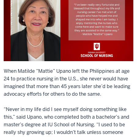
When Matilde “Mattie” Upano left the Philippines at age
24 to practice nursing in the U.S., she never would have
imagined that more than 45 years later she’d be leading
advocacy efforts for others to do the same.
“Never in my life did I see myself doing something like
this,” said Upano, who completed both a bachelor’s and
master’s degree at IU School of Nursing. “I used to be
really shy growing up; I wouldn’t talk unless someone