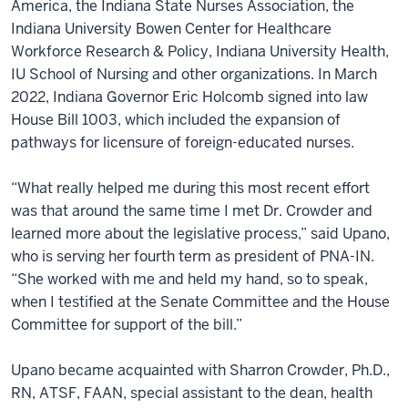
America, the Indiana State Nurses Association, the
Indiana University Bowen Center for Healthcare
Workforce Research & Policy, Indiana University Health,
IU School of Nursing and other organizations. In March
2022, Indiana Governor Eric Holcomb signed into law
House Bill 1003, which included the expansion of
pathways for licensure of foreign-educated nurses.
“What really helped me during this most recent effort
was that around the same time I met Dr. Crowder and
learned more about the legislative process,” said Upano,
who is serving her fourth term as president of PNA-IN.
“She worked with me and held my hand, so to speak,
when I testified at the Senate Committee and the House
Committee for support of the bill.”
Upano became acquainted with Sharron Crowder, Ph.D.,
RN, ATSF, FAAN, special assistant to the dean, health