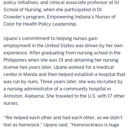
policy initiatives, and clinical associate professor at IU
School of Nursing, when she participated in Dr.
Crowder’s program, Empowering Indiana’s Nurses of
Color for Health Policy Leadership.
Upano’s commitment to helping nurses gain
employment in the United States was driven by her own
experience. After graduating from nursing school in the
Philippines when she was 19 and obtaining her nursing
license two years later, Upano worked for a medical
center in Manila and then helped establish a hospital that
was run by nuns. Three years later, she was recruited by
a nursing administrator of a community hospital in
Anniston, Alabama. She traveled to the U.S. with 17 other
nurses.
“We helped each other and had each other, so we didn’t
feel as homesick,” Upano said. “Homesickness is huge