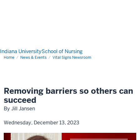
Indiana University
School of Nursing
Home
News & Events
Vital Signs Newsroom
Removing barriers so others can
succeed
By Jill Jansen
Wednesday, December 13, 2023