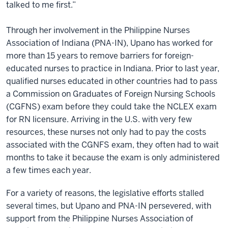
talked to me first.”
Through her involvement in the Philippine Nurses
Association of Indiana (PNA-IN), Upano has worked for
more than 15 years to remove barriers for foreign-
educated nurses to practice in Indiana. Prior to last year,
qualified nurses educated in other countries had to pass
a Commission on Graduates of Foreign Nursing Schools
(CGFNS) exam before they could take the NCLEX exam
for RN licensure. Arriving in the U.S. with very few
resources, these nurses not only had to pay the costs
associated with the CGNFS exam, they often had to wait
months to take it because the exam is only administered
a few times each year.
For a variety of reasons, the legislative efforts stalled
several times, but Upano and PNA-IN persevered, with
support from the Philippine Nurses Association of