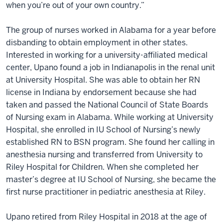
when you’re out of your own country.”
The group of nurses worked in Alabama for a year before
disbanding to obtain employment in other states.
Interested in working for a university-affiliated medical
center, Upano found a job in Indianapolis in the renal unit
at University Hospital. She was able to obtain her RN
license in Indiana by endorsement because she had
taken and passed the National Council of State Boards
of Nursing exam in Alabama. While working at University
Hospital, she enrolled in IU School of Nursing’s newly
established RN to BSN program. She found her calling in
anesthesia nursing and transferred from University to
Riley Hospital for Children. When she completed her
master’s degree at IU School of Nursing, she became the
first nurse practitioner in pediatric anesthesia at Riley.
Upano retired from Riley Hospital in 2018 at the age of