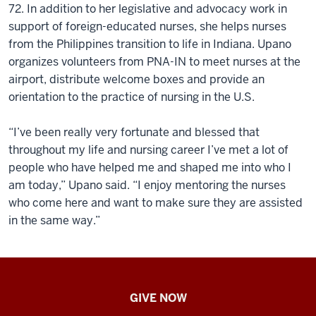
72. In addition to her legislative and advocacy work in
support of foreign-educated nurses, she helps nurses
from the Philippines transition to life in Indiana. Upano
organizes volunteers from PNA-IN to meet nurses at the
airport, distribute welcome boxes and provide an
orientation to the practice of nursing in the U.S.
“I’ve been really very fortunate and blessed that
throughout my life and nursing career I’ve met a lot of
people who have helped me and shaped me into who I
am today,” Upano said. “I enjoy mentoring the nurses
who come here and want to make sure they are assisted
in the same way.”
IU
GIVE NOW
School