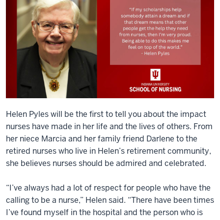
Helen Pyles will be the first to tell you about the impact
nurses have made in her life and the lives of others. From
her niece Marcia and her family friend Darlene to the
retired nurses who live in Helen’s retirement community,
she believes nurses should be admired and celebrated.
“I’ve always had a lot of respect for people who have the
calling to be a nurse,” Helen said. “There have been times
I’ve found myself in the hospital and the person who is