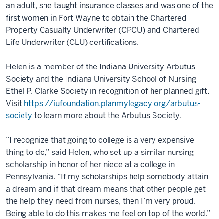
an adult, she taught insurance classes and was one of the
first women in Fort Wayne to obtain the Chartered
Property Casualty Underwriter (CPCU) and Chartered
Life Underwriter (CLU) certifications.
Helen is a member of the Indiana University Arbutus
Society and the Indiana University School of Nursing
Ethel P. Clarke Society in recognition of her planned gift.
Visit
https://iufoundation.planmylegacy.org/arbutus-
society
to learn more about the Arbutus Society.
“I recognize that going to college is a very expensive
thing to do,” said Helen, who set up a similar nursing
scholarship in honor of her niece at a college in
Pennsylvania. “If my scholarships help somebody attain
a dream and if that dream means that other people get
the help they need from nurses, then I’m very proud.
Being able to do this makes me feel on top of the world.”