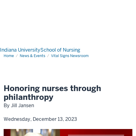
Indiana University
School of Nursing
Home
News & Events
Vital Signs Newsroom
Honoring nurses through
philanthropy
By Jill Jansen
Wednesday, December 13, 2023