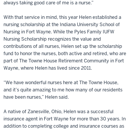
always taking good care of me is a nurse.”
With that service in mind, this year Helen established a
nursing scholarship at the Indiana University School of
Nursing in Fort Wayne. While the Pyles Family IUFW
Nursing Scholarship recognizes the value and
contributions of all nurses, Helen set up the scholarship
fund to honor the nurses, both active and retired, who are
part of The Towne House Retirement Community in Fort
Wayne, where Helen has lived since 2011.
“We have wonderful nurses here at The Towne House,
and it’s quite amazing to me how many of our residents
have been nurses,” Helen said.
A native of Zanesville, Ohio, Helen was a successful
insurance agent in Fort Wayne for more than 30 years. In
addition to completing college and insurance courses as