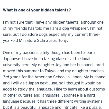
What is one of your hidden talents?
I’m not sure that I have any hidden talents, although one
of my friends has told me I am a dog whisperer. I’m not
sure, but I do adore dogs especially my current three-
year-old Miniature Schnauzer, Tony.
One of my passions lately though has been to learn
Japanese. I have been taking classes at the local
university here. My daughter Joy and her husband Jared
moved this summer to Tokyo, and my daughter teaches
3rd grade for the American School in Japan. My husband
and I will visit Japan next June, so I thought it would be
good to study the language. I like to learn about customs
of other cultures and languages. Japanese is a hard
language because it has three different writing systems,
but it is a beautiful language and intricate like a puzzle.