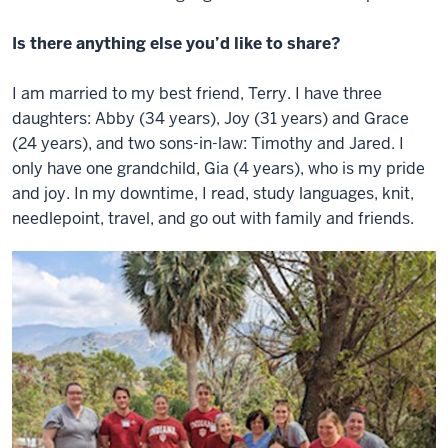
Is there anything else you’d like to share?
I am married to my best friend, Terry. I have three
daughters: Abby (34 years), Joy (31 years) and Grace
(24 years), and two sons-in-law: Timothy and Jared. I
only have one grandchild, Gia (4 years), who is my pride
and joy. In my downtime, I read, study languages, knit,
needlepoint, travel, and go out with family and friends.