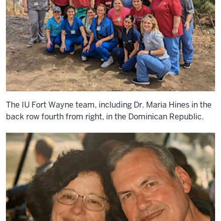
The IU Fort Wayne team, including Dr. Maria Hines in the
back row fourth from right, in the Dominican Republic.