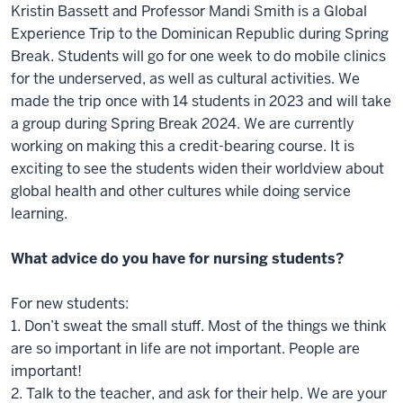
Kristin Bassett and Professor Mandi Smith is a Global
Experience Trip to the Dominican Republic during Spring
Break. Students will go for one week to do mobile clinics
for the underserved, as well as cultural activities. We
made the trip once with 14 students in 2023 and will take
a group during Spring Break 2024. We are currently
working on making this a credit-bearing course. It is
exciting to see the students widen their worldview about
global health and other cultures while doing service
learning.
What advice do you have for nursing students?
For new students:
1. Don’t sweat the small stuff. Most of the things we think
are so important in life are not important. People are
important!
2. Talk to the teacher, and ask for their help. We are your