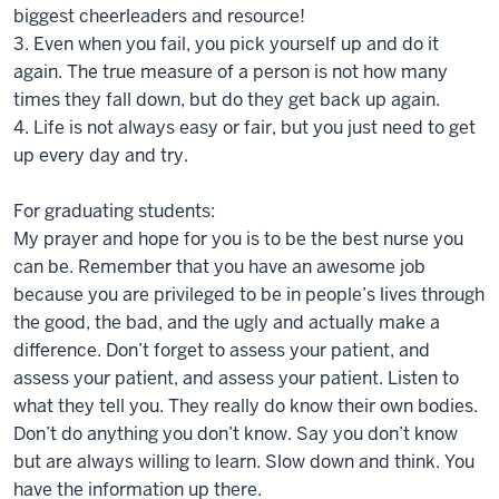
biggest cheerleaders and resource!
3. Even when you fail, you pick yourself up and do it
again. The true measure of a person is not how many
times they fall down, but do they get back up again.
4. Life is not always easy or fair, but you just need to get
up every day and try.
For graduating students:
My prayer and hope for you is to be the best nurse you
can be. Remember that you have an awesome job
because you are privileged to be in people’s lives through
the good, the bad, and the ugly and actually make a
difference. Don’t forget to assess your patient, and
assess your patient, and assess your patient. Listen to
what they tell you. They really do know their own bodies.
Don’t do anything you don’t know. Say you don’t know
but are always willing to learn. Slow down and think. You
have the information up there.