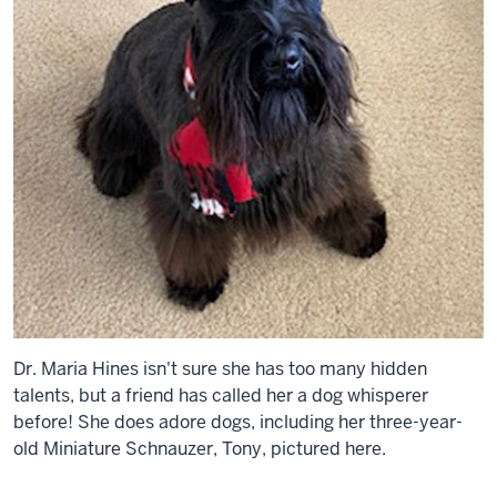
Dr. Maria Hines isn't sure she has too many hidden
talents, but a friend has called her a dog whisperer
before! She does adore dogs, including her three-year-
old Miniature Schnauzer, Tony, pictured here.