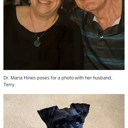
Dr. Maria Hines poses for a photo with her husband,
Terry.