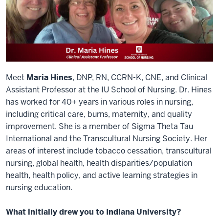
Meet
Maria Hines
, DNP, RN, CCRN-K, CNE, and Clinical
Assistant Professor at the IU School of Nursing. Dr. Hines
has worked for 40+ years in various roles in nursing,
including critical care, burns, maternity, and quality
improvement. She is a member of Sigma Theta Tau
International and the Transcultural Nursing Society. Her
areas of interest include tobacco cessation, transcultural
nursing, global health, health disparities/population
health, health policy, and active learning strategies in
nursing education.
What initially drew you to Indiana University?