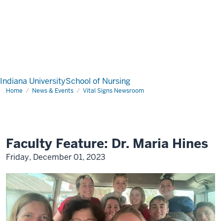
Indiana University
School of Nursing
Home
News & Events
Vital Signs Newsroom
Faculty Feature: Dr. Maria Hines
Friday, December 01, 2023