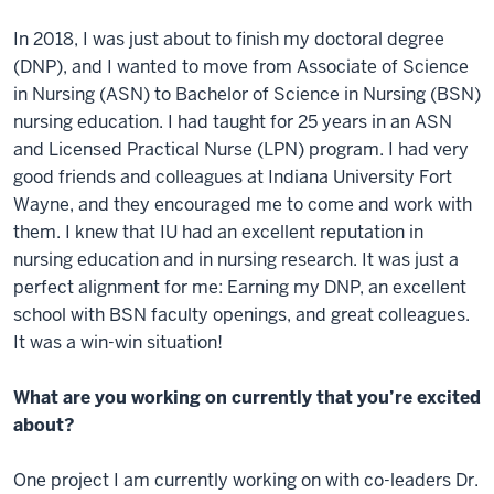
In 2018, I was just about to finish my doctoral degree
(DNP), and I wanted to move from Associate of Science
in Nursing (ASN) to Bachelor of Science in Nursing (BSN)
nursing education. I had taught for 25 years in an ASN
and Licensed Practical Nurse (LPN) program. I had very
good friends and colleagues at Indiana University Fort
Wayne, and they encouraged me to come and work with
them. I knew that IU had an excellent reputation in
nursing education and in nursing research. It was just a
perfect alignment for me: Earning my DNP, an excellent
school with BSN faculty openings, and great colleagues.
It was a win-win situation!
What are you working on currently that you’re excited
about?
One project I am currently working on with co-leaders Dr.