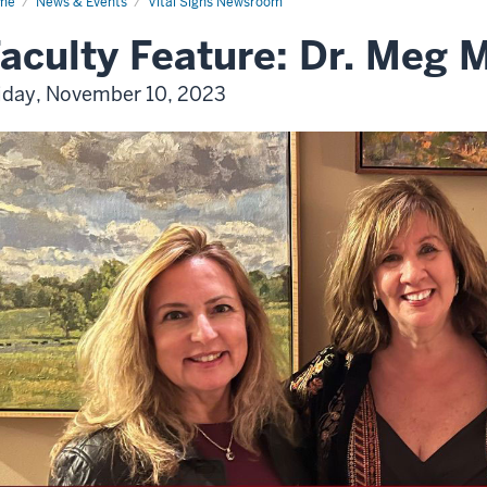
me
News & Events
Vital Signs Newsroom
aculty Feature: Dr. Meg
iday, November 10, 2023