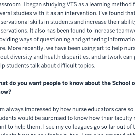
assroom. I began studying VTS as a learning method 
veral studies with it as an intervention. I’ve found th
servational skills in students and increase their abi
servations. It also has been found to increase teamwo
oviding ways of questioning and gathering information,
re. More recently, we have been using art to help nu
out diversity and health disparities, and artwork can 
lp students talk about difficult topics.
at do you want people to know about the School o
now?
am always impressed by how nurse educators care so m
udents would be surprised to know how their faculty 
nt to help them. I see my colleagues go so far out of 