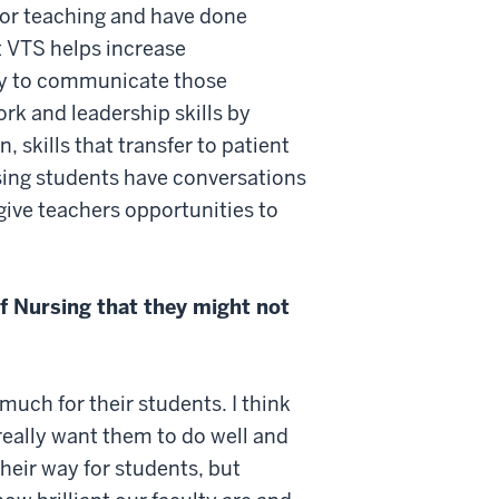
for teaching and have done
at VTS helps increase
lity to communicate those
rk and leadership skills by
 skills that transfer to patient
rsing students have conversations
give teachers opportunities to
f Nursing that they might not
uch for their students. I think
really want them to do well and
their way for students, but