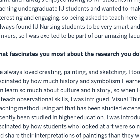
aching undergraduate IU students and wanted to ma
teresting and engaging, so being asked to teach here 
always found IU Nursing students to be very smart an
inkers, so I was excited to be part of our amazing facu
at fascinates you most about the research you do
ve always loved creating, painting, and sketching. I to
scinated by how much history and symbolism I learne
n learn so much about culture and history, so when I 
 teach observational skills, I was intrigued. Visual Thi
aching method using art that has been studied extensi
cently been studied in higher education. I was intro
scinated by how students who looked at art were so m
d share their interpretations of paintings than they w