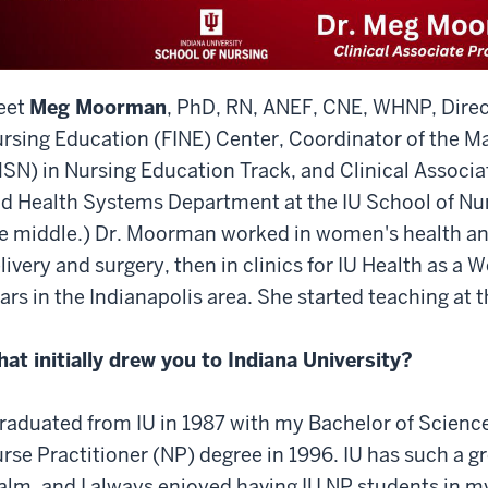
eet
Meg Moorman
, PhD, RN, ANEF, CNE, WHNP, Direct
rsing Education (FINE) Center, Coordinator of the Ma
SN) in Nursing Education Track, and Clinical Associ
d Health Systems Department at the IU School of Nurs
e middle.) Dr. Moorman worked in women's health and
livery and surgery, then in clinics for IU Health as a
ars in the Indianapolis area. She started teaching at 
at initially drew you to Indiana University?
graduated from IU in 1987 with my Bachelor of Scienc
rse Practitioner (NP) degree in 1996. IU has such a gr
alm, and I always enjoyed having IU NP students in my 