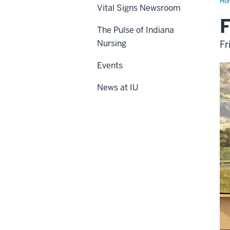
Ho
Vital Signs Newsroom
F
The Pulse of Indiana
Nursing
Fr
Events
News at IU