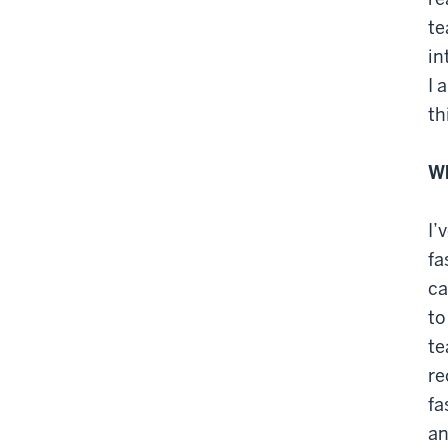
te
in
I 
th
Wh
I’
fa
ca
to
te
re
fa
an