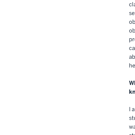
cl
se
ob
ob
pr
ca
ab
he
Wh
k
I 
st
wa