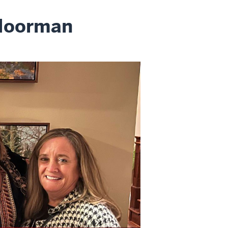
 Moorman