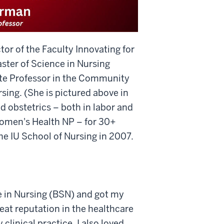
or of the Faculty Innovating for
ster of Science in Nursing
ate Professor in the Community
ing. (She is pictured above in
 obstetrics – both in labor and
 Women's Health NP – for 30+
the IU School of Nursing in 2007.
e in Nursing (BSN) and got my
eat reputation in the healthcare
clinical practice. I also loved