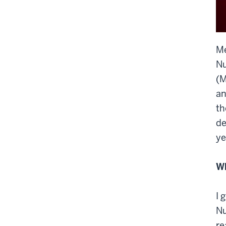
M
Nu
(M
an
th
de
ye
Wh
I 
Nu
re