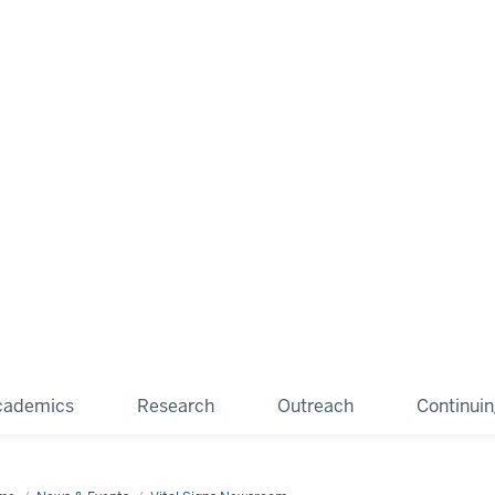
cademics
Research
Outreach
Continui