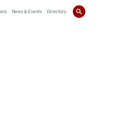
ions
News & Events
Directory