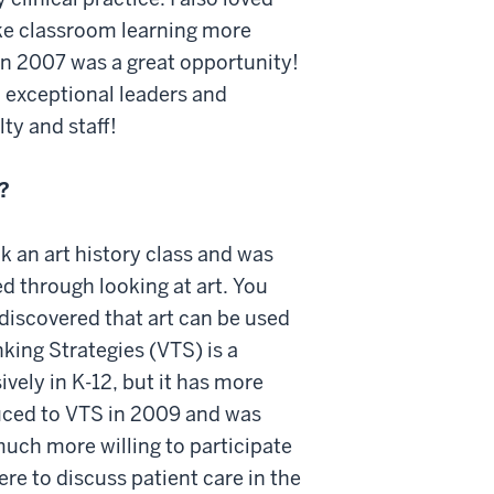
ke classroom learning more
in 2007 was a great opportunity!
d exceptional leaders and
lty and staff!
?
ok an art history class and was
d through looking at art. You
discovered that art can be used
nking Strategies (VTS) is a
vely in K-12, but it has more
duced to VTS in 2009 and was
uch more willing to participate
ere to discuss patient care in the