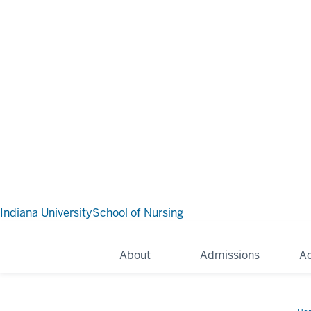
Indiana University
School of Nursing
About
Admissions
A