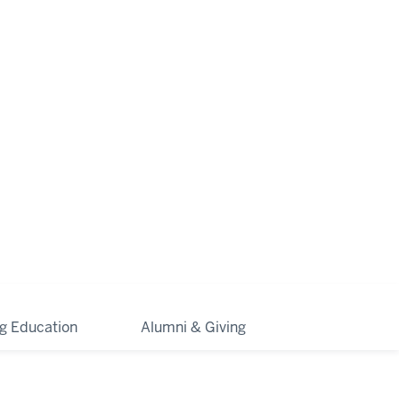
ng Education
Alumni & Giving