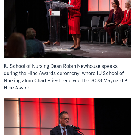
IU School of Nursing Dean Robin Newhouse speaks
during the Hine Awards ceremony, where IU School of
Nursing alum Chad Priest received the 2023 Maynard K.
Hine Award.