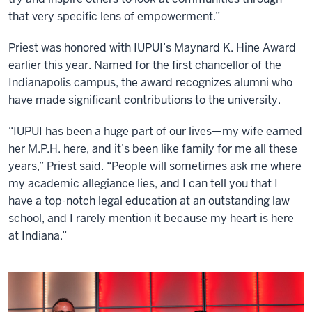
that very specific lens of empowerment.”
Priest was honored with IUPUI’s Maynard K. Hine Award
earlier this year. Named for the first chancellor of the
Indianapolis campus, the award recognizes alumni who
have made significant contributions to the university.
“IUPUI has been a huge part of our lives—my wife earned
her M.P.H. here, and it’s been like family for me all these
years,” Priest said. “People will sometimes ask me where
my academic allegiance lies, and I can tell you that I
have a top-notch legal education at an outstanding law
school, and I rarely mention it because my heart is here
at Indiana.”