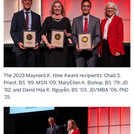
The 2023 Maynard K. Hine Award recipients: Chad S.
Priest, BS '99, MSN '09; MaryEllen K. Bishop, BS '79, JD
'82; and David Hòa K. Nguyễn, BS '03, JD/MBA '06, PhD
'15.