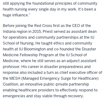
still applying the foundational principles of community
health nursing every single day in my work. It’s been a
huge influence.”
Before joining the Red Cross first as the CEO of the
Indiana region in 2015, Priest served as assistant dean
for operations and community partnerships at the IU
School of Nursing. He taught ethics and community
health at IU Bloomington and co-founded the Disaster
Medicine Fellowship Program at the IU School of
Medicine, where he still serves as an adjunct assistant
professor. His career in disaster preparedness and
response also included a turn as chief executive officer of
the MESH (Managed Emergency Surge for Healthcare)
Coalition, an innovative public-private partnership
enabling healthcare providers to effectively respond to
emergencies and stay viable through recovery.