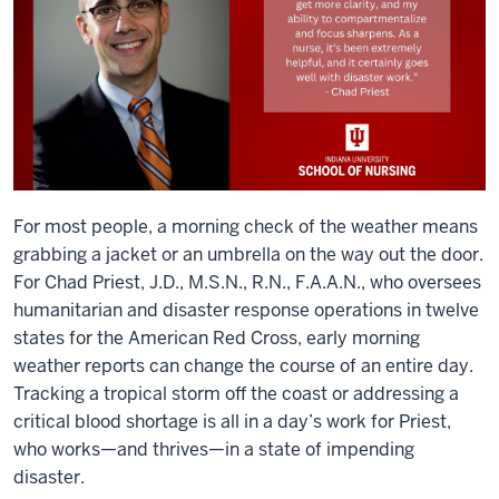
For most people, a morning check of the weather means
grabbing a jacket or an umbrella on the way out the door.
For Chad Priest, J.D., M.S.N., R.N., F.A.A.N., who oversees
humanitarian and disaster response operations in twelve
states for the American Red Cross, early morning
weather reports can change the course of an entire day.
Tracking a tropical storm off the coast or addressing a
critical blood shortage is all in a day’s work for Priest,
who works—and thrives—in a state of impending
disaster.