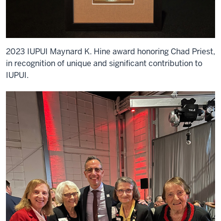
2023 IUPUI Maynard K. Hine award honoring Chad Priest,
in recognition of unique and significant contribution to
IUPUI.