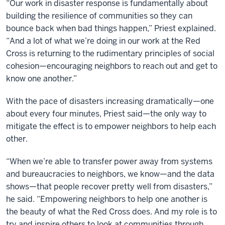
“Our work in disaster response is fundamentally about
building the resilience of communities so they can
bounce back when bad things happen,” Priest explained.
“And a lot of what we’re doing in our work at the Red
Cross is returning to the rudimentary principles of social
cohesion—encouraging neighbors to reach out and get to
know one another.”
With the pace of disasters increasing dramatically—one
about every four minutes, Priest said—the only way to
mitigate the effect is to empower neighbors to help each
other.
“When we’re able to transfer power away from systems
and bureaucracies to neighbors, we know—and the data
shows—that people recover pretty well from disasters,”
he said. “Empowering neighbors to help one another is
the beauty of what the Red Cross does. And my role is to
try and inspire others to look at communities through