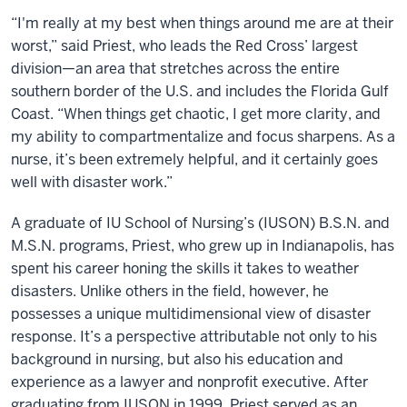
“I'm really at my best when things around me are at their
worst,” said Priest, who leads the Red Cross’ largest
division—an area that stretches across the entire
southern border of the U.S. and includes the Florida Gulf
Coast. “When things get chaotic, I get more clarity, and
my ability to compartmentalize and focus sharpens. As a
nurse, it’s been extremely helpful, and it certainly goes
well with disaster work.”
A graduate of IU School of Nursing’s (IUSON) B.S.N. and
M.S.N. programs, Priest, who grew up in Indianapolis, has
spent his career honing the skills it takes to weather
disasters. Unlike others in the field, however, he
possesses a unique multidimensional view of disaster
response. It’s a perspective attributable not only to his
background in nursing, but also his education and
experience as a lawyer and nonprofit executive. After
graduating from IUSON in 1999, Priest served as an