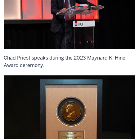
Chad Priest speaks during the 2023 Maynard K. Hine
Award ceremony.