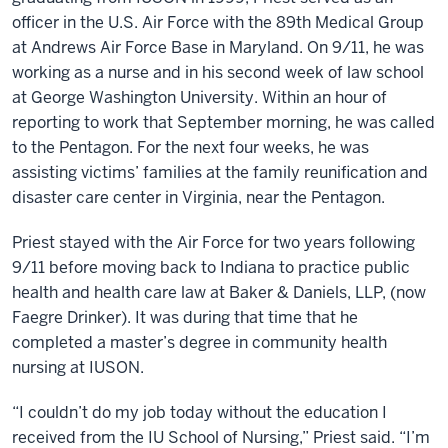
officer in the U.S. Air Force with the 89th Medical Group
at Andrews Air Force Base in Maryland. On 9/11, he was
working as a nurse and in his second week of law school
at George Washington University. Within an hour of
reporting to work that September morning, he was called
to the Pentagon. For the next four weeks, he was
assisting victims’ families at the family reunification and
disaster care center in Virginia, near the Pentagon.
Priest stayed with the Air Force for two years following
9/11 before moving back to Indiana to practice public
health and health care law at Baker & Daniels, LLP, (now
Faegre Drinker). It was during that time that he
completed a master’s degree in community health
nursing at IUSON.
“I couldn’t do my job today without the education I
received from the IU School of Nursing,” Priest said. “I’m