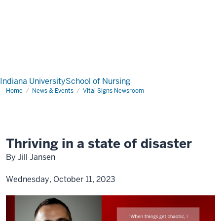
Indiana University
School of Nursing
Home
News & Events
Vital Signs Newsroom
Thriving in a state of disaster
By Jill Jansen
Wednesday, October 11, 2023