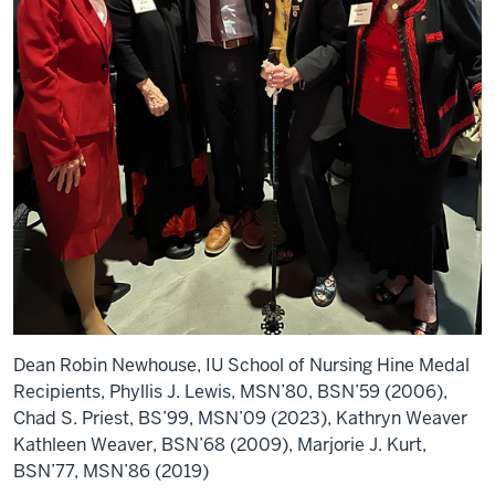
Dean Robin Newhouse, IU School of Nursing Hine Medal
Recipients, Phyllis J. Lewis, MSN’80, BSN’59 (2006),
Chad S. Priest, BS’99, MSN’09 (2023), Kathryn Weaver
Kathleen Weaver, BSN’68 (2009), Marjorie J. Kurt,
BSN’77, MSN’86 (2019)