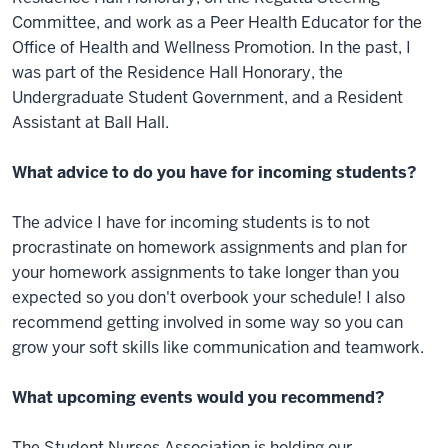
Committee, and work as a Peer Health Educator for the
Office of Health and Wellness Promotion. In the past, I
was part of the Residence Hall Honorary, the
Undergraduate Student Government, and a Resident
Assistant at Ball Hall.
What advice to do you have for incoming students?
The advice I have for incoming students is to not
procrastinate on homework assignments and plan for
your homework assignments to take longer than you
expected so you don't overbook your schedule! I also
recommend getting involved in some way so you can
grow your soft skills like communication and teamwork.
What upcoming events would you recommend?
The Student Nurses Association is holding our