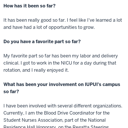
How has it been so far?
It has been really good so far. I feel like I've learned a lot
and have had a lot of opportunities to grow.
Do you have a favorite part so far?
My favorite part so far has been my labor and delivery
clinical. I got to work in the NICU for a day during that
rotation, and I really enjoyed it.
What has been your involvement on IUPUI's campus
so far?
I have been involved with several different organizations.
Currently, I am the Blood Drive Coordinator for the
Student Nurses Association, part of the National
Residence Hall Honorary, on the Regatta Steering