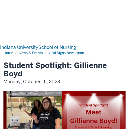
Indiana University
School of Nursing
Home
News & Events
Vital Signs Newsroom
Student Spotlight: Gillienne
Boyd
Monday, October 16, 2023