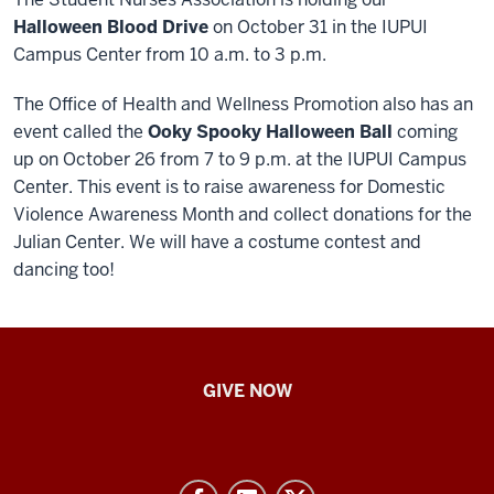
Halloween Blood Drive
on October 31 in the IUPUI
Campus Center from 10 a.m. to 3 p.m.
The Office of Health and Wellness Promotion also has an
event called the
Ooky Spooky Halloween Ball
coming
up on October 26 from 7 to 9 p.m. at the IUPUI Campus
Center. This event is to raise awareness for Domestic
Violence Awareness Month and collect donations for the
Julian Center. We will have a costume contest and
dancing too!
IU
GIVE NOW
School
of
Nursing