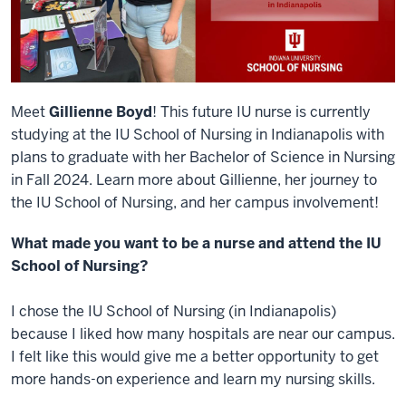
Meet
Gillienne Boyd
! This future IU nurse is currently
studying at the IU School of Nursing in Indianapolis with
plans to graduate with her Bachelor of Science in Nursing
in Fall 2024. Learn more about Gillienne, her journey to
the IU School of Nursing, and her campus involvement!
What made you want to be a nurse and attend the IU
School of Nursing?
I chose the IU School of Nursing (in Indianapolis)
because I liked how many hospitals are near our campus.
I felt like this would give me a better opportunity to get
more hands-on experience and learn my nursing skills.