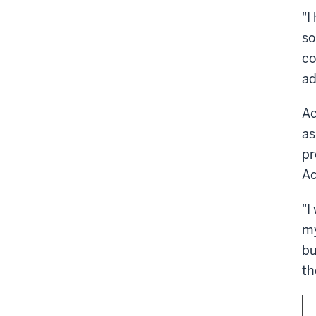
"I
so
co
ad
Ac
as
pr
Ac
"I
my
bu
th