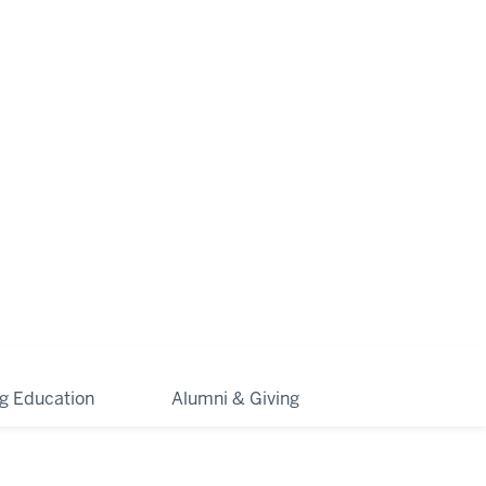
ng Education
Alumni & Giving