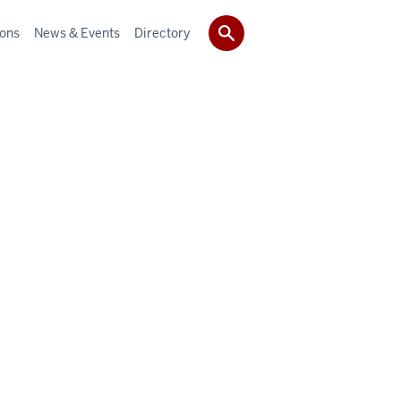
ions
News & Events
Directory