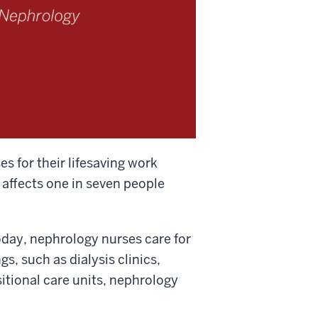
 for their lifesaving work
 affects one in seven people
oday, nephrology nurses care for
gs, such as dialysis clinics,
sitional care units, nephrology