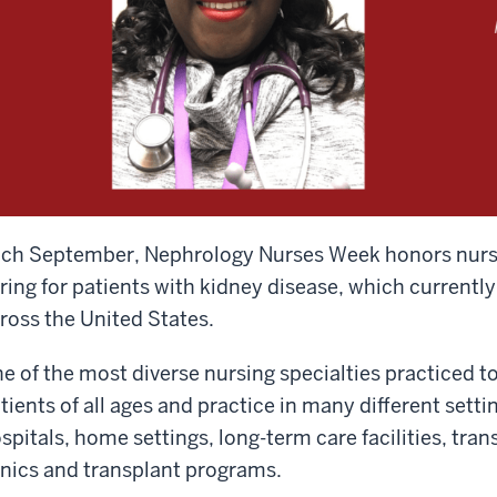
ch September, Nephrology Nurses Week honors nurses
ring for patients with kidney disease, which currently
ross the United States.
e of the most diverse nursing specialties practiced t
tients of all ages and practice in many different settin
spitals, home settings, long-term care facilities, tran
inics and transplant programs.