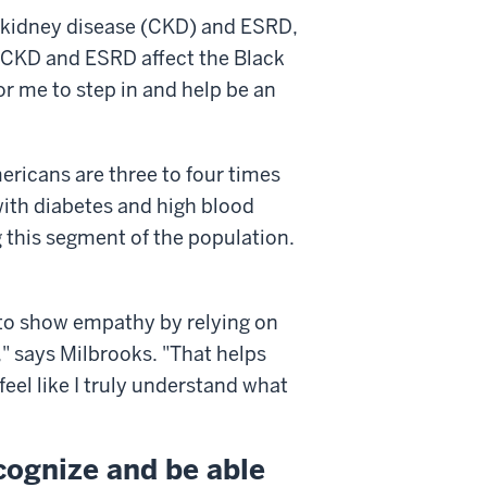
c kidney disease (CKD) and ESRD,
"CKD and ESRD affect the Black
or me to step in and help be an
ricans are three to four times
with diabetes and high blood
this segment of the population.
e to show empathy by relying on
 says Milbrooks. "That helps
eel like I truly understand what
ecognize and be able