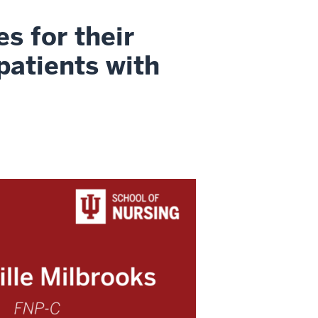
s for their
patients with