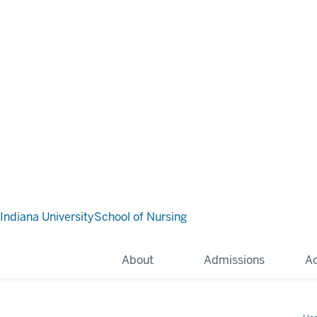
Indiana University
School of Nursing
About
Admissions
A