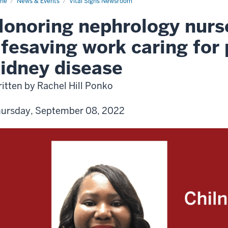
me
News & Events
Vital Signs Newsroom
onoring nephrology nurse
ifesaving work caring for 
idney disease
itten by Rachel Hill Ponko
ursday, September 08, 2022