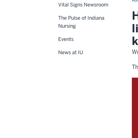
Ho
Vital Signs Newsroom
H
The Pulse of Indiana
l
Nursing
k
Events
Wr
News at IU
Th