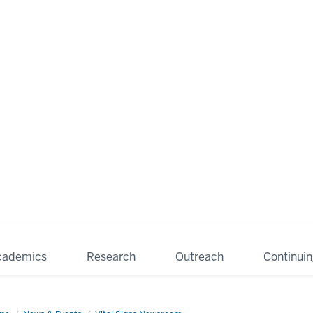
cademics
Research
Outreach
Continui