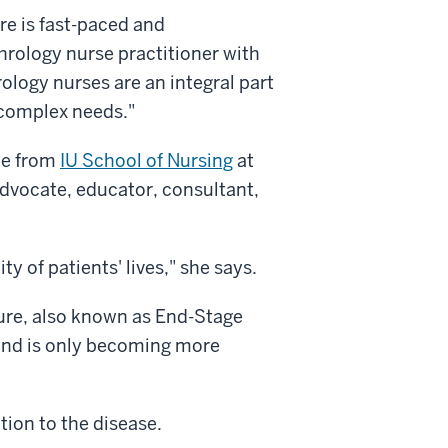
care is fast-paced and
phrology nurse practitioner with
rology nurses are an integral part
h complex needs."
ee from
IU School of Nursing
at
advocate, educator, consultant,
ty of patients' lives," she says.
lure, also known as End-Stage
 and is only becoming more
ion to the disease.