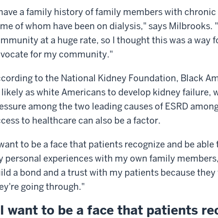
 have a family history of family members with chroni
me of whom have been on dialysis," says Milbrooks. 
mmunity at a huge rate, so I thought this was a way f
vocate for my community."
cording to the National Kidney Foundation, Black Ame
 likely as white Americans to develop kidney failure, 
essure among the two leading causes of ESRD among 
cess to healthcare can also be a factor.
 want to be a face that patients recognize and be abl
 personal experiences with my own family members,"
ild a bond and a trust with my patients because they f
ey're going through."
I want to be a face that patients r