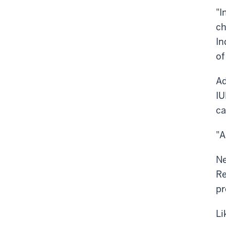
"I
ch
In
of
Ad
IU
ca
"A
Ne
Re
pr
Li