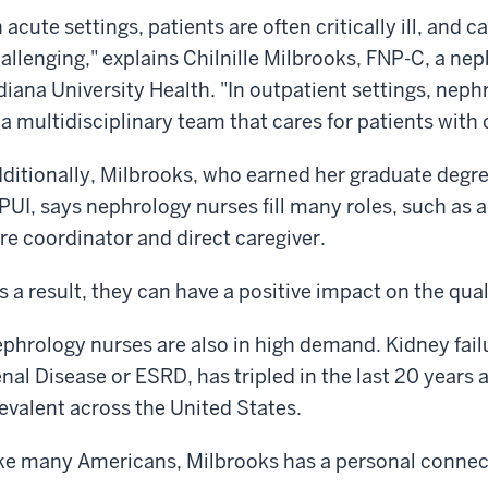
n acute settings, patients are often critically ill, and 
allenging," explains Chilnille Milbrooks, FNP-C, a ne
diana University Health. "In outpatient settings, neph
 a multidisciplinary team that cares for patients wit
ditionally, Milbrooks, who earned her graduate degr
PUI, says nephrology nurses fill many roles, such as 
re coordinator and direct caregiver.
s a result, they can have a positive impact on the quali
phrology nurses are also in high demand. Kidney fai
nal Disease or ESRD, has tripled in the last 20 years
evalent across the United States.
ke many Americans, Milbrooks has a personal connect