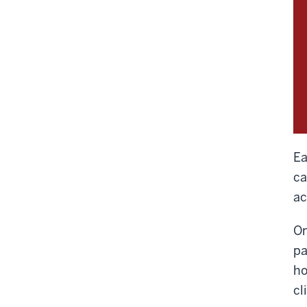
Ea
ca
ac
On
pa
ho
cl