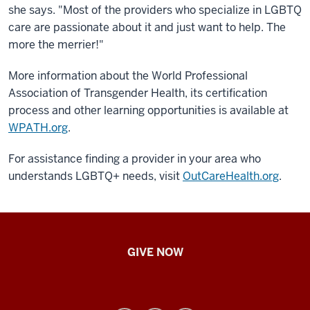
she says. "Most of the providers who specialize in LGBTQ
care are passionate about it and just want to help. The
more the merrier!"
More information about the World Professional
Association of Transgender Health, its certification
process and other learning opportunities is available at
WPATH.org
.
For assistance finding a provider in your area who
understands LGBTQ+ needs, visit
OutCareHealth.org
.
IU
GIVE NOW
School
of
Nursing