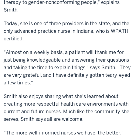
therapy to gender-nonconforming people," explains
Smith.
Today, she is one of three providers in the state, and the
only advanced practice nurse in Indiana, who is WPATH
certified.
"Almost on a weekly basis, a patient will thank me for
just being knowledgeable and answering their questions
and taking the time to explain things," says Smith. "They
are very grateful, and I have definitely gotten teary-eyed
a few times."
Smith also enjoys sharing what she's learned about
creating more respectful health care environments with
current and future nurses. Much like the community she
serves, Smith says all are welcome.
"The more well-informed nurses we have, the better,"