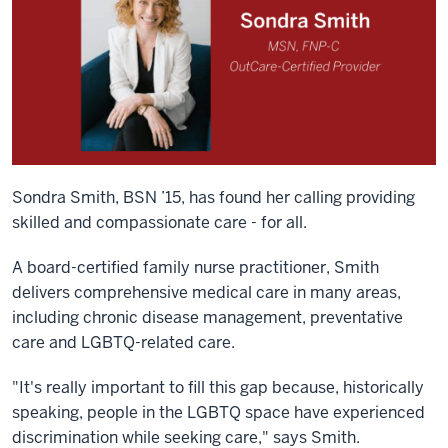
Sondra Smith, BSN ’15, has found her calling providing
skilled and compassionate care - for all.
A board-certified family nurse practitioner, Smith
delivers comprehensive medical care in many areas,
including chronic disease management, preventative
care and LGBTQ-related care.
"It's really important to fill this gap because, historically
speaking, people in the LGBTQ space have experienced
discrimination while seeking care," says Smith.