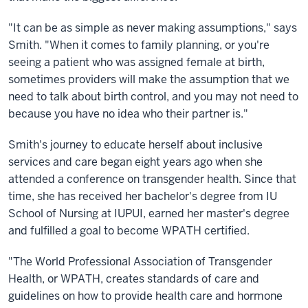
"It can be as simple as never making assumptions," says
Smith. "When it comes to family planning, or you're
seeing a patient who was assigned female at birth,
sometimes providers will make the assumption that we
need to talk about birth control, and you may not need to
because you have no idea who their partner is."
Smith's journey to educate herself about inclusive
services and care began eight years ago when she
attended a conference on transgender health. Since that
time, she has received her bachelor's degree from IU
School of Nursing at IUPUI, earned her master's degree
and fulfilled a goal to become WPATH certified.
"The World Professional Association of Transgender
Health, or WPATH, creates standards of care and
guidelines on how to provide health care and hormone