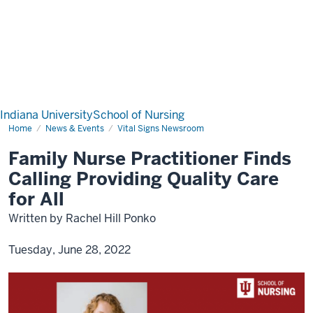
Indiana University
School of Nursing
Home
News & Events
Vital Signs Newsroom
Family Nurse Practitioner Finds
Calling Providing Quality Care
for All
Written by Rachel Hill Ponko
Tuesday, June 28, 2022