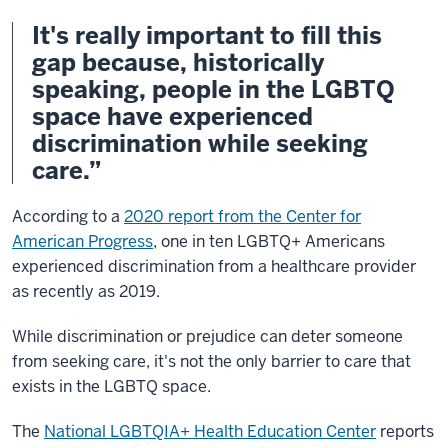
It's really important to fill this
gap because, historically
speaking, people in the LGBTQ
space have experienced
discrimination while seeking
care.”
According to a
2020 report from the Center for
American Progress
, one in ten LGBTQ+ Americans
experienced discrimination from a healthcare provider
as recently as 2019.
While discrimination or prejudice can deter someone
from seeking care, it's not the only barrier to care that
exists in the LGBTQ space.
The
National LGBTQIA+ Health Education Center
reports