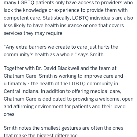
many LGBTQ patients only have access to providers who
lack the knowledge or experience to provide them with
competent care. Statistically, LGBTQ individuals are also
less likely to have health insurance or one that covers
services they may require.
"Any extra barriers we create to care just hurts the
community's health as a whole," says Smith.
Together with Dr. David Blackwell and the team at
Chatham Care, Smith is working to improve care and -
ultimately - the health of the LGBTQ community in
Central Indiana. In addition to offering medical care,
Chatham Care is dedicated to providing a welcome, open
and affirming environment for patients and their loved
ones.
Smith notes the smallest gestures are often the ones
that make the biggest difference.