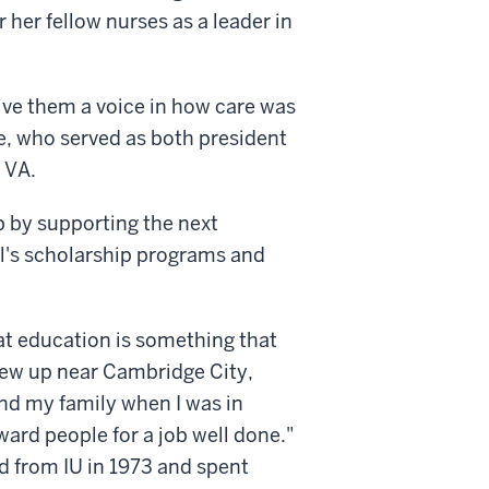
 her fellow nurses as a leader in
ive them a voice in how care was
ie, who served as both president
 VA.
p by supporting the next
ol's scholarship programs and
at education is something that
rew up near Cambridge City,
nd my family when I was in
ward people for a job well done."
d from IU in 1973 and spent