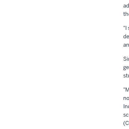
ad
th
"I
de
an
Si
ge
st
"M
no
In
sc
(C