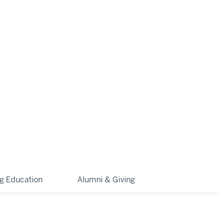
ng Education
Alumni & Giving