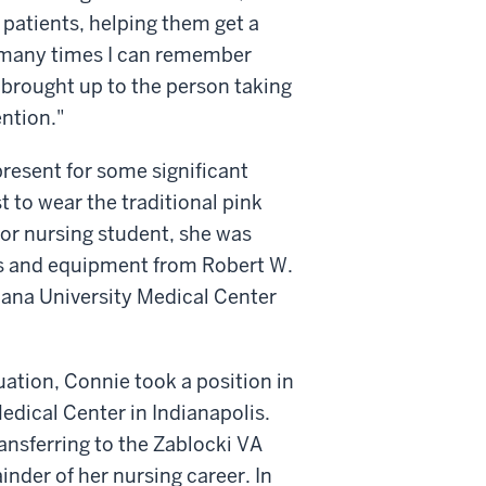
 patients, helping them get a
re many times I can remember
 brought up to the person taking
ention."
present for some significant
t to wear the traditional pink
ior nursing student, she was
s and equipment from Robert W.
iana University Medical Center
ation, Connie took a position in
edical Center in Indianapolis.
ransferring to the Zablocki VA
nder of her nursing career. In