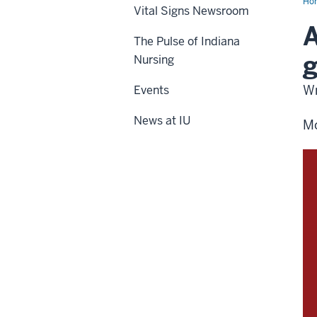
Ho
Vital Signs Newsroom
A
The Pulse of Indiana
g
Nursing
Wr
Events
News at IU
Mo