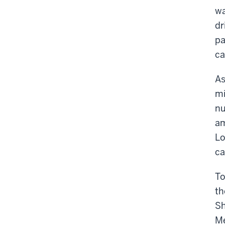
wa
dr
pa
ca
As
mi
nu
am
Lo
ca
To
th
Sh
Me