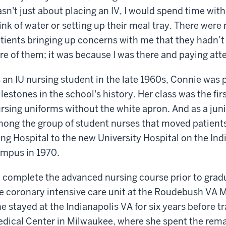
sn't just about placing an IV, I would spend time with
ink of water or setting up their meal tray. There we
tients bringing up concerns with me that they hadn’t
re of them; it was because I was there and paying att
 an IU nursing student in the late 1960s, Connie was 
lestones in the school's history. Her class was the firs
rsing uniforms without the white apron. And as a jun
ong the group of student nurses that moved patient
ng Hospital to the new University Hospital on the Ind
mpus in 1970.
 complete the advanced nursing course prior to gradu
e coronary intensive care unit at the Roudebush VA M
e stayed at the Indianapolis VA for six years before t
dical Center in Milwaukee, where she spent the remai