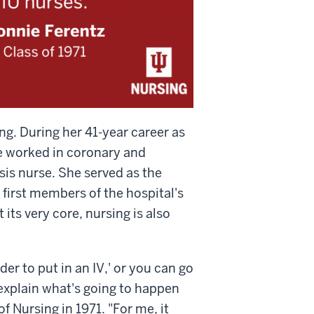
ng. During her 41-year career as
e worked in coronary and
ysis nurse. She served as the
 first members of the hospital's
 its very core, nursing is also
der to put in an IV,' or you can go
 explain what's going to happen
 Nursing in 1971. "For me, it