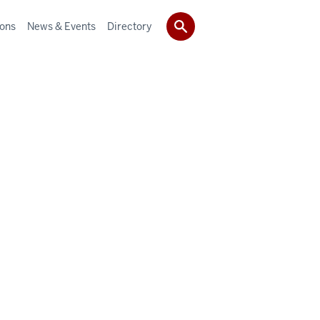
ions
News & Events
Directory