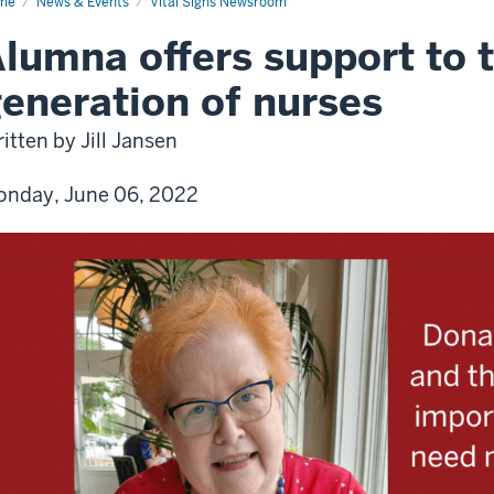
me
News & Events
Vital Signs Newsroom
lumna offers support to 
eneration of nurses
itten by Jill Jansen
nday, June 06, 2022