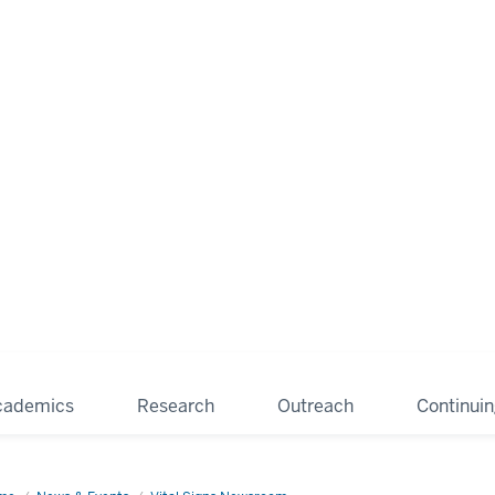
cademics
Research
Outreach
Continui