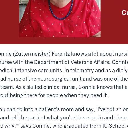
nnie (Zuttermeister) Ferentz knows a lot about nursi
nurse with the Department of Veterans Affairs, Conni
dical intensive care units, in telemetry and as a dial
ad nurse of the neurosurgical unit and was one of the
 team. As a skilled clinical nurse, Connie knows that at
out being there for people when they need it.
ou can go into a patient's room and say, 'I've got an or
 and tell the patient what you're there to do and then
d why,'" says Connie, who graduated from IU School of