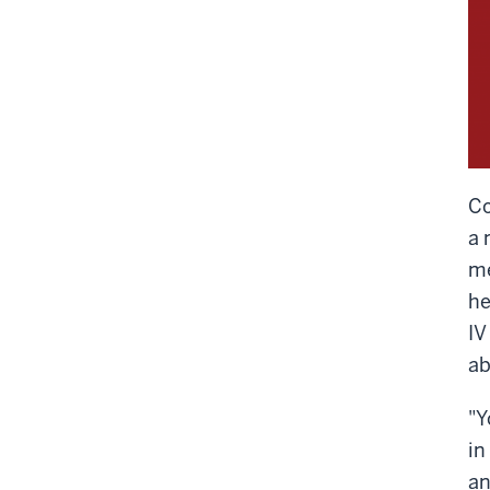
Co
a 
me
he
IV
ab
"Y
in
an