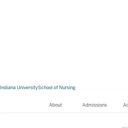
Indiana University
School of Nursing
About
Admissions
A