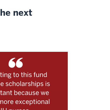
the next