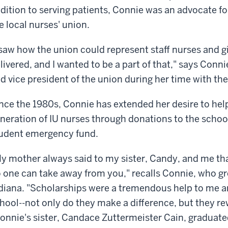
dition to serving patients, Connie was an advocate for
e local nurses' union.
 saw how the union could represent staff nurses and g
livered, and I wanted to be a part of that," says Conn
d vice president of the union during her time with the
nce the 1980s, Connie has extended her desire to hel
neration of IU nurses through donations to the scho
udent emergency fund.
y mother always said to my sister, Candy, and me th
 one can take away from you," recalls Connie, who g
diana. "Scholarships were a tremendous help to me a
hool--not only do they make a difference, but they re
onnie's sister, Candace Zuttermeister Cain, graduate