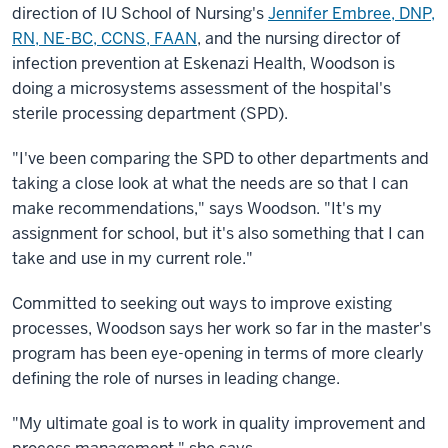
direction of IU School of Nursing's
Jennifer Embree, DNP,
RN, NE-BC, CCNS, FAAN
, and the nursing director of
infection prevention at Eskenazi Health, Woodson is
doing a microsystems assessment of the hospital's
sterile processing department (SPD).
"I've been comparing the SPD to other departments and
taking a close look at what the needs are so that I can
make recommendations," says Woodson. "It's my
assignment for school, but it's also something that I can
take and use in my current role."
Committed to seeking out ways to improve existing
processes, Woodson says her work so far in the master's
program has been eye-opening in terms of more clearly
defining the role of nurses in leading change.
"My ultimate goal is to work in quality improvement and