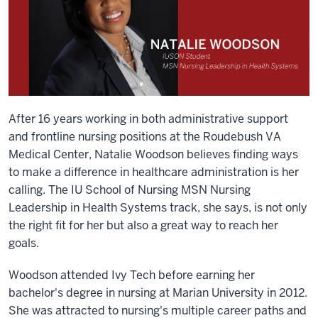
After 16 years working in both administrative support
and frontline nursing positions at the Roudebush VA
Medical Center, Natalie Woodson believes finding ways
to make a difference in healthcare administration is her
calling. The IU School of Nursing MSN Nursing
Leadership in Health Systems track, she says, is not only
the right fit for her but also a great way to reach her
goals.
Woodson attended Ivy Tech before earning her
bachelor's degree in nursing at Marian University in 2012.
She was attracted to nursing's multiple career paths and