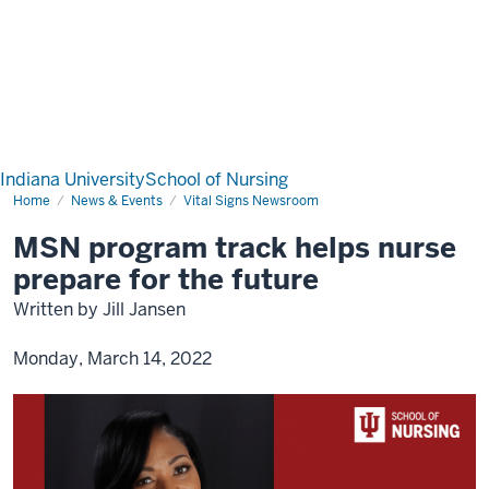
Indiana University
School of Nursing
Home
News & Events
Vital Signs Newsroom
MSN program track helps nurse
prepare for the future
Written by Jill Jansen
Monday, March 14, 2022