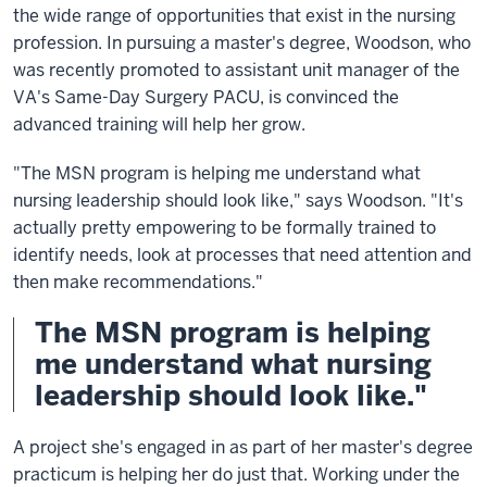
the wide range of opportunities that exist in the nursing
profession. In pursuing a master's degree, Woodson, who
was recently promoted to assistant unit manager of the
VA's Same-Day Surgery PACU, is convinced the
advanced training will help her grow.
"The MSN program is helping me understand what
nursing leadership should look like," says Woodson. "It's
actually pretty empowering to be formally trained to
identify needs, look at processes that need attention and
then make recommendations."
The MSN program is helping
me understand what nursing
leadership should look like."
A project she's engaged in as part of her master's degree
practicum is helping her do just that. Working under the