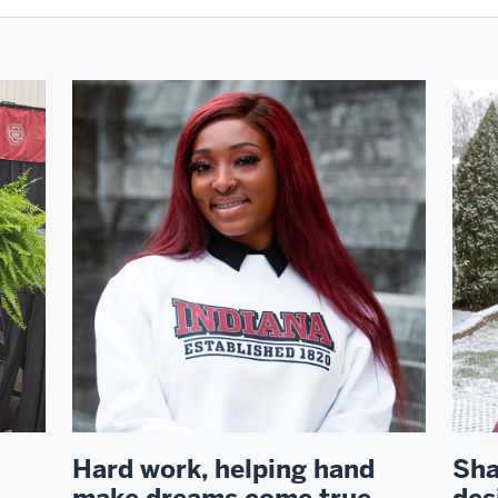
Hard work, helping hand
Sha