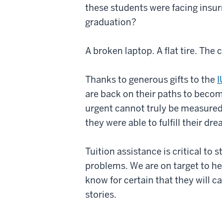
these students were facing insur
graduation?
A broken laptop. A flat tire. The
Thanks to generous gifts to the
I
are back on their paths to becom
urgent cannot truly be measured.
they were able to fulfill their d
Tuition assistance is critical t
problems. We are on target to h
know for certain that they will ca
stories.