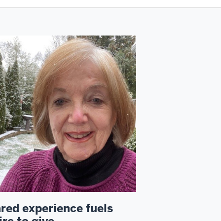
red experience fuels