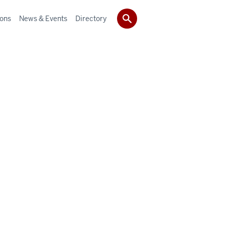
ions
News & Events
Directory