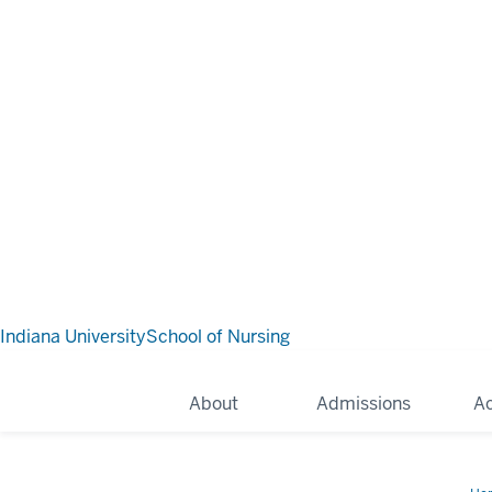
Indiana University
School of Nursing
About
Admissions
A