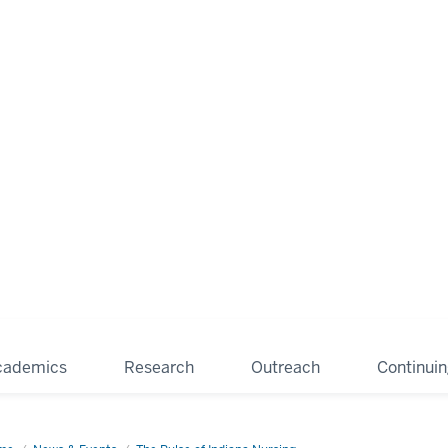
cademics
Research
Outreach
Continui