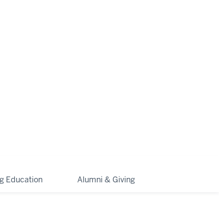
ng Education
Alumni & Giving