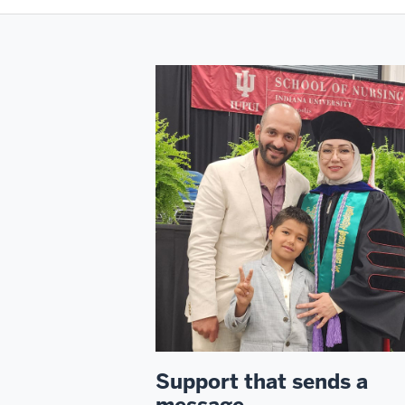
Support that sends a