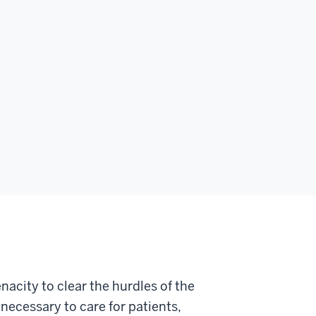
nacity to clear the hurdles of the
necessary to care for patients,