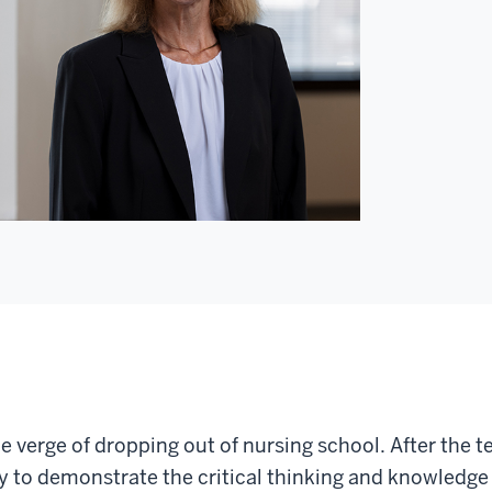
e verge of dropping out of nursing school. After the te
y to demonstrate the critical thinking and knowledge 