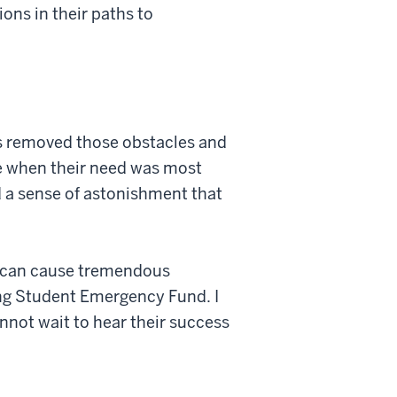
ons in their paths to
s removed those obstacles and
me when their need was most
d a sense of astonishment that
es can cause tremendous
ing Student Emergency Fund. I
cannot wait to hear their success