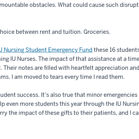
mountable obstacles. What could cause such disrupti
 choice between rent and tuition. Groceries.
U Nursing Student Emergency Fund
these 16 student
ing IU Nurses. The impact of that assistance at a ti
 Their notes are filled with heartfelt appreciation an
reams. I am moved to tears every time I read them.
o student success. It’s also true that minor emergenci
elp even more students this year through the IU Nurs
rry the impact of these gifts to their patients, and I 