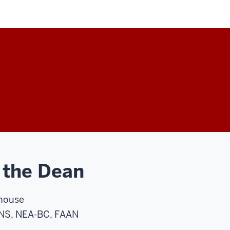
 the Dean
house
NS, NEA-BC, FAAN