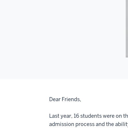
Dear Friends,
Last year, 16 students were on th
admission process and the abilit