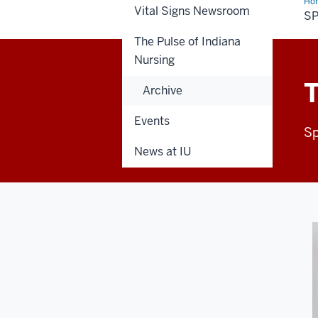
Ho
Vital Signs Newsroom
20
SP
The Pulse of Indiana
Nursing
T
Archive
Events
Sp
News at IU