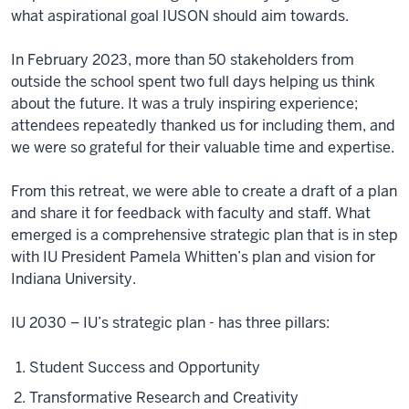
what aspirational goal IUSON should aim towards.
In February 2023, more than 50 stakeholders from
outside the school spent two full days helping us think
about the future. It was a truly inspiring experience;
attendees repeatedly thanked us for including them, and
we were so grateful for their valuable time and expertise.
From this retreat, we were able to create a draft of a plan
and share it for feedback with faculty and staff. What
emerged is a comprehensive strategic plan that is in step
with IU President Pamela Whitten’s plan and vision for
Indiana University.
IU 2030 – IU’s strategic plan - has three pillars:
Student Success and Opportunity
Transformative Research and Creativity