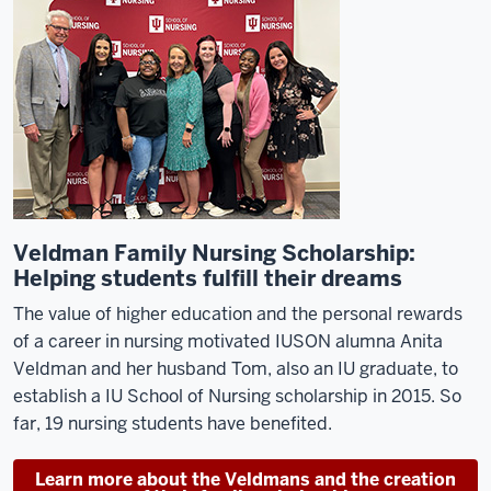
Veldman Family Nursing Scholarship:
Helping students fulfill their dreams
The value of higher education and the personal rewards
of a career in nursing motivated IUSON
alumna
Anita
Veldman and her husband Tom, also an IU graduate, to
establish
a
IU School of Nursing
scholarship in 2015. So
far, 19
nursing
students have benefited.
Learn more about the Veldmans and the creation