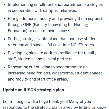
Implementing enrollment and recruitment strategies
in cooperation with campus initiatives.
Hiring additional faculty and providing them support
through FINE (Faculty Innovating for Nursing
Education) to ensure their success.
Putting strategies into place that increase student
retention and successful first-time NCLEX rates.
Developing plans to address resilience for faculty,
staff, students, and clinical partners.
Renovating our building to accommodate an
increased need for labs, classrooms, student spaces,
and faculty and staff office areas.
Update on IUSON strategic plan
Let me begin with a huge thank you! Many of you
responded to the strategic plan survey by letting us know