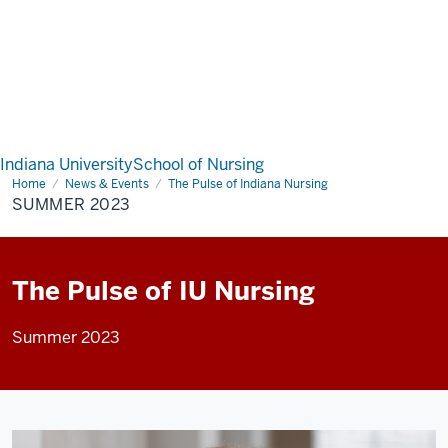
Indiana University
School of Nursing
Home
Summer
News & Events
The Pulse of Indiana Nursing
2023
SUMMER 2023
The Pulse of IU Nursing
Summer 2023