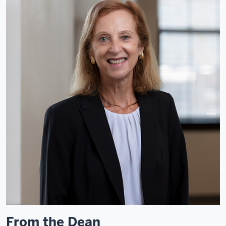
From the Dean