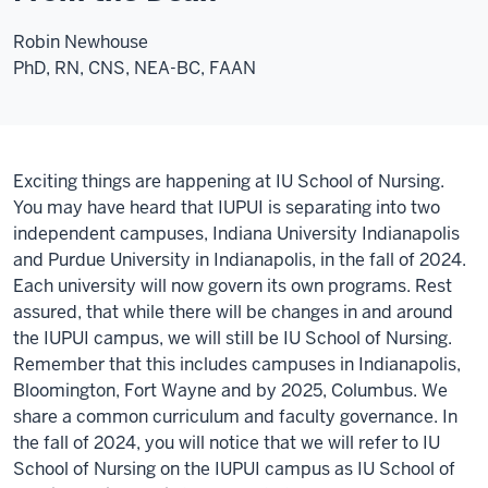
Robin Newhouse
PhD, RN, CNS, NEA-BC, FAAN
Exciting things are happening at IU School of Nursing.
You may have heard that IUPUI is separating into two
independent campuses, Indiana University Indianapolis
and Purdue University in Indianapolis, in the fall of 2024.
Each university will now govern its own programs. Rest
assured, that while there will be changes in and around
the IUPUI campus, we will still be IU School of Nursing.
Remember that this includes campuses in Indianapolis,
Bloomington, Fort Wayne and by 2025, Columbus. We
share a common curriculum and faculty governance. In
the fall of 2024, you will notice that we will refer to IU
School of Nursing on the IUPUI campus as IU School of