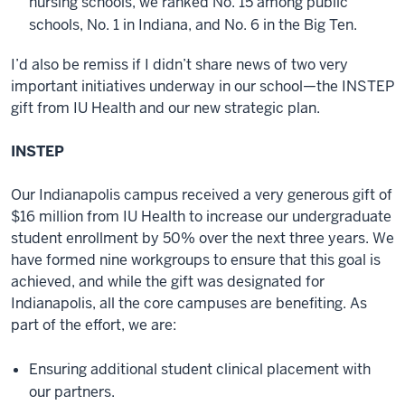
nursing schools, we ranked No. 15 among public
schools, No. 1 in Indiana, and No. 6 in the Big Ten.
I’d also be remiss if I didn’t share news of two very
important initiatives underway in our school—the INSTEP
gift from IU Health and our new strategic plan.
INSTEP
Our Indianapolis campus received a very generous gift of
$16 million from IU Health to increase our undergraduate
student enrollment by 50% over the next three years. We
have formed nine workgroups to ensure that this goal is
achieved, and while the gift was designated for
Indianapolis, all the core campuses are benefiting. As
part of the effort, we are:
Ensuring additional student clinical placement with
our partners.