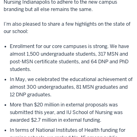
Nursing Indianapolis to adhere to the new campus
branding but all else remains the same.
I’m also pleased to share a few highlights on the state of
our school:
Enrollment for our core campuses is strong. We have
almost 1,500 undergraduate students, 317 MSN and
post-MSN certificate students, and 64 DNP and PhD
students.
In May, we celebrated the educational achievement of
almost 300 undergraduates, 81 MSN graduates and
12 DNP graduates.
More than $20 million in external proposals was
submitted this year, and IU School of Nursing was
awarded $2.7 million in external funding.
In terms of National Institutes of Health funding for