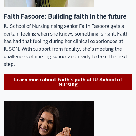
Faith Fasoore: Building faith in the future
IU School of Nursing rising senior
Faith
Fasoore
gets a
certain feeling when she knows something is right. Faith
has
had that feeling
during her clinical experiences at
IUSON.
With support from faculty,
she’s
meeting the
challenges of nursing school and ready to take the next
step.
Learn more about Faith's path at IU School of
Nursing