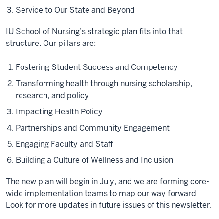
Service to Our State and Beyond
IU School of Nursing’s strategic plan fits into that
structure. Our pillars are:
Fostering Student Success and Competency
Transforming health through nursing scholarship,
research, and policy
Impacting Health Policy
Partnerships and Community Engagement
Engaging Faculty and Staff
Building a Culture of Wellness and Inclusion
The new plan will begin in July, and we are forming core-
wide implementation teams to map our way forward.
Look for more updates in future issues of this newsletter.