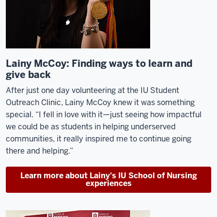
Lainy McCoy: Finding ways to learn and
give back
After just one day volunteering at the IU Student
Outreach Clinic, Lainy McCoy knew
it
was something
special.
“I fell in love with it
—j
ust seeing how impactful
we could be as students in helping underserved
communities, it really inspired me to continue going
there and helping.”
Learn more about Lainy's IU School of Nursing
experiences