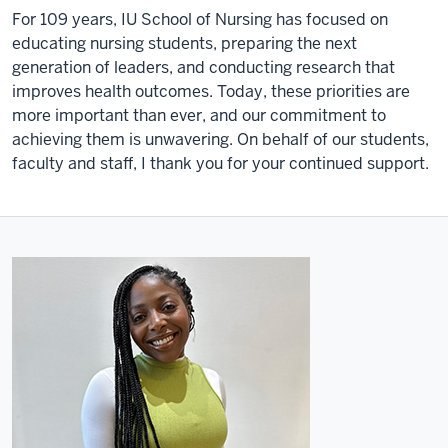
For 109 years, IU School of Nursing has focused on
educating nursing students, preparing the next
generation of leaders, and conducting research that
improves health outcomes. Today, these priorities are
more important than ever, and our commitment to
achieving them is unwavering. On behalf of our students,
faculty and staff, I thank you for your continued support.