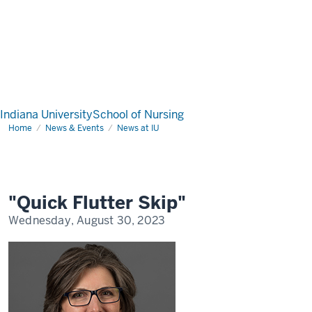
Indiana University
School of Nursing
Home
"Quick
News & Events
News at IU
Flutter
Skip"
"Quick Flutter Skip"
Wednesday, August 30, 2023