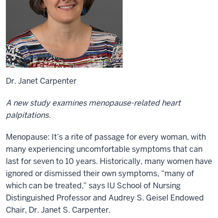
Dr. Janet Carpenter
A new study examines menopause-related heart
palpitations.
Menopause: It’s a rite of passage for every woman, with
many experiencing uncomfortable symptoms that can
last for seven to 10 years. Historically, many women have
ignored or dismissed their own symptoms, “many of
which can be treated,” says IU School of Nursing
Distinguished Professor and Audrey S. Geisel Endowed
Chair, Dr. Janet S. Carpenter.