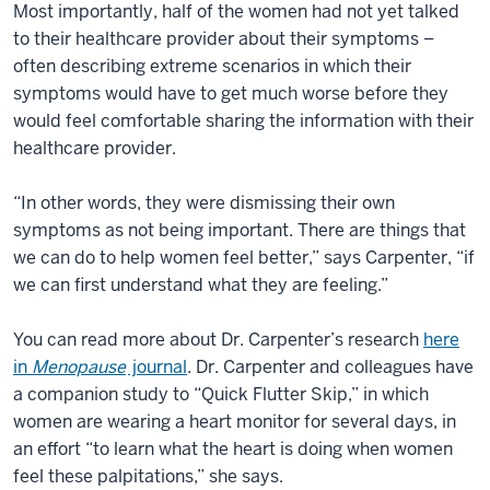
Most importantly, half of the women had not yet talked
to their healthcare provider about their symptoms –
often describing extreme scenarios in which their
symptoms would have to get much worse before they
would feel comfortable sharing the information with their
healthcare provider.
“In other words, they were dismissing their own
symptoms as not being important. There are things that
we can do to help women feel better,” says Carpenter, “if
we can first understand what they are feeling.”
You can read more about Dr. Carpenter’s research
here
in
Menopause
journal
. Dr. Carpenter and colleagues have
a companion study to “Quick Flutter Skip,” in which
women are wearing a heart monitor for several days, in
an effort “to learn what the heart is doing when women
feel these palpitations,” she says.