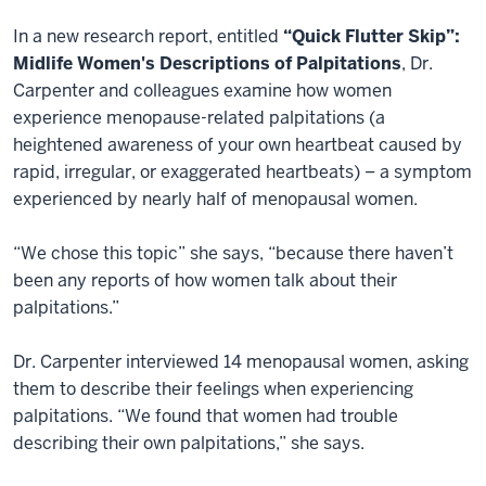
In a new research report, entitled
“Quick Flutter Skip”:
Midlife Women's Descriptions of Palpitations
, Dr.
Carpenter and colleagues examine how women
experience menopause-related palpitations (a
heightened awareness of your own heartbeat caused by
rapid, irregular, or exaggerated heartbeats) – a symptom
experienced by nearly half of menopausal women.
“We chose this topic” she says, “because there haven’t
been any reports of how women talk about their
palpitations.”
Dr. Carpenter interviewed 14 menopausal women, asking
them to describe their feelings when experiencing
palpitations. “We found that women had trouble
describing their own palpitations,” she says.