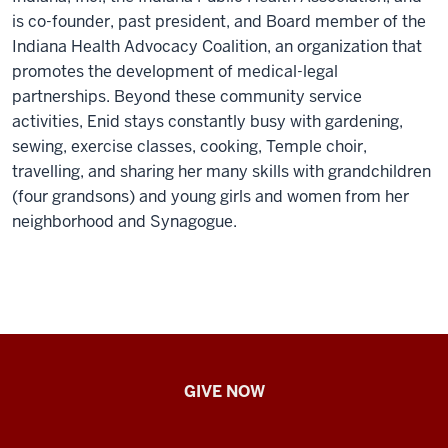
is co-founder, past president, and Board member of the
Indiana Health Advocacy Coalition, an organization that
promotes the development of medical-legal
partnerships. Beyond these community service
activities, Enid stays constantly busy with gardening,
sewing, exercise classes, cooking, Temple choir,
travelling, and sharing her many skills with grandchildren
(four grandsons) and young girls and women from her
neighborhood and Synagogue.
IU
GIVE NOW
School
of