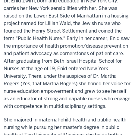
Dr. Enid Zwirn, born and educated in New York City,
carries her New York sensibilities with her. She was
raised on the Lower East Side of Manhattan in a housing
project named for Lillian Wald, the Jewish nurse who
founded the Henry Street Settlement and coined the
term "Public Health Nurse." Early in her career, Enid saw
the importance of health promotion/disease prevention
and patient advocacy as cornerstones of patient care.
After graduating from Beth Israel Hospital School for
Nurses at the age of 19, Enid entered New York
University. There, under the auspices of Dr. Martha
Rogers (Yes, that Martha Rogers) she honed her voice for
nurse education empowerment and grew to see herself
as an educator of strong and capable nurses who engage
with competence in multidisciplinary settings.
She majored in maternal-child health and public health
nursing while pursuing her master's degree in public
health at The University of Michigan; she holds both a