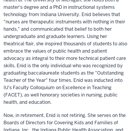
master's degree and a PhD in instructional systems
technology from Indiana University. Enid believes that
"nurses are therapeutic instruments with nothing in their
hands," and communicated that belief to both her
undergraduate and graduate learners. Using her
theatrical flair, she inspired thousands of students to also
embrace the values of public health and patient
advocacy as integral to their more technical patient care
skills. Enid is the only individual who was recognized by
graduating baccalaureate students as the "Outstanding
Teacher of the Year" four times. Enid was inducted into
IU's Faculty Colloquium on Excellence in Teaching
(FACET), as well honorary societies in nursing, public
health, and education.
Now, in retirement, Enid is not retiring. She serves on the
Boards of Directors for Covering Kids and Families of
Indiana, Inc., the Indiana Public Health Association, and