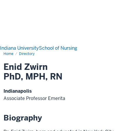
Indiana University
School of Nursing
Home
Directory
Enid Zwirn
PhD, MPH, RN
Indianapolis
Associate Professor Emerita
Biography