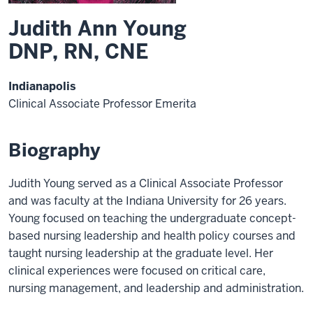
Judith Ann Young
DNP, RN, CNE
Indianapolis
Clinical Associate Professor Emerita
Biography
Judith Young served as a Clinical Associate Professor
and was faculty at the Indiana University for 26 years.
Young focused on teaching the undergraduate concept-
based nursing leadership and health policy courses and
taught nursing leadership at the graduate level. Her
clinical experiences were focused on critical care,
nursing management, and leadership and administration.