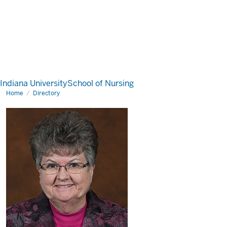
Indiana University
School of Nursing
Home
Directory