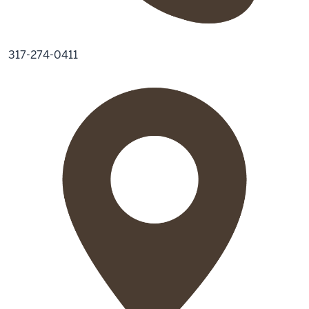
317-274-0411