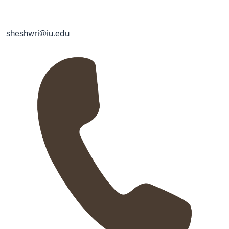
sheshwri@iu.edu