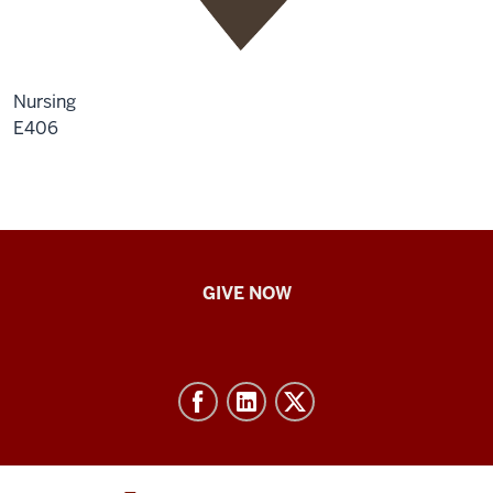
Nursing
E406
IU
GIVE NOW
School
of
Nursing
-
Resources
and