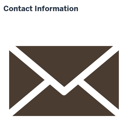
Contact Information