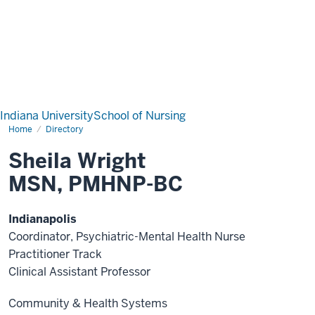
Indiana University
School of Nursing
Home
Directory
Sheila Wright
MSN, PMHNP-BC
Indianapolis
Coordinator, Psychiatric-Mental Health Nurse
Practitioner Track
Clinical Assistant Professor
Community & Health Systems