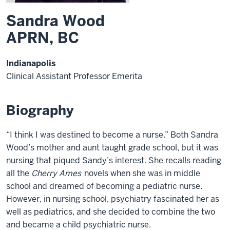
Sandra Wood
APRN, BC
Indianapolis
Clinical Assistant Professor Emerita
Biography
“I think I was destined to become a nurse.” Both Sandra
Wood’s mother and aunt taught grade school, but it was
nursing that piqued Sandy’s interest. She recalls reading
all the
Cherry Ames
novels when she was in middle
school and dreamed of becoming a pediatric nurse.
However, in nursing school, psychiatry fascinated her as
well as pediatrics, and she decided to combine the two
and became a child psychiatric nurse.