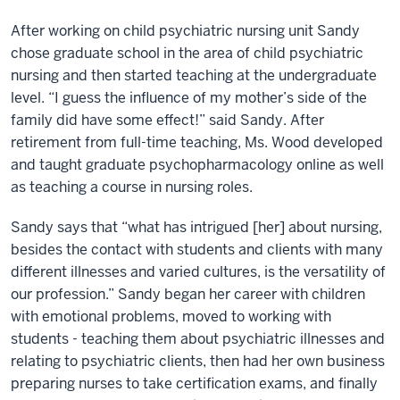
After working on child psychiatric nursing unit Sandy
chose graduate school in the area of child psychiatric
nursing and then started teaching at the undergraduate
level. “I guess the influence of my mother’s side of the
family did have some effect!” said Sandy. After
retirement from full-time teaching, Ms. Wood developed
and taught graduate psychopharmacology online as well
as teaching a course in nursing roles.
Sandy says that “what has intrigued [her] about nursing,
besides the contact with students and clients with many
different illnesses and varied cultures, is the versatility of
our profession.” Sandy began her career with children
with emotional problems, moved to working with
students - teaching them about psychiatric illnesses and
relating to psychiatric clients, then had her own business
preparing nurses to take certification exams, and finally