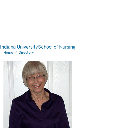
Indiana University
School of Nursing
Home
Directory