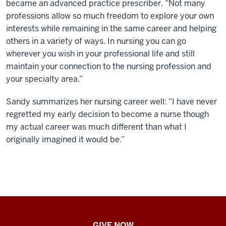
became an advanced practice prescriber. “Not many
professions allow so much freedom to explore your own
interests while remaining in the same career and helping
others in a variety of ways. In nursing you can go
wherever you wish in your professional life and still
maintain your connection to the nursing profession and
your specialty area.”
Sandy summarizes her nursing career well: “I have never
regretted my early decision to become a nurse though
my actual career was much different than what I
originally imagined it would be.”
IU
GIVE NOW