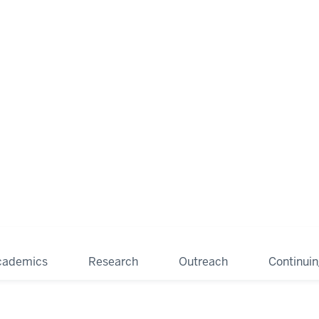
cademics
Research
Outreach
Continui