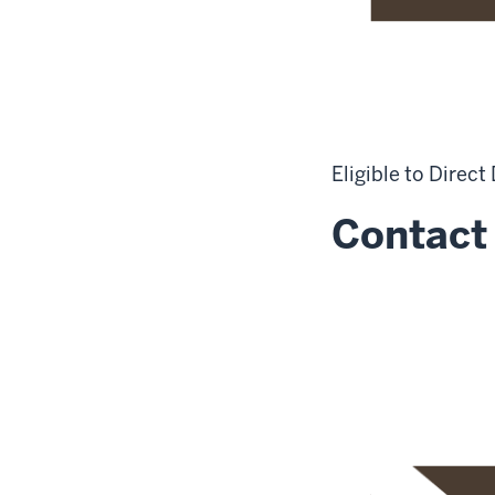
Eligible to Direct
Contact