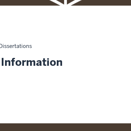
 Dissertations
 Information