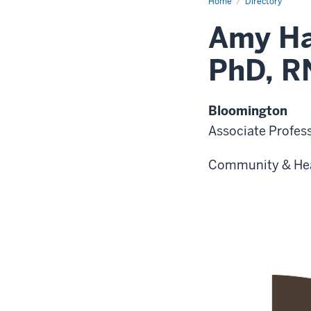
Home
Directory
Amy Ha
PhD, R
Bloomington
Associate Profes
Community & He