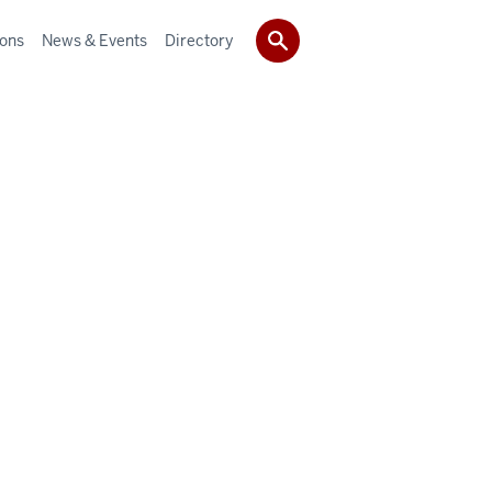
ions
News & Events
Directory