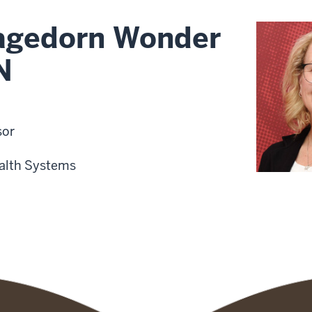
gedorn Wonder
N
sor
alth Systems