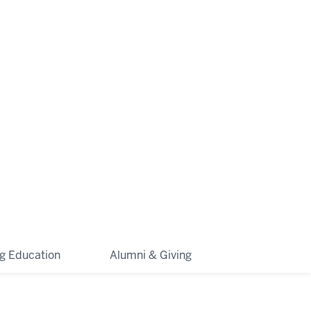
ng Education
Alumni & Giving