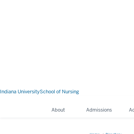
Indiana University
School of Nursing
About
Admissions
A