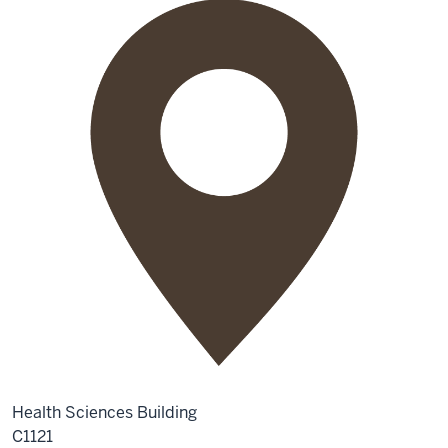
Health Sciences Building
C1121