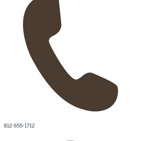
812-855-1712