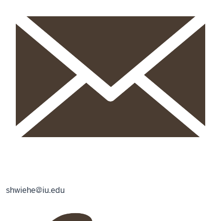
shwiehe@iu.edu