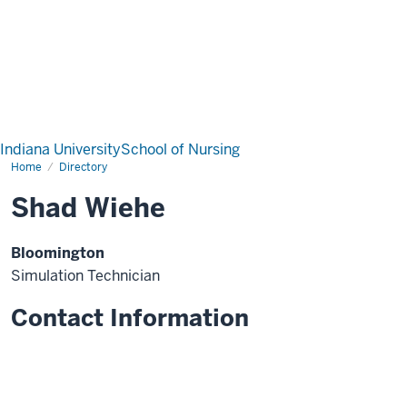
Indiana University
School of Nursing
Home
Directory
Shad Wiehe
Bloomington
Simulation Technician
Contact Information