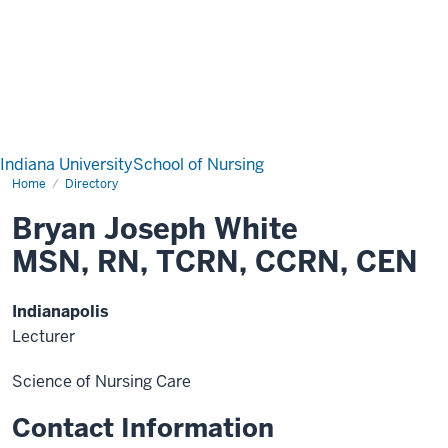
Indiana University
School of Nursing
Home
Directory
Bryan Joseph White
MSN, RN, TCRN, CCRN, CEN
Indianapolis
Lecturer
Science of Nursing Care
Contact Information