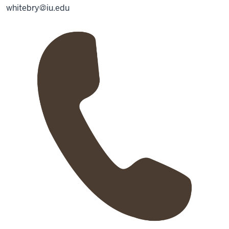
whitebry@iu.edu