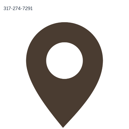
317-274-7291