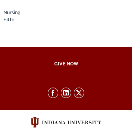
Nursing
E416
IU
GIVE NOW
School
of
Nursing
-
Resources
and
social
media