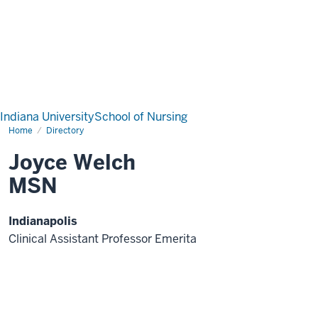
Indiana University
School of Nursing
Home
Directory
Joyce Welch
MSN
Indianapolis
Clinical Assistant Professor Emerita