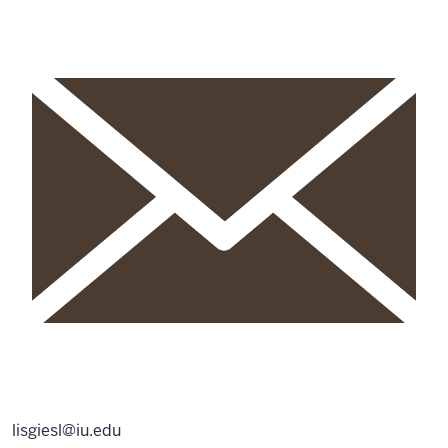
lisgiesl@iu.edu