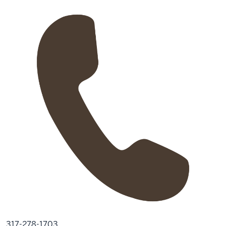
317-278-1703