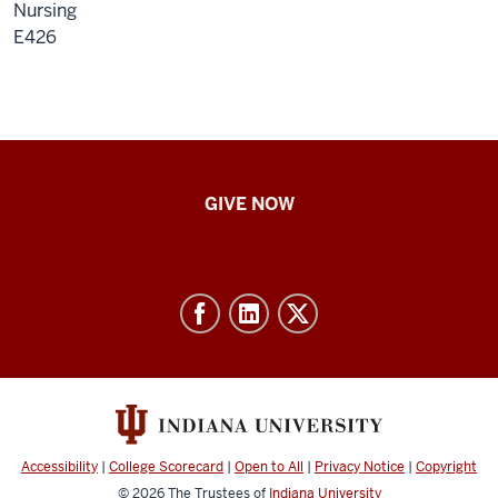
Nursing
E426
IU
GIVE NOW
School
of
Nursing
-
Resources
and
social
media
Accessibility
|
College Scorecard
|
Open to All
|
Privacy Notice
|
Copyright
channels
© 2026
The Trustees of
Indiana University