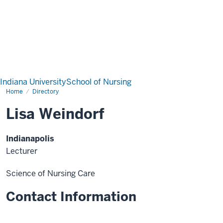
Indiana University
School of Nursing
Home
Directory
Lisa Weindorf
Indianapolis
Lecturer
Science of Nursing Care
Contact Information