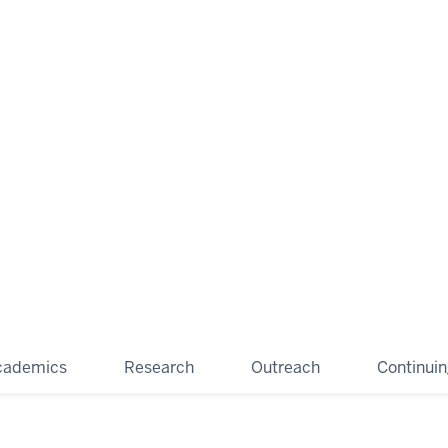
cademics
Research
Outreach
Continui