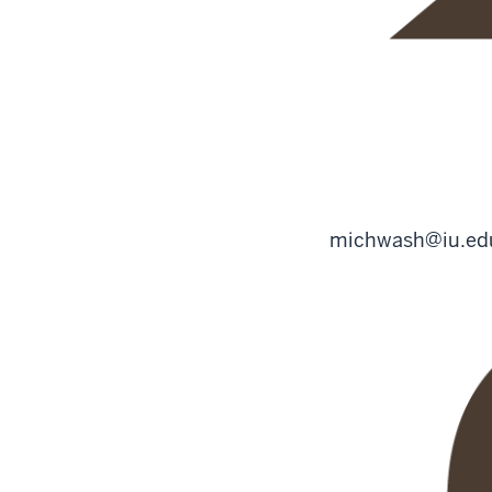
michwash@iu.ed