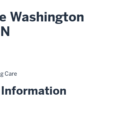
le Washington
RN
ng Care
 Information