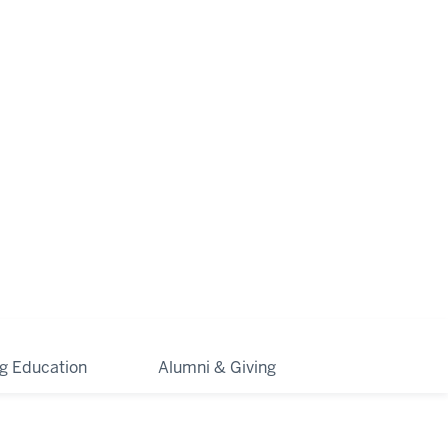
ng Education
Alumni & Giving