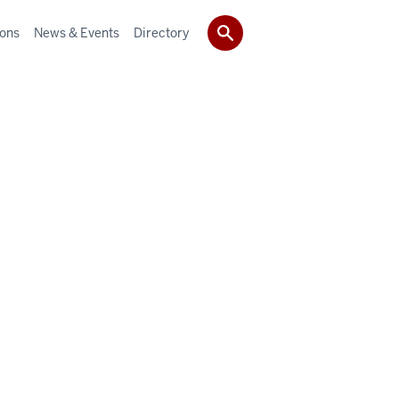
ions
News & Events
Directory