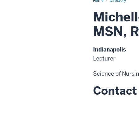
Home
Directory
Michel
MSN, 
Indianapolis
Lecturer
Science of Nursi
Contact