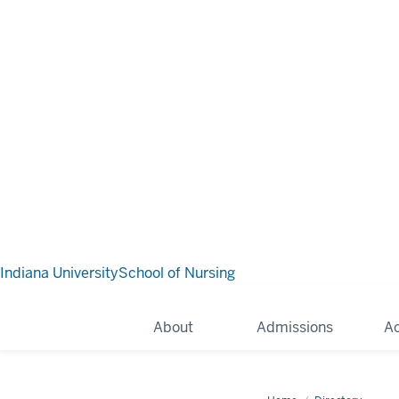
Indiana University
School of Nursing
About
Admissions
A