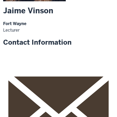
Jaime Vinson
Fort Wayne
Lecturer
Contact Information