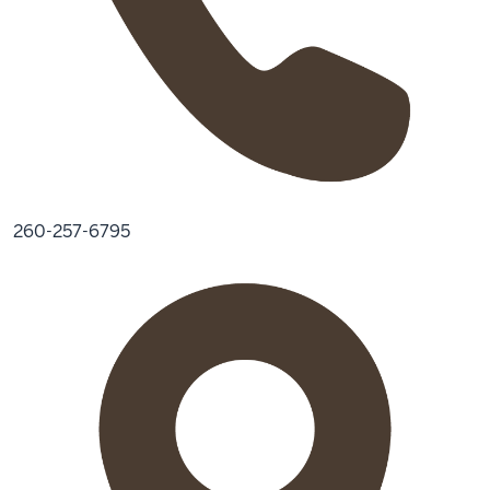
260-257-6795