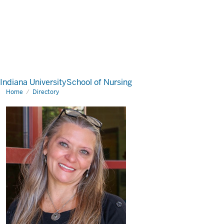
Indiana University
School of Nursing
Home
Directory