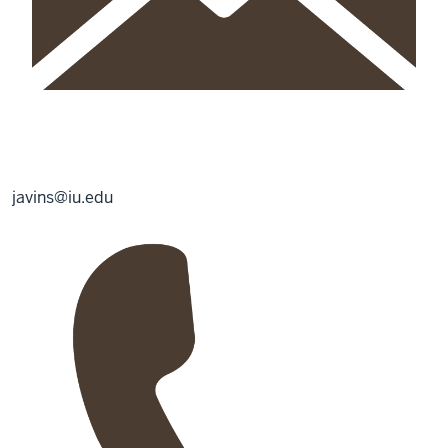
javins@iu.edu