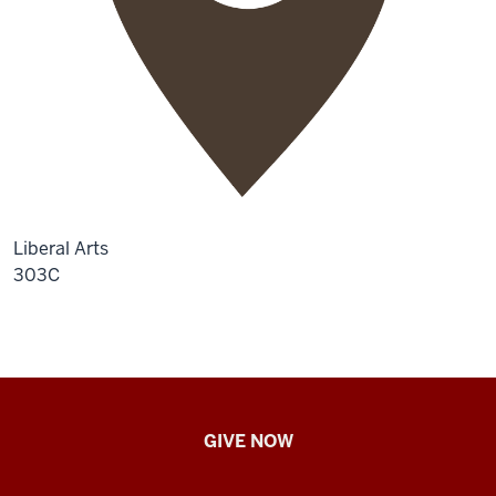
Liberal Arts
303C
IU
GIVE NOW
School