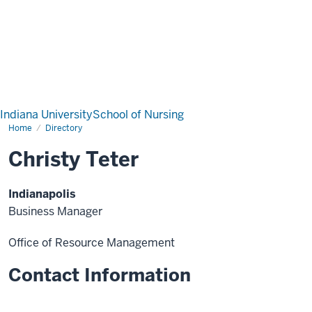
Indiana University
School of Nursing
Home
Directory
Christy Teter
Indianapolis
Business Manager
Office of Resource Management
Contact Information