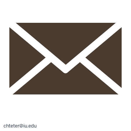
chteter@iu.edu