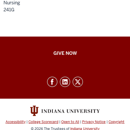
Nursing
241G
IU
GIVE NOW
School
of
Nursing
-
Resources
and
social
media
Accessibility
|
College Scorecard
|
Open to All
|
Privacy Notice
|
Copyright
channels
© 2026
The Trustees of
Indiana University