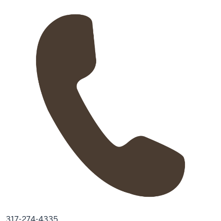
317-274-4335