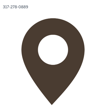
317-278-0889