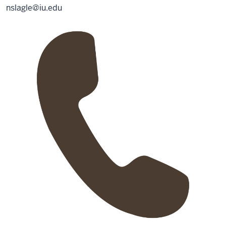
nslagle@iu.edu