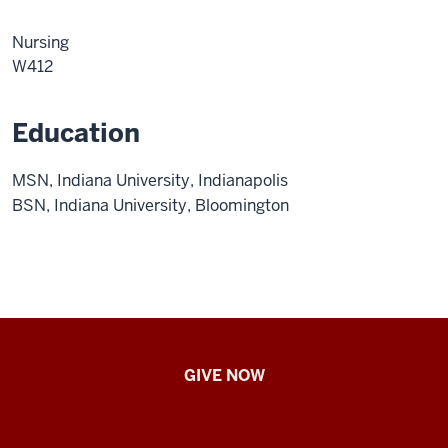
Nursing
W412
Education
MSN, Indiana University, Indianapolis
BSN, Indiana University, Bloomington
IU
GIVE NOW
School
of