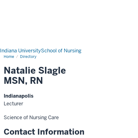
Indiana University
School of Nursing
Home
Directory
Natalie Slagle
MSN, RN
Indianapolis
Lecturer
Science of Nursing Care
Contact Information