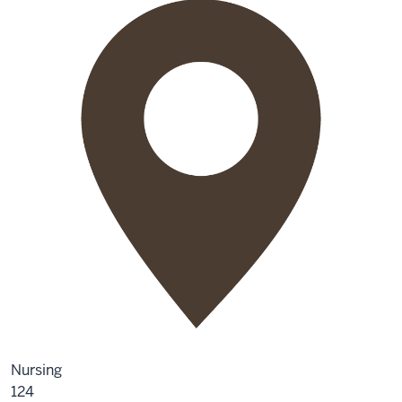
Nursing
124