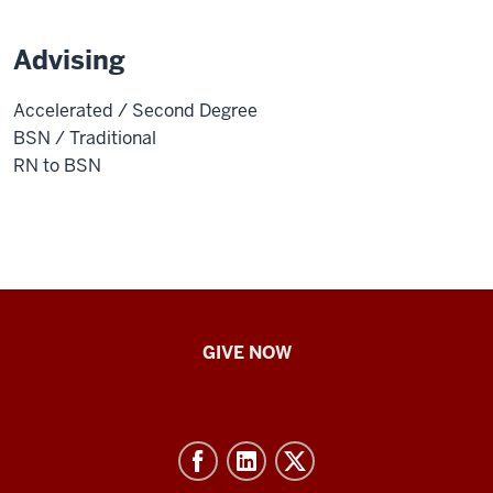
Advising
Accelerated / Second Degree
BSN / Traditional
RN to BSN
IU
GIVE NOW
School
of
Nursing
-