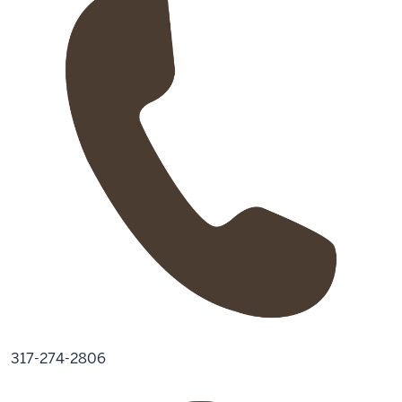
317-274-2806