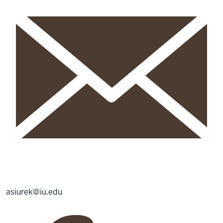
asiurek@iu.edu