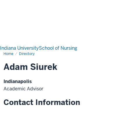
Indiana University
School of Nursing
Home
Directory
Adam Siurek
Indianapolis
Academic Advisor
Contact Information