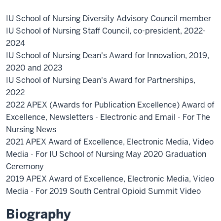
IU School of Nursing Diversity Advisory Council member
IU School of Nursing Staff Council, co-president, 2022-
2024
IU School of Nursing Dean's Award for Innovation, 2019,
2020 and 2023
IU School of Nursing Dean's Award for Partnerships,
2022
2022 APEX (Awards for Publication Excellence) Award of
Excellence, Newsletters - Electronic and Email - For The
Nursing News
2021 APEX Award of Excellence, Electronic Media, Video
Media - For IU School of Nursing May 2020 Graduation
Ceremony
2019 APEX Award of Excellence, Electronic Media, Video
Media - For 2019 South Central Opioid Summit Video
Biography