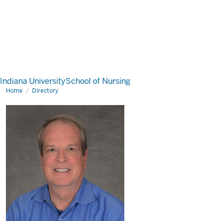
Indiana University
School of Nursing
Home
Directory