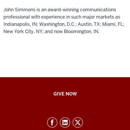
John Simmons is an award-winning communications
professional with experience in such major markets as
Indianapolis, IN; Washington, D.C.; Austin, TX; Miami, FL;
New York City, NY; and now Bloomington, IN.
IU
GIVE NOW
School
of
Nursing
-