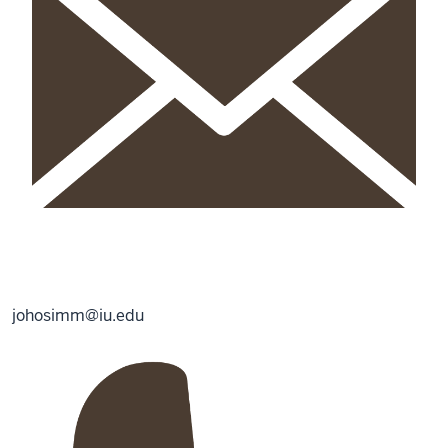
johosimm@iu.edu