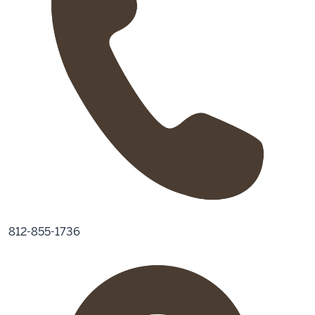
812-855-1736