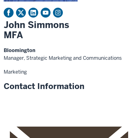
John Simmons
MFA
Bloomington
Manager, Strategic Marketing and Communications
Marketing
Contact Information