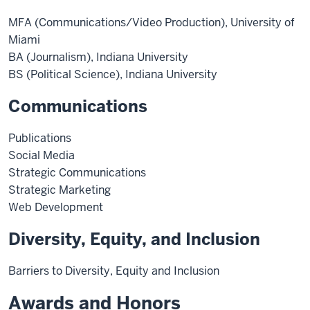
MFA (Communications/Video Production), University of
Miami
BA (Journalism), Indiana University
BS (Political Science), Indiana University
Communications
Publications
Social Media
Strategic Communications
Strategic Marketing
Web Development
Diversity, Equity, and Inclusion
Barriers to Diversity, Equity and Inclusion
Awards and Honors