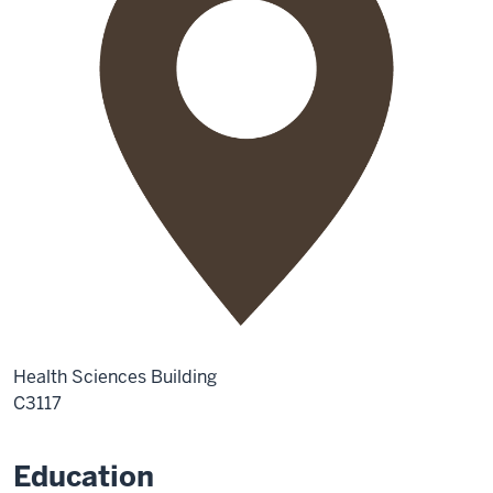
Health Sciences Building
C3117
Education