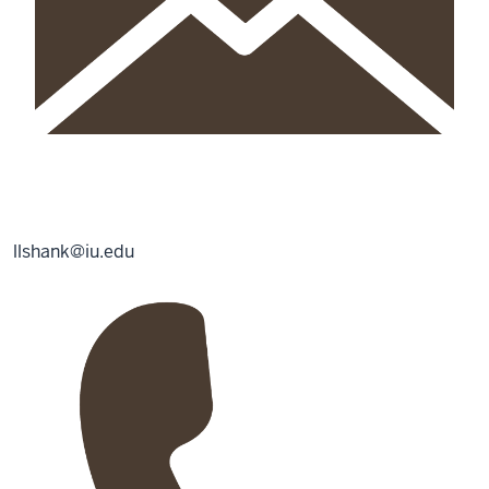
llshank@iu.edu