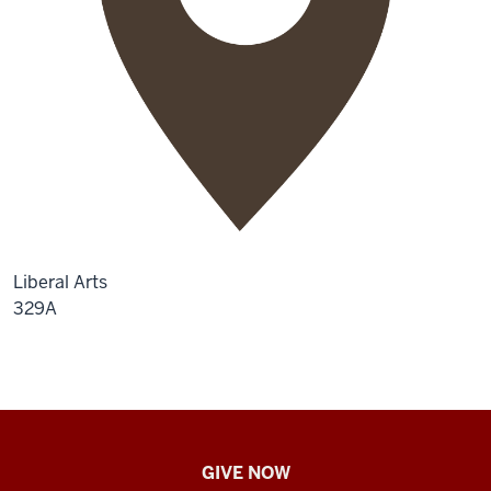
Liberal Arts
329A
IU
GIVE NOW