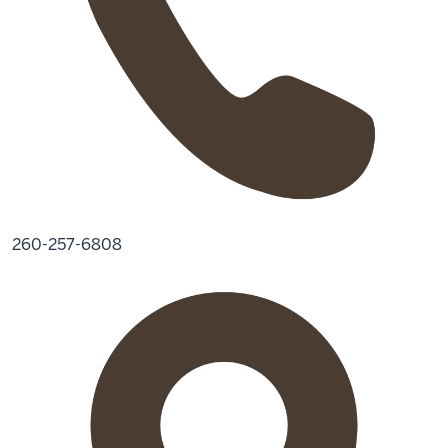
260-257-6808