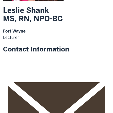
Leslie Shank
MS, RN, NPD-BC
Fort Wayne
Lecturer
Contact Information