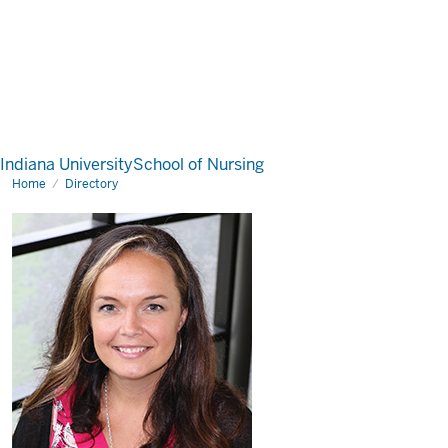
Indiana University
School of Nursing
Home
Directory