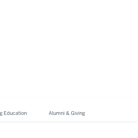
ng Education
Alumni & Giving