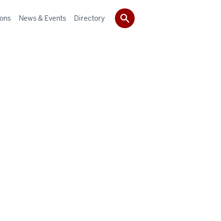
ions
News & Events
Directory