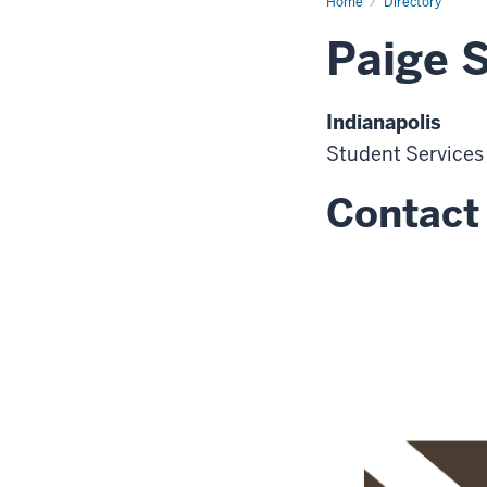
Home
Directory
Paige 
Indianapolis
Student Services
Contact