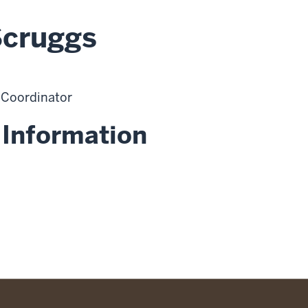
Scruggs
 Coordinator
 Information