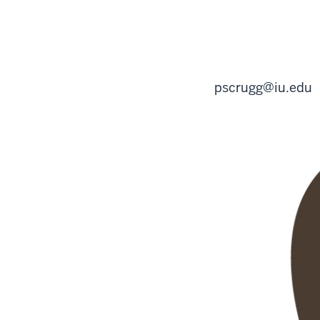
pscrugg@iu.edu