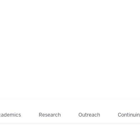
cademics
Research
Outreach
Continui