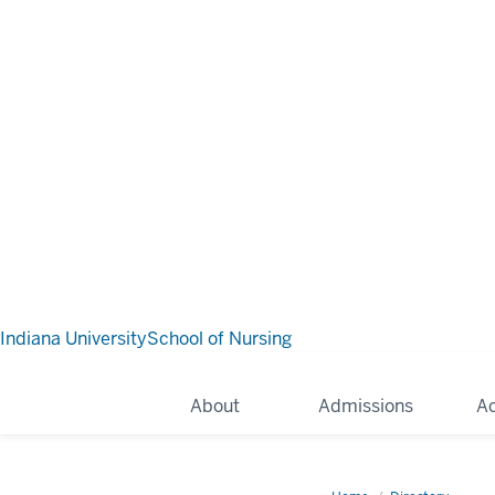
Indiana University
School of Nursing
About
Admissions
A