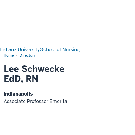
Indiana University
School of Nursing
Home
Directory
Lee Schwecke
EdD, RN
Indianapolis
Associate Professor Emerita