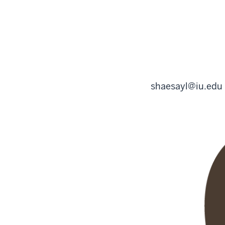
shaesayl@iu.edu