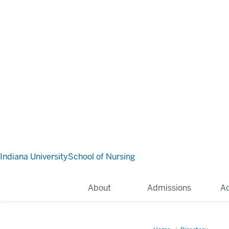
Indiana University
School of Nursing
About
Admissions
A