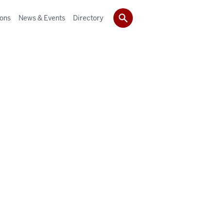
ions
News & Events
Directory