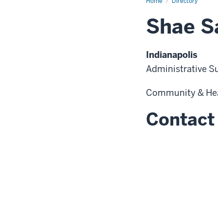
Home
Directory
Shae S
Indianapolis
Administrative S
Community & He
Contact