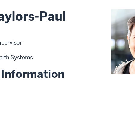
aylors-Paul
upervisor
alth Systems
 Information