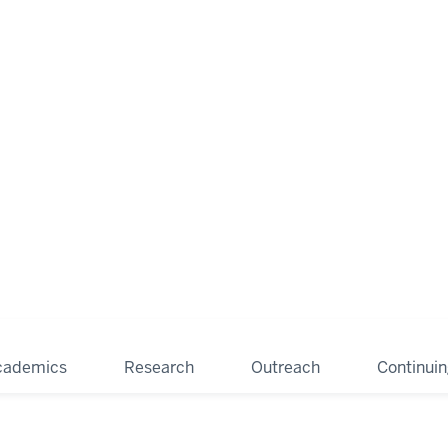
cademics
Research
Outreach
Continui