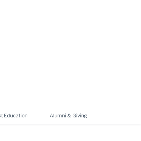
ng Education
Alumni & Giving