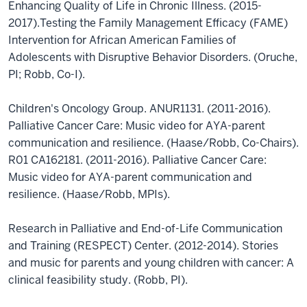
Enhancing Quality of Life in Chronic Illness. (2015-
2017).Testing the Family Management Efficacy (FAME)
Intervention for African American Families of
Adolescents with Disruptive Behavior Disorders. (Oruche,
PI; Robb, Co-I).
Children's Oncology Group. ANUR1131. (2011-2016).
Palliative Cancer Care: Music video for AYA-parent
communication and resilience. (Haase/Robb, Co-Chairs).
R01 CA162181. (2011-2016). Palliative Cancer Care:
Music video for AYA-parent communication and
resilience. (Haase/Robb, MPIs).
Research in Palliative and End-of-Life Communication
and Training (RESPECT) Center. (2012-2014). Stories
and music for parents and young children with cancer: A
clinical feasibility study. (Robb, PI).