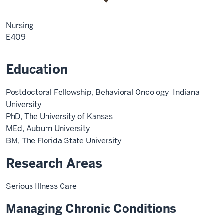
Nursing
E409
Education
Postdoctoral Fellowship, Behavioral Oncology, Indiana
University
PhD, The University of Kansas
MEd, Auburn University
BM, The Florida State University
Research Areas
Serious Illness Care
Managing Chronic Conditions