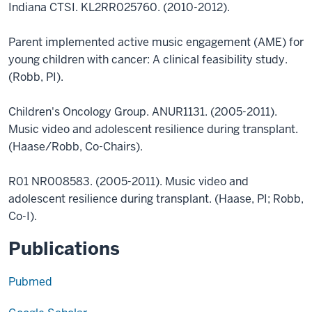
Indiana CTSI. KL2RR025760. (2010-2012).
Parent implemented active music engagement (AME) for
young children with cancer: A clinical feasibility study.
(Robb, PI).
Children's Oncology Group. ANUR1131. (2005-2011).
Music video and adolescent resilience during transplant.
(Haase/Robb, Co-Chairs).
R01 NR008583. (2005-2011). Music video and
adolescent resilience during transplant. (Haase, PI; Robb,
Co-I).
Publications
Pubmed