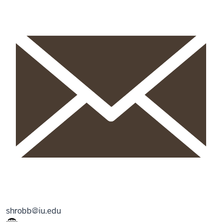
shrobb@iu.edu