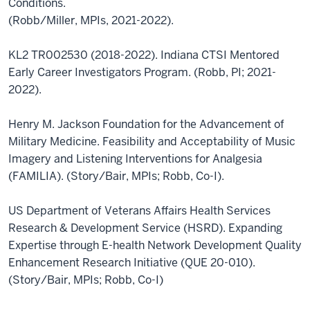
Conditions.
(Robb/Miller, MPIs, 2021-2022).
KL2 TR002530 (2018-2022). Indiana CTSI Mentored
Early Career Investigators Program. (Robb, PI; 2021-
2022).
Henry M. Jackson Foundation for the Advancement of
Military Medicine. Feasibility and Acceptability of Music
Imagery and Listening Interventions for Analgesia
(FAMILIA). (Story/Bair, MPIs; Robb, Co-I).
US Department of Veterans Affairs Health Services
Research & Development Service (HSRD). Expanding
Expertise through E-health Network Development Quality
Enhancement Research Initiative (QUE 20-010).
(Story/Bair, MPIs; Robb, Co-I)