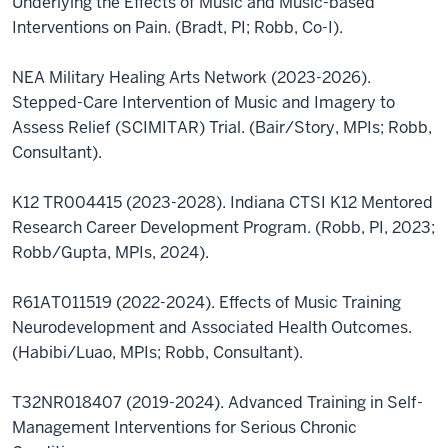
Underlying the Effects of Music and Music-based
Interventions on Pain. (Bradt, PI; Robb, Co-I).
NEA Military Healing Arts Network (2023-2026).
Stepped-Care Intervention of Music and Imagery to
Assess Relief (SCIMITAR) Trial. (Bair/Story, MPIs; Robb,
Consultant).
K12 TR004415 (2023-2028). Indiana CTSI K12 Mentored
Research Career Development Program. (Robb, PI, 2023;
Robb/Gupta, MPIs, 2024).
R61AT011519 (2022-2024). Effects of Music Training
Neurodevelopment and Associated Health Outcomes.
(Habibi/Luao, MPIs; Robb, Consultant).
T32NR018407 (2019-2024). Advanced Training in Self-
Management Interventions for Serious Chronic