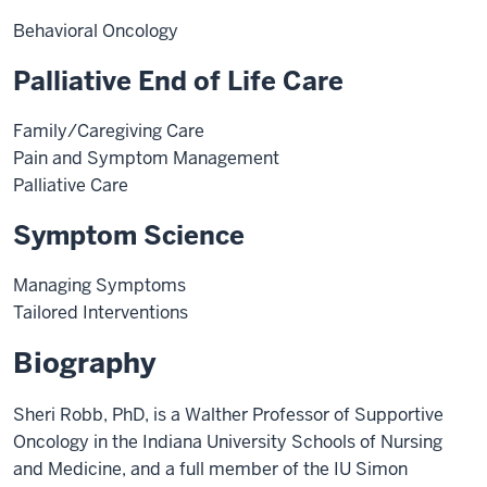
Behavioral Oncology
Palliative End of Life Care
Family/Caregiving Care
Pain and Symptom Management
Palliative Care
Symptom Science
Managing Symptoms
Tailored Interventions
Biography
Sheri Robb, PhD, is a Walther Professor of Supportive
Oncology in the Indiana University Schools of Nursing
and Medicine, and a full member of the IU Simon