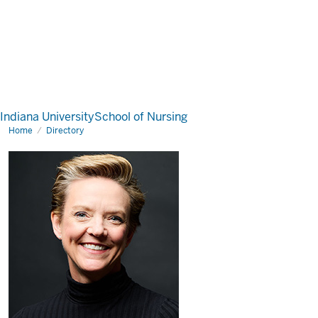
Indiana University
School of Nursing
Home
Directory