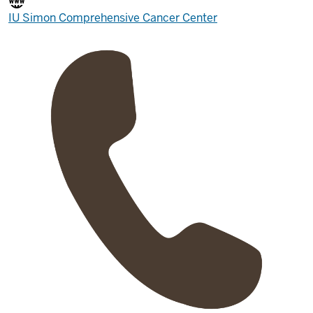
IU Simon Comprehensive Cancer Center