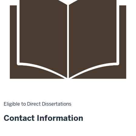
Eligible to Direct Dissertations
Contact Information