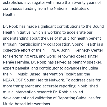
established investigator with more than twenty years of
continuous funding from the National Institutes of
Health.
Dr. Robb has made significant contributions to the Sound
Health initiative, which is working to accelerate our
understanding about the use of music for health benefit
through interdisciplinary collaboration. Sound Health is a
collective effort of the NIH, NEA, John F. Kennedy Center
for Performing Arts, and world-renowned opera singer
Renée Fleming. Dr. Robb has served as plenary speaker,
expert panelist, and contributor to advances including
the NIH Music-Based Intervention Toolkit and the
NEA/UCSF Sound Health Network. To address calls for
more transparent and accurate reporting in published
music intervention research Dr. Robb also led
development and validation of Reporting Guidelines for
Music-based Interventions.