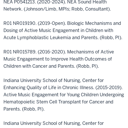
NEA P0541213. (2020-2024). NEA Sound Health
Network. (Johnson/Limb, MPIs; Robb, Consultant).
R01 NR019190. (2019-Open). Biologic Mechanisms and
Dosing of Active Music Engagement in Children with
Acute Lymphoblastic Leukemia and Parents. (Robb, PI).
R01 NR015789. (2016-2020). Mechanisms of Active
Music Engagement to Improve Health Outcomes of
Children with Cancer and Parents. (Robb, PI).
Indiana University School of Nursing, Center for
Enhancing Quality of Life in Chronic Illness. (2015-2019).
Active Music Engagement for Young Children Undergoing
Hematopoietic Stem Cell Transplant for Cancer and
Parents. (Robb, PI).
Indiana University School of Nursing, Center for