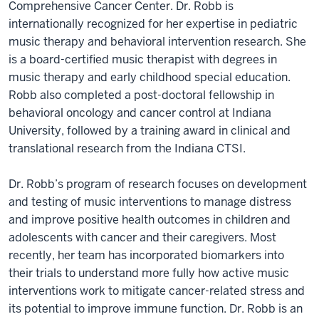
Comprehensive Cancer Center. Dr. Robb is
internationally recognized for her expertise in pediatric
music therapy and behavioral intervention research. She
is a board-certified music therapist with degrees in
music therapy and early childhood special education.
Robb also completed a post-doctoral fellowship in
behavioral oncology and cancer control at Indiana
University, followed by a training award in clinical and
translational research from the Indiana CTSI.
Dr. Robb’s program of research focuses on development
and testing of music interventions to manage distress
and improve positive health outcomes in children and
adolescents with cancer and their caregivers. Most
recently, her team has incorporated biomarkers into
their trials to understand more fully how active music
interventions work to mitigate cancer-related stress and
its potential to improve immune function. Dr. Robb is an