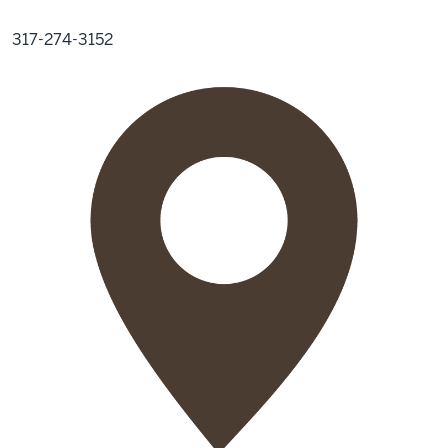
317-274-3152