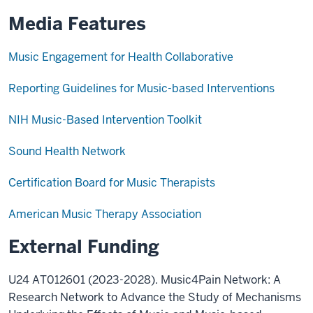
Media Features
Music Engagement for Health Collaborative
Reporting Guidelines for Music-based Interventions
NIH Music-Based Intervention Toolkit
Sound Health Network
Certification Board for Music Therapists
American Music Therapy Association
External Funding
U24 AT012601 (2023-2028). Music4Pain Network: A
Research Network to Advance the Study of Mechanisms