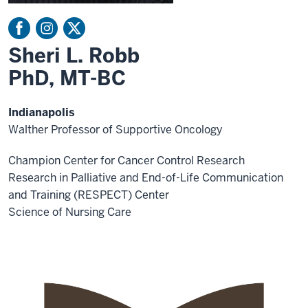
Sheri L. Robb
PhD, MT-BC
Indianapolis
Walther Professor of Supportive Oncology
Champion Center for Cancer Control Research
Research in Palliative and End-of-Life Communication
and Training (RESPECT) Center
Science of Nursing Care